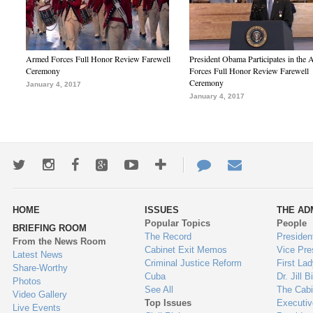
Armed Forces Full Honor Review Farewell
President Obama Participates in the
Ceremony
Forces Full Honor Review Farewell
Ceremony
January 4, 2017
January 4, 2017