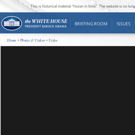
This is historical material “frozen in time”. The website is no l
BRIEFING ROOM
ISSUES
Home
•
Photos & Videos
• Video