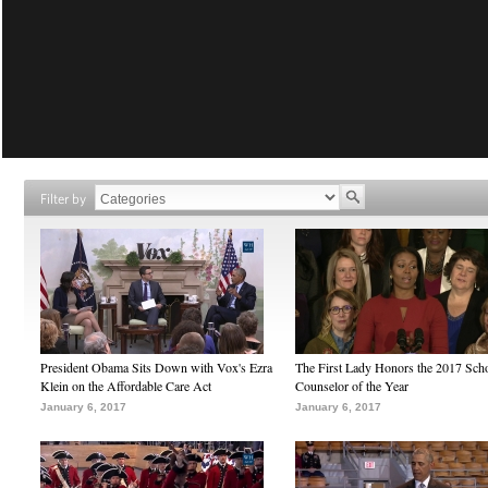
Filter by
President Obama Sits Down with Vox's Ezra
The First Lady Honors the 2017 Sch
Klein on the Affordable Care Act
Counselor of the Year
January 6, 2017
January 6, 2017