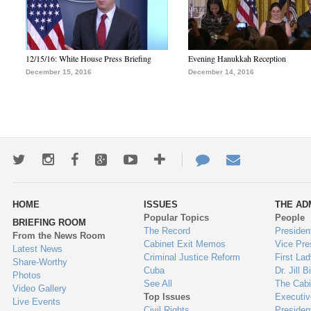
12/15/16: White House Press Briefing
Evening Hanukkah Reception
December 15, 2016
December 14, 2016