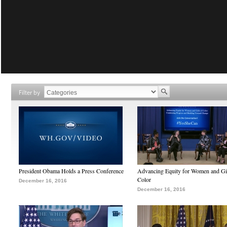
Filter by
President Obama Holds a Press Conference
Advancing Equity for Women and Gir
Color
December 16, 2016
December 16, 2016