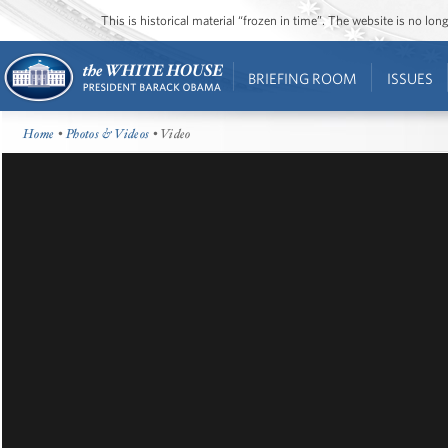
This is historical material “frozen in time”. The website is no l
BRIEFING ROOM
ISSUES
Home
•
Photos & Videos
• Video