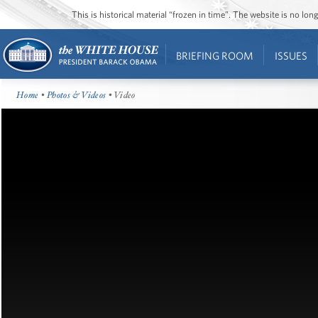
This is historical material “frozen in time”. The website is no l
BRIEFING ROOM
ISSUES
Home
•
Photos & Videos
• Video