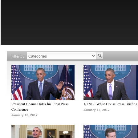
Filter by
President Obama Holds his Final Press
1/17/17: White House Press Briefing
Conference
January 17, 2017
January 18, 2017