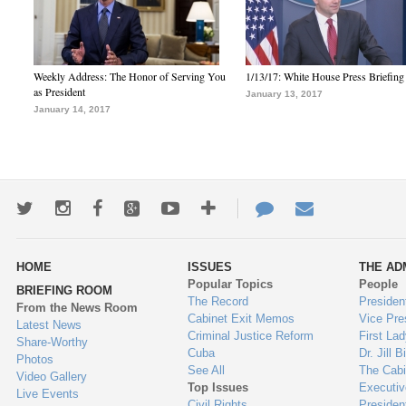
Weekly Address: The Honor of Serving You
1/13/17: White House Press Briefing
as President
January 13, 2017
January 14, 2017