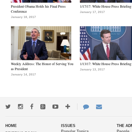
President Obama Holds his Final Press
1/17/17: White House Press Briefing
Conference
January 17, 2017
January 18, 2017
Weekly Address: The Honor of Serving You
1/13/17: White House Press Briefing
as President
January 13, 2017
January 14, 2017