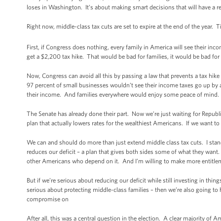
loses in Washington. It’s about making smart decisions that will have a re
Right now, middle-class tax cuts are set to expire at the end of the year.
First, if Congress does nothing, every family in America will see their in
get a $2,200 tax hike. That would be bad for families, it would be bad fo
Now, Congress can avoid all this by passing a law that prevents a tax h
97 percent of small businesses wouldn’t see their income taxes go up by 
their income. And families everywhere would enjoy some peace of mind.
The Senate has already done their part. Now we’re just waiting for Republ
plan that actually lowers rates for the wealthiest Americans. If we want to
We can and should do more than just extend middle class tax cuts. I stan
reduces our deficit – a plan that gives both sides some of what they want.
other Americans who depend on it. And I’m willing to make more entitlement
But if we’re serious about reducing our deficit while still investing in th
serious about protecting middle-class families – then we’re also going to 
compromise on
After all, this was a central question in the election. A clear majority 