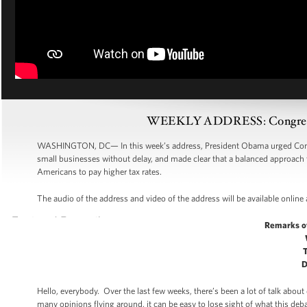
WEEKLY ADDRESS: Congress M
WASHINGTON, DC— In this week’s address, President Obama urged Congr
small businesses without delay, and made clear that a balanced approach 
Americans to pay higher tax rates.
The audio of the address and video of the address will be available online
Remarks o
D
Hello, everybody. Over the last few weeks, there’s been a lot of talk abo
many opinions flying around, it can be easy to lose sight of what this deba