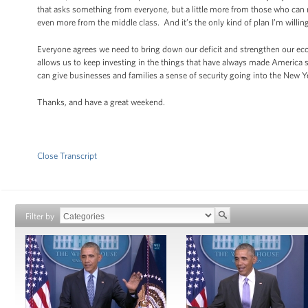
that asks something from everyone, but a little more from those who can m
even more from the middle class. And it’s the only kind of plan I’m willing
Everyone agrees we need to bring down our deficit and strengthen our eco
allows us to keep investing in the things that have always made America s
can give businesses and families a sense of security going into the New Y
Thanks, and have a great weekend.
Close Transcript
Filter by