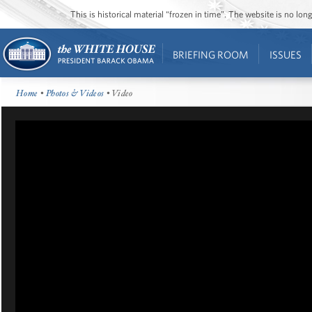
This is historical material “frozen in time”. The website is no l
BRIEFING ROOM
ISSUES
Home
•
Photos & Videos
• Video