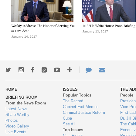
Weekly Address: The Honor of Serving You
1/13/17: White House Press Briefing
as President
January 13, 2017
January 14, 2017