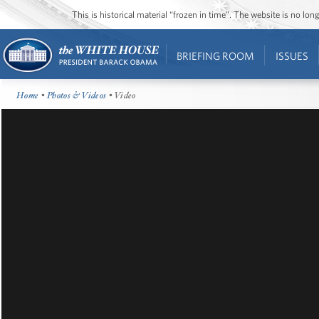
This is historical material “frozen in time”. The website is no l
BRIEFING ROOM
ISSUES
Home
•
Photos & Videos
• Video