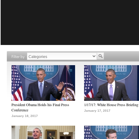
Filter by
President Obama Holds his Final Press
1/17/17: White House Press Briefing
Conference
January 17, 2017
January 18, 2017