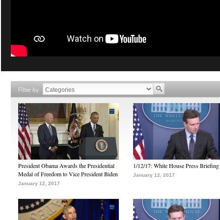
Filter by
President Obama Awards the Presidential
1/12/17: White House Press Briefing
Medal of Freedom to Vice President Biden
January 12, 2017
January 12, 2017