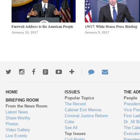
Farewell Address to the American People
1/9/17: White House Press Briefing
January 10, 2017
January 9, 2017