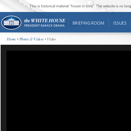
This is historical material “frozen in time”. The website is no l
BRIEFING ROOM
ISSUES
Home
•
Photos & Videos
• Video