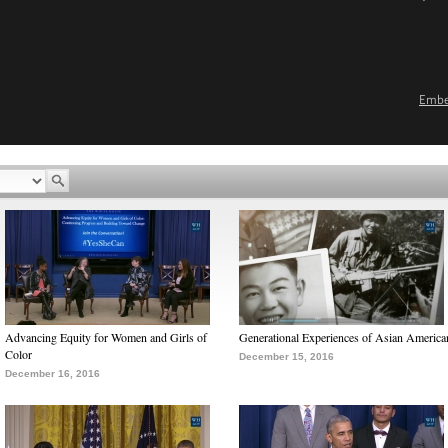
Emb
Advancing Equity for Women and Girls of
Generational Experiences of Asian America
Color
December 15, 2016
December 16, 2016