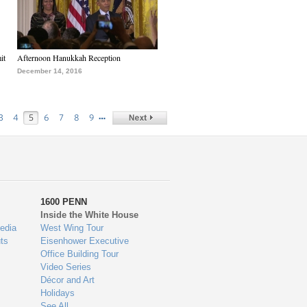
it
Afternoon Hanukkah Reception
December 14, 2016
…
3
4
5
6
7
8
9