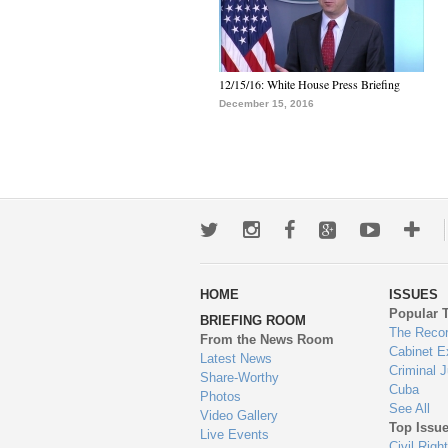
12/15/16: White House Press Briefing
December 15, 2016