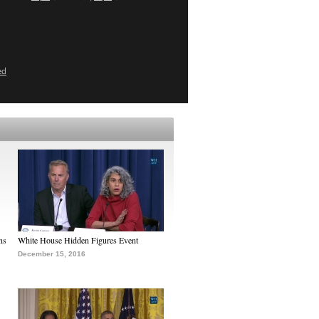
ed
ns
White House Hidden Figures Event
December 15, 2016