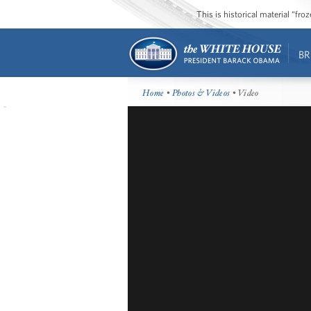
This is historical material “fr
BR
Home
•
Photos & Videos
• Video