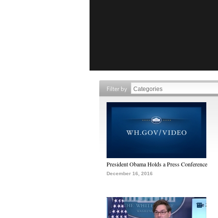
Filter by
President Obama Holds a Press Conference
December 16, 2016