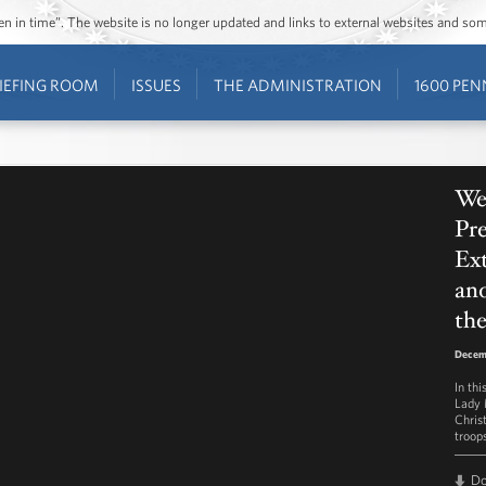
ozen in time”. The website is no longer updated and links to external websites and s
IEFING ROOM
ISSUES
THE ADMINISTRATION
1600 PEN
We
Pre
Ex
and
the
Decem
In th
Lady 
Chris
troops
D