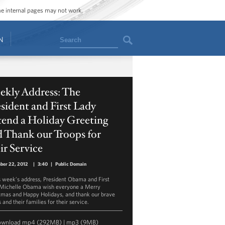
ome internal pages may not work.
Search
N
ekly Address: The
sident and First Lady
tend a Holiday Greeting
 Thank our Troops for
ir Service
ber 22, 2012
|
3:40
|
Public Domain
is week’s address, President Obama and First
Michelle Obama wish everyone a Merry
tmas and Happy Holidays, and thank our brave
 and their families for their service.
ownload
mp4
(292MB) |
mp3
(9MB)