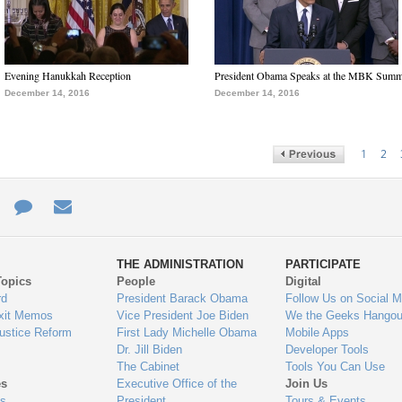
Evening Hanukkah Reception
President Obama Speaks at the MBK Summ
December 14, 2016
December 14, 2016
1
2