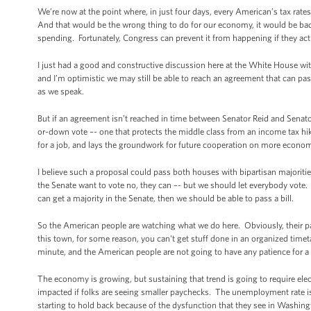
We’re now at the point where, in just four days, every American’s tax rat
And that would be the wrong thing to do for our economy, it would be bad
spending. Fortunately, Congress can prevent it from happening if they act
I just had a good and constructive discussion here at the White House wi
and I’m optimistic we may still be able to reach an agreement that can 
as we speak.
But if an agreement isn’t reached in time between Senator Reid and Senator
or-down vote –- one that protects the middle class from an income tax hik
for a job, and lays the groundwork for future cooperation on more econom
I believe such a proposal could pass both houses with bipartisan majoritie
the Senate want to vote no, they can –- but we should let everybody vote.
can get a majority in the Senate, then we should be able to pass a bill.
So the American people are watching what we do here. Obviously, their pati
this town, for some reason, you can't get stuff done in an organized timeta
minute, and the American people are not going to have any patience for a 
The economy is growing, but sustaining that trend is going to require elec
impacted if folks are seeing smaller paychecks. The unemployment rate i
starting to hold back because of the dysfunction that they see in Washin