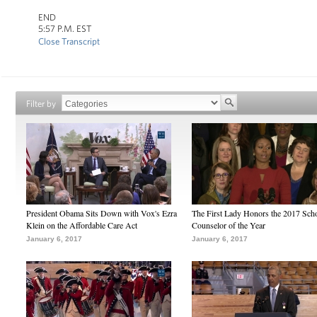
END
5:57 P.M. EST
Close Transcript
Filter by
President Obama Sits Down with Vox's Ezra
The First Lady Honors the 2017 Sch
Klein on the Affordable Care Act
Counselor of the Year
January 6, 2017
January 6, 2017