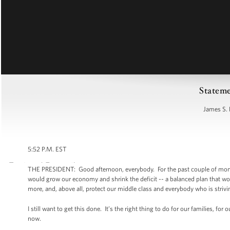
Stateme
James S. 
5:52 P.M. EST
THE PRESIDENT: Good afternoon, everybody. For the past couple of months
would grow our economy and shrink the deficit -- a balanced plan that wou
more, and, above all, protect our middle class and everybody who is strivin
I still want to get this done. It’s the right thing to do for our families, f
now.