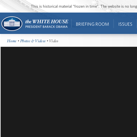
This is historical material “frozen in time”. The website is no l
BRIEFING ROOM
ISSUES
Home
•
Photos & Videos
• Video