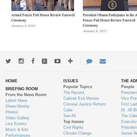
Armed Forces Full Honor Review Farewell
President Obama Participates in the
Ceremony
Forces Full Honor Review Farewell
Ceremony
January 4, 2017
January 4, 2017