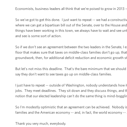
Economists, business leaders all think that we’re poised to grow in 2013 
So we've got to get this done. I just want to repeat -- we had a construc
where we can get a bipartisan bill out of the Senate, over to the House a
things have been working in this town, we always have to wait and see unt
and see is some sort of action.
So if we don’t see an agreement between the two leaders in the Senate, I expe
floor that makes sure that taxes on middle-class families don’t go up, that
groundwork, then, for additional deficit reduction and economic growth s
But let's not miss this deadline. That’s the bare minimum that we should
say they don’t want to see taxes go up on middle-class families.
I just have to repeat -- outside of Washington, nobody understands how it 
jobs. They meet deadlines. They sit down and they discuss things, and t
notion that our elected leadership can't do the same thing is mind-boggli
So I'm modestly optimistic that an agreement can be achieved. Nobody is 
families and the American economy -- and, in fact, the world economy -- 
Thank you very much, everybody.