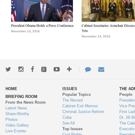
President Obama Holds a Press Conference
Cabinet Secretaries Armchair Discus
Vets
November 14, 2016
November 14, 2016