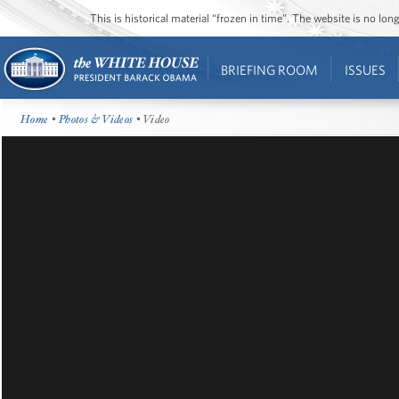
This is historical material “frozen in time”. The website is no l
BRIEFING ROOM
ISSUES
Home
•
Photos & Videos
• Video