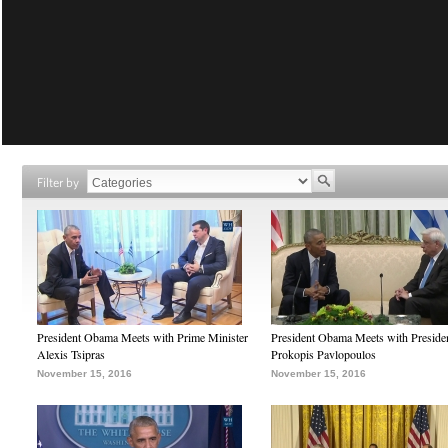
Filter by
President Obama Meets with Prime Minister
President Obama Meets with Preside
Alexis Tsipras
Prokopis Pavlopoulos
November 15, 2016
November 15, 2016