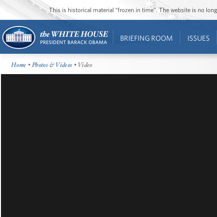
This is historical material “frozen in time”. The website is no l
BRIEFING ROOM
ISSUES
Home
•
Photos & Videos
• Video