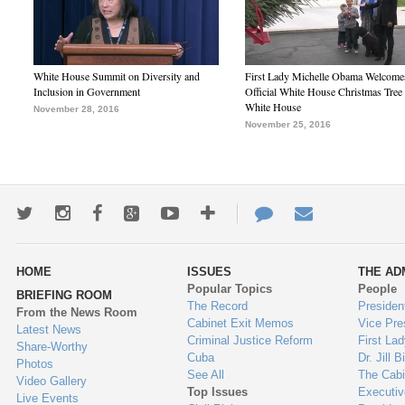
White House Summit on Diversity and
First Lady Michelle Obama Welcome
Inclusion in Government
Official White House Christmas Tree 
White House
November 28, 2016
November 25, 2016