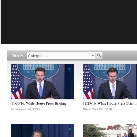
Filter by
11/30/16: White House Press Briefing
11/29/16: White House Press Briefin
November 30, 2016
November 29, 2016