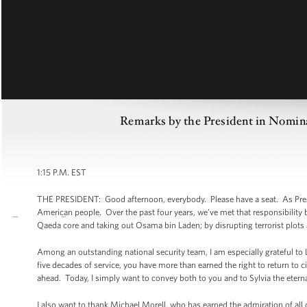
Remarks by the President in Nomina
1:15 P.M. EST
THE PRESIDENT: Good afternoon, everybody. Please have a seat. As Pres
American people. Over the past four years, we’ve met that responsibility b
Qaeda core and taking out Osama bin Laden; by disrupting terrorist plots
Among an outstanding national security team, I am especially grateful to Le
five decades of service, you have more than earned the right to return to ci
ahead. Today, I simply want to convey both to you and to Sylvia the etern
I also want to thank Michael Morell, who has earned the admiration of a