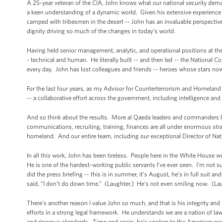
A 25-year veteran of the CIA, John knows what our national security demand
a keen understanding of a dynamic world. Given his extensive experience a
camped with tribesmen in the desert -- John has an invaluable perspective o
dignity driving so much of the changes in today’s world.
Having held senior management, analytic, and operational positions at the 
- technical and human. He literally built -- and then led -- the National C
every day. John has lost colleagues and friends -- heroes whose stars now
For the last four years, as my Advisor for Counterterrorism and Homelan
-- a collaborative effort across the government, including intelligence a
And so think about the results. More al Qaeda leaders and commanders ha
communications, recruiting, training, finances are all under enormous strai
homeland. And our entire team, including our exceptional Director of Nation
In all this work, John has been tireless. People here in the White House 
He is one of the hardest-working public servants I’ve ever seen. I’m not 
did the press briefing -- this is in summer, it’s August, he’s in full suit
said, “I don’t do down time.” (Laughter.) He’s not even smiling now. (La
There’s another reason I value John so much, and that is his integrity a
efforts in a strong legal framework. He understands we are a nation of l
and rigorous standards. Time and again, he’s spoken to the American peop