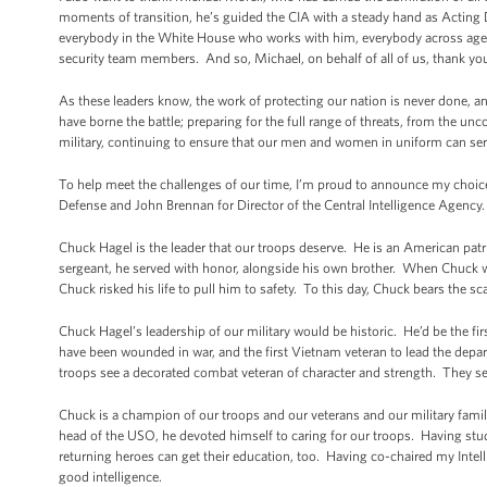
moments of transition, he’s guided the CIA with a steady hand as Acting 
everybody in the White House who works with him, everybody across agen
security team members. And so, Michael, on behalf of all of us, thank yo
As these leaders know, the work of protecting our nation is never done, a
have borne the battle; preparing for the full range of threats, from the unc
military, continuing to ensure that our men and women in uniform can ser
To help meet the challenges of our time, I’m proud to announce my choice
Defense and John Brennan for Director of the Central Intelligence Agency.
Chuck Hagel is the leader that our troops deserve. He is an American pat
sergeant, he served with honor, alongside his own brother. When Chuck w
Chuck risked his life to pull him to safety. To this day, Chuck bears the s
Chuck Hagel’s leadership of our military would be historic. He’d be the fir
have been wounded in war, and the first Vietnam veteran to lead the depar
troops see a decorated combat veteran of character and strength. They se
Chuck is a champion of our troops and our veterans and our military famil
head of the USO, he devoted himself to caring for our troops. Having studie
returning heroes can get their education, too. Having co-chaired my Intel
good intelligence.