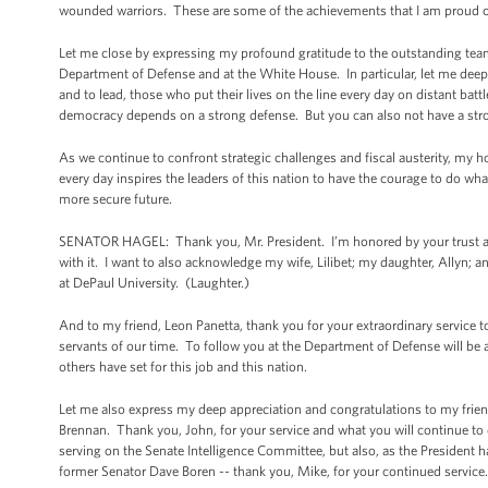
wounded warriors. These are some of the achievements that I am proud o
Let me close by expressing my profound gratitude to the outstanding team of
Department of Defense and at the White House. In particular, let me deep
and to lead, those who put their lives on the line every day on distant battl
democracy depends on a strong defense. But you can also not have a stro
As we continue to confront strategic challenges and fiscal austerity, my ho
every day inspires the leaders of this nation to have the courage to do what
more secure future.
SENATOR HAGEL: Thank you, Mr. President. I’m honored by your trust and
with it. I want to also acknowledge my wife, Lilibet; my daughter, Allyn; an
at DePaul University. (Laughter.)
And to my friend, Leon Panetta, thank you for your extraordinary service 
servants of our time. To follow you at the Department of Defense will be a 
others have set for this job and this nation.
Let me also express my deep appreciation and congratulations to my frien
Brennan. Thank you, John, for your service and what you will continue to 
serving on the Senate Intelligence Committee, but also, as the President ha
former Senator Dave Boren -- thank you, Mike, for your continued service.