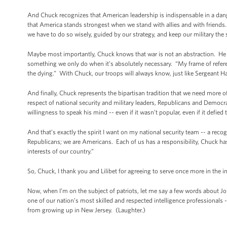
And Chuck recognizes that American leadership is indispensable in a dang
that America stands strongest when we stand with allies and with friends
we have to do so wisely, guided by our strategy, and keep our military the
Maybe most importantly, Chuck knows that war is not an abstraction. He 
something we only do when it’s absolutely necessary. “My frame of refere
the dying.” With Chuck, our troops will always know, just like Sergeant Hag
And finally, Chuck represents the bipartisan tradition that we need mor
respect of national security and military leaders, Republicans and Democr
willingness to speak his mind -- even if it wasn’t popular, even if it defie
And that’s exactly the spirit I want on my national security team -- a rec
Republicans; we are Americans. Each of us has a responsibility, Chuck has 
interests of our country.”
So, Chuck, I thank you and Lilibet for agreeing to serve once more in the in
Now, when I’m on the subject of patriots, let me say a few words about J
one of our nation’s most skilled and respected intelligence professional
from growing up in New Jersey. (Laughter.)