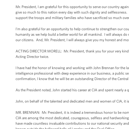
Mr. President, I am grateful for this opportunity to serve our country ag
give so much to this nation every day with such dignity and selflessness.
support the troops and military families who have sacrificed so much ove
I'm also grateful for an opportunity to help continue to strengthen our c
humanity as we help build a better world for all mankind. I will always do m
our citizens. And, Mr. President, I will always give you my honest and 
ACTING DIRECTOR MORELL: Mr. President, thank you for your very kind re
Acting Director twice.
I have had the honor of knowing and working with John Brennan for the las
intelligence professional with deep experience in our business, a public s
confirmation, I know that he will be an outstanding Director of the Centra
As the President noted, John started his career at CIA and spent nearly a
John, on behalf of the talented and dedicated men and women of CIA, it 
MR. BRENNAN: Mr. President, it is indeed a tremendous honor to be nomi
CIA are among the most dedicated, courageous, selfless and hardworking in
have made countless invaluable contributions to our national security and 
known outside the hallowed halls of Langley and the Oval Office.