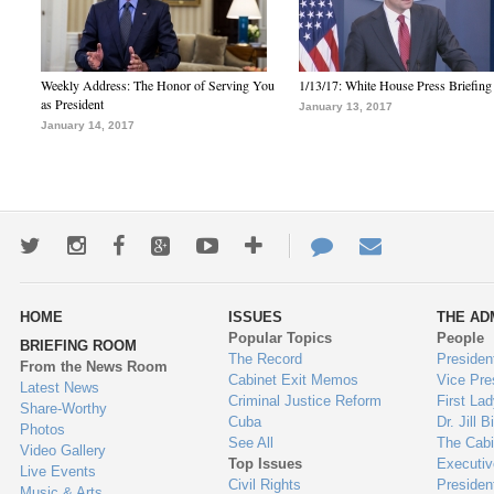
Weekly Address: The Honor of Serving You
1/13/17: White House Press Briefing
as President
January 13, 2017
January 14, 2017