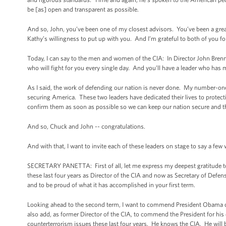
be [as] open and transparent as possible.
And so, John, you’ve been one of my closest advisors. You’ve been a great 
Kathy’s willingness to put up with you. And I’m grateful to both of you fo
Today, I can say to the men and women of the CIA: In Director John Brenn
who will fight for you every single day. And you’ll have a leader who ha
As I said, the work of defending our nation is never done. My number-one 
securing America. These two leaders have dedicated their lives to protecti
confirm them as soon as possible so we can keep our nation secure and 
And so, Chuck and John -- congratulations.
And with that, I want to invite each of these leaders on stage to say a few
SECRETARY PANETTA: First of all, let me express my deepest gratitude to 
these last four years as Director of the CIA and now as Secretary of Defen
and to be proud of what it has accomplished in your first term.
Looking ahead to the second term, I want to commend President Obama on
also add, as former Director of the CIA, to commend the President for his
counterterrorism issues these last four years. He knows the CIA. He will b