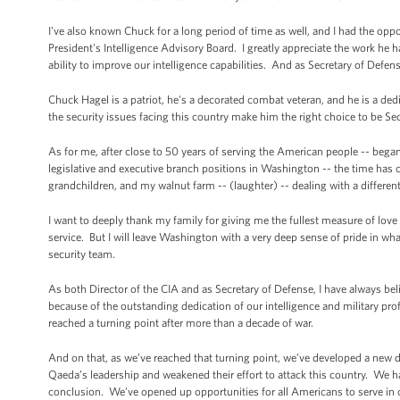
I've also known Chuck for a long period of time as well, and I had the oppo
President's Intelligence Advisory Board. I greatly appreciate the work he 
ability to improve our intelligence capabilities. And as Secretary of Defe
Chuck Hagel is a patriot, he's a decorated combat veteran, and he is a ded
the security issues facing this country make him the right choice to be Se
As for me, after close to 50 years of serving the American people -- began
legislative and executive branch positions in Washington -- the time has co
grandchildren, and my walnut farm -- (laughter) -- dealing with a differen
I want to deeply thank my family for giving me the fullest measure of l
service. But I will leave Washington with a very deep sense of pride in wh
security team.
As both Director of the CIA and as Secretary of Defense, I have always b
because of the outstanding dedication of our intelligence and military pro
reached a turning point after more than a decade of war.
And on that, as we’ve reached that turning point, we’ve developed a new d
Qaeda’s leadership and weakened their effort to attack this country. We h
conclusion. We’ve opened up opportunities for all Americans to serve in o