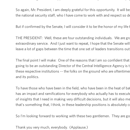
So again, Mr. President, I am deeply grateful for this opportunity. It will 
the national security staff, who I have come to work with and respect so de
But if confirmed by the Senate, I will consider it to be the honor of my life
THE PRESIDENT: Well, these are four outstanding individuals. We are gratef
extraordinary service. And I just want to repeat, I hope that the Senate wi
leave a lot of gaps between the time that one set of leaders transitions ou
The final point I will make: One of the reasons that I am so confident th
going to be an outstanding Director of the Central Intelligence Agency is 
these respective institutions -- the folks on the ground who are oftentime
and its politics.
To have those who have been in the field, who have been in the heat of b
has an impact and ramifications for everybody who actually has to execute 
of insights that I need in making very difficult decisions, but it will als
that’s something that, I think, in these leadership positions is absolutely cr
So I’m looking forward to working with these two gentlemen. They are go
Thank you very much, everybody. (Applause.)