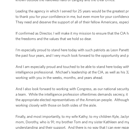
Leading the agency in which I served for 25 years would be the greatest priv
to thank you for your confidence in me, but even more for your confidenc
They need and deserve the support of all of their fellow Americans, especi
If confirmed as Director, I will make it my mission to ensure that the CIA ha
the freedoms and the values that we hold so dear.
I’m especially proud to stand here today with such patriots as Leon Pane
the past four years, and I very much look forward to the opportunity and p
And I am especially proud and touched to be able to stand here today wit
intelligence professional. Michael’s leadership at the CIA, as well as his
working with you in the weeks, months, and years ahead.
And I also look forward to working with Congress, as our national security
a team. While the intelligence profession oftentimes demands secrecy, it is
the appropriate elected representatives of the American people. Although
working closely with those on both sides of the aisle.
Finally, and most importantly, to my wife Kathy; to my children Kyle, Jacl
mom, Dorothy, who is 91; my brother Tom and my sister Kathleen and my Jer
understanding and their support. And there is no way that I can ever repay th