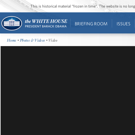
This is historical material “frozen in time”. The website is no l
BRIEFING ROOM
ISSUES
Home
•
Photos & Videos
• Video