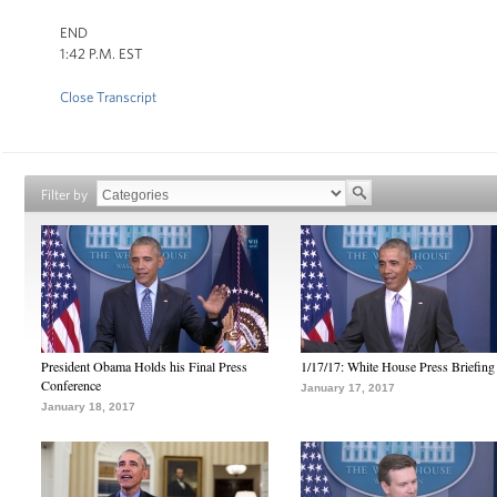
END
1:42 P.M. EST
Close Transcript
Filter by
President Obama Holds his Final Press
1/17/17: White House Press Briefing
Conference
January 17, 2017
January 18, 2017