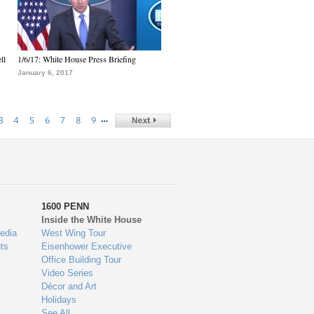
ll
1/6/17: White House Press Briefing
January 6, 2017
…
3
4
5
6
7
8
9