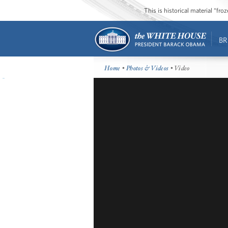
This is historical material “fr
BR
Home
•
Photos & Videos
• Video