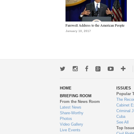
Farewell Address to the American People
January 10, 2017