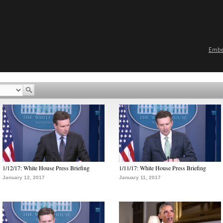
Emb
1/12/17: White House Press Briefing
1/11/17: White House Press Briefing
January 12, 2017
January 11, 2017