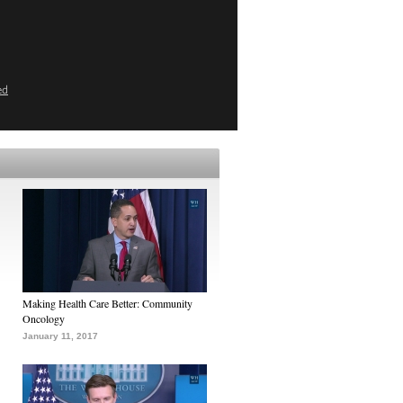
ed
Making Health Care Better: Community
Oncology
January 11, 2017