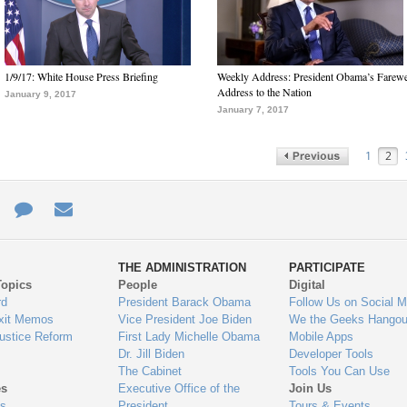
1/9/17: White House Press Briefing
Weekly Address: President Obama’s Farewe
Address to the Nation
January 9, 2017
January 7, 2017
1
2