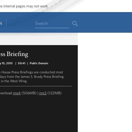
ome internal pages may not work.
Search
N
ss Briefing
y 15, 2013
|
50:41
|
Public Domain
 House Press Briefings are conducted most
ays from the James S. Brady Press Briefing
in the West Wing.
ownload
mp4
(506MB) |
mp3
(122MB)