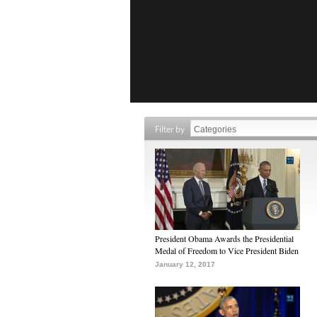
Filter by
President Obama Awards the Presidential
Medal of Freedom to Vice President Biden
January 12, 2017