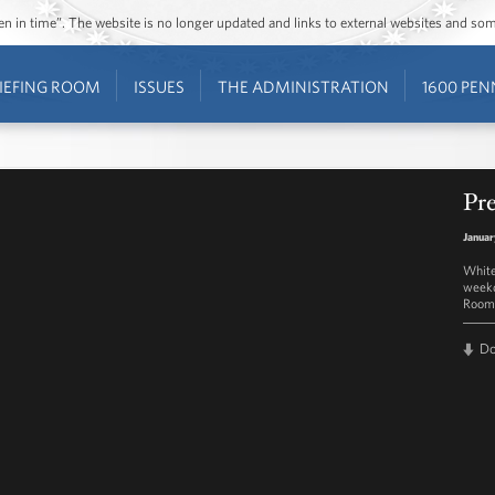
ozen in time”. The website is no longer updated and links to external websites and s
IEFING ROOM
ISSUES
THE ADMINISTRATION
1600 PEN
Pre
Januar
White
weekd
Room 
D