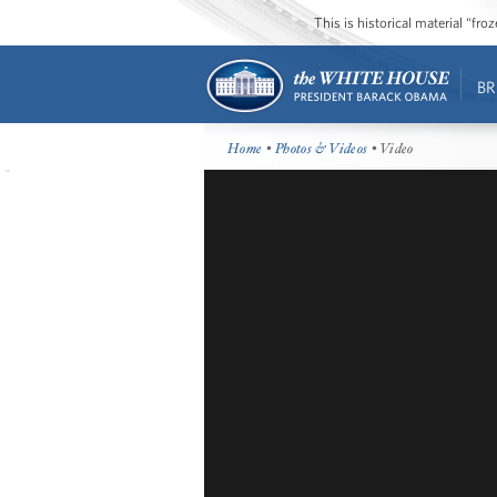
This is historical material “fr
BR
Home
•
Photos & Videos
• Video