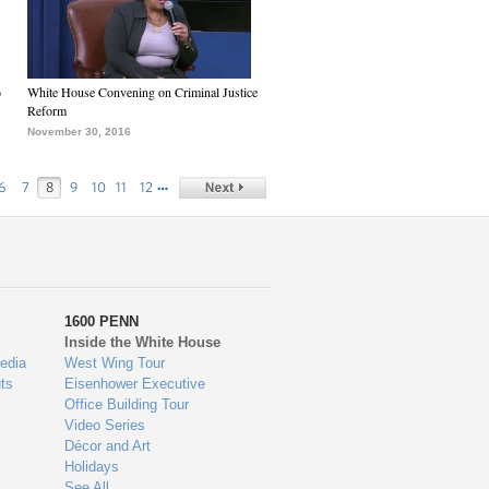
6
White House Convening on Criminal Justice
Reform
November 30, 2016
…
6
7
8
9
10
11
12