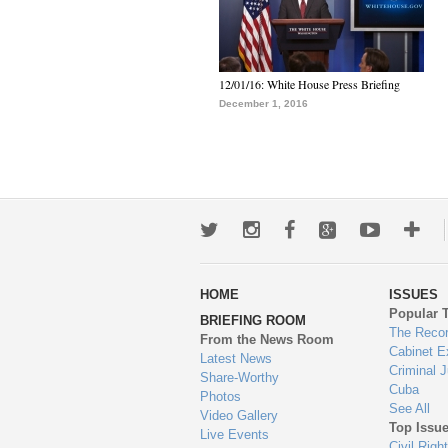
12/01/16: White House Press Briefing
December 1, 2016