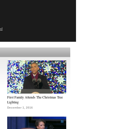
ed
First Family Attends The Christmas Tree
Lighting
December 1, 2016