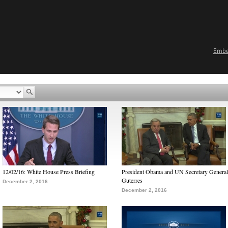
Emb
12/02/16: White House Press Briefing
President Obama and UN Secretary General
Guterres
December 2, 2016
December 2, 2016