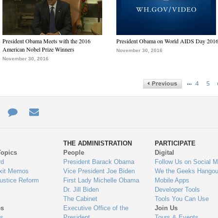
President Obama Meets with the 2016
President Obama on World AIDS Day 201
American Nobel Prize Winners
November 30, 2016
November 30, 2016
…
4
5