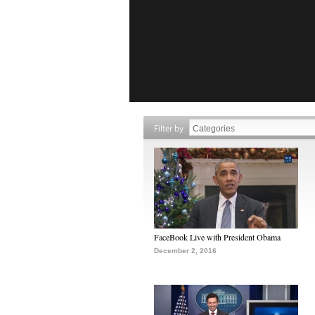
Filter by
FaceBook Live with President Obama
December 2, 2016