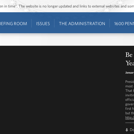
ozen in time”. The website is no longer updated and links to external websites and s
IEFING ROOM
ISSUES
THE ADMINISTRATION
1600 PEN
Be 
Ye
Januar
Presi
most 
That 
invit
offic
gover
first
but th
http:
D