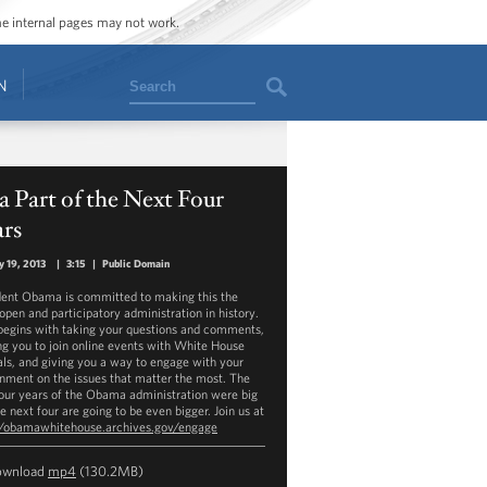
ome internal pages may not work.
Search
N
a Part of the Next Four
ars
y 19, 2013
|
3:15
|
Public Domain
dent Obama is committed to making this the
open and participatory administration in history.
begins with taking your questions and comments,
ing you to join online events with White House
ials, and giving you a way to engage with your
nment on the issues that matter the most. The
 four years of the Obama administration were big
e next four are going to be even bigger. Join us at
//obamawhitehouse.archives.gov/engage
ownload
mp4
(130.2MB)