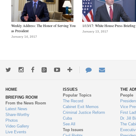
Weekly Address: The Honor of Serving You
1/13/17: White House Press Briefing
as President
January 13, 2017
January 14, 2017