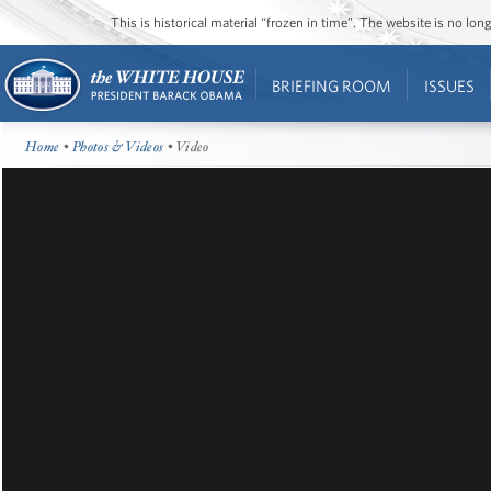
This is historical material “frozen in time”. The website is no l
BRIEFING ROOM
ISSUES
Home
•
Photos & Videos
• Video