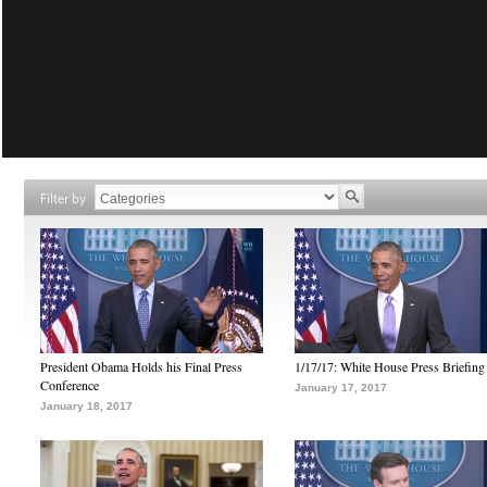
Filter by
President Obama Holds his Final Press
1/17/17: White House Press Briefing
Conference
January 17, 2017
January 18, 2017