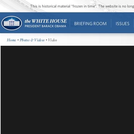
This is historical material “frozen in time”. The website is no l
BRIEFING ROOM
ISSUES
Home
•
Photos & Videos
• Video