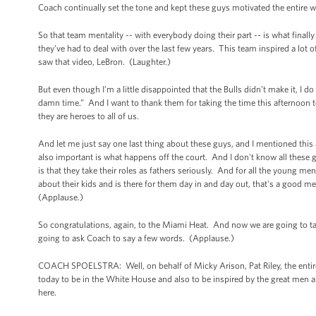
Coach continually set the tone and kept these guys motivated the entire w
So that team mentality -- with everybody doing their part -- is what final
they’ve had to deal with over the last few years. This team inspired a lo
saw that video, LeBron. (Laughter.)
But even though I’m a little disappointed that the Bulls didn’t make it, I 
damn time.” And I want to thank them for taking the time this afternoon
they are heroes to all of us.
And let me just say one last thing about these guys, and I mentioned this
also important is what happens off the court. And I don't know all these
is that they take their roles as fathers seriously. And for all the young 
about their kids and is there for them day in and day out, that's a good m
(Applause.)
So congratulations, again, to the Miami Heat. And now we are going to tak
going to ask Coach to say a few words. (Applause.)
COACH SPOELSTRA: Well, on behalf of Micky Arison, Pat Riley, the entire 
today to be in the White House and also to be inspired by the great men 
here.