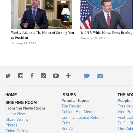
Weekly Address: The Honor of Serving You
1/13/17: White House Press Briefing
as President
January 13, 2017
January 14, 2017