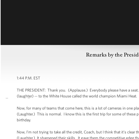
Remarks by the Presi
1:44 P.M. EST
THE PRESIDENT: Thank you. (Applause.) Everybody please have a seat. W
(laughter) -- to the White House called the world champion Miami Heat.
Now, for many of teams that come here, this is a lot of cameras in one place
(Laughter.) This is normal. I know this is the first trip for some of these
birthday.
Now, I’m not trying to take all the credit, Coach, but I think that it’s cl
(Laughter.) It sharpened their skills. It gave them the competitive edge t