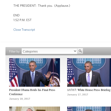
THE PRESIDENT: Thank you. (Applause.)
END
1:52 P.M. EST
Close Transcript
Filter by
President Obama Holds his Final Press
1/17/17: White House Press Briefing
Conference
January 17, 2017
January 18, 2017