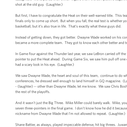
shot at the old guy. (Laughter.)
But first, I have to congratulate the Heat on their well-earned title. This t
finals only to come up short. But when you fall, the real test is whether 
basketball, but it’s also true in life. That’s exactly what these guys did.
Instead of getting down, they got better. Dwayne Wade worked on his c
became a more complete team. They got to know each other better and t
In Game Four against the Thunder last year, we saw LeBron carried off the 
pointer to put the Heat ahead. During Game Six, we saw him pull off one o
had a scary look in his eye. (Laughter.)
We saw Dwayne Wade, the heart and soul of this team, continue to do what
conferences, he dressed well enough to land himself in GQ magazine. (Lau
- (laughter) -- other than Dwayne Wade, let me know. We saw Chris Bosh g
the rest of the playoffs.
And it wasn’t just the Big Three. Mike Miller could barely walk. Mike, you 
seven three-pointers in the final game. I don’t know how he did it becau
nickname from Dwayne Wade that I’m not allowed to repeat. (Laughter.) B
Shane Battier, as always, played impeccable defense, hit big threes. Juw