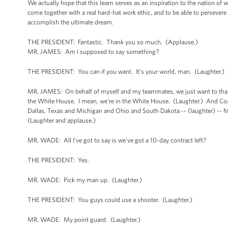
We actually hope that this team serves as an inspiration to the nation of 
come together with a real hard-hat work ethic, and to be able to persevere t
accomplish the ultimate dream.
THE PRESIDENT: Fantastic. Thank you so much. (Applause.)
MR. JAMES: Am I supposed to say something?
THE PRESIDENT: You can if you want. It's your world, man. (Laughter.)
MR. JAMES: On behalf of myself and my teammates, we just want to thank yo
the White House. I mean, we're in the White House. (Laughter.) And Coach
Dallas, Texas and Michigan and Ohio and South Dakota -- (laughter) -- M
(Laughter and applause.)
MR. WADE: All I've got to say is we've got a 10-day contract left?
THE PRESIDENT: Yes.
MR. WADE: Pick my man up. (Laughter.)
THE PRESIDENT: You guys could use a shooter. (Laughter.)
MR. WADE: My point guard. (Laughter.)