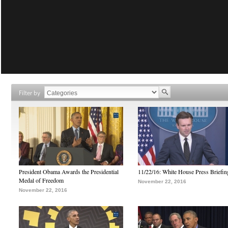
Filter by
President Obama Awards the Presidential
11/22/16: White House Press Briefin
Medal of Freedom
November 22, 2016
November 22, 2016