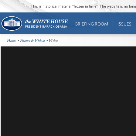
This is historical material “frozen in time”. The website is no l
BRIEFING ROOM
ISSUES
Home
•
Photos & Videos
• Video