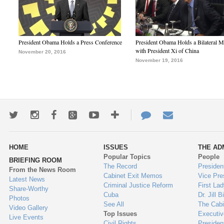
President Obama Holds a Press Conference
President Obama Holds a Bilateral M
with President Xi of China
November 20, 2016
November 19, 2016