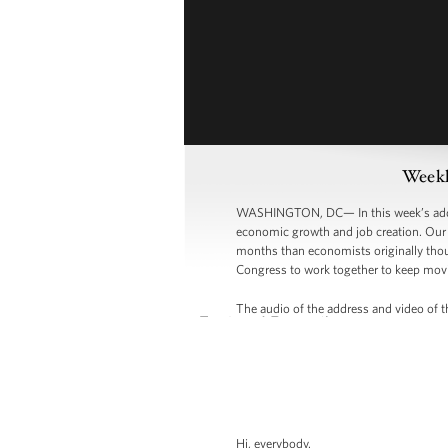
Weekl
WASHINGTON, DC— In this week’s addres
economic growth and job creation. Our b
months than economists originally thou
Congress to work together to keep mov
The audio of the address and video of th
Hi, everybody.