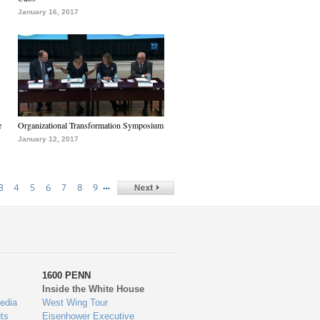
January 16, 2017
e
Organizational Transformation Symposium
January 12, 2017
…
3
4
5
6
7
8
9