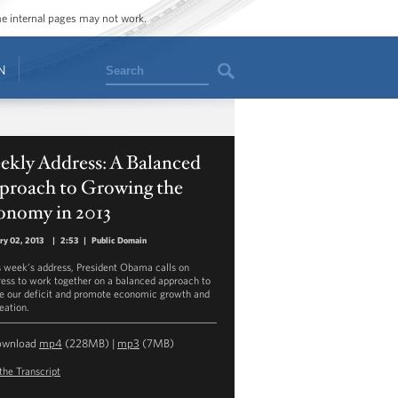
ome internal pages may not work.
Search
N
ekly Address: A Balanced
proach to Growing the
onomy in 2013
ry 02, 2013
|
2:53
|
Public Domain
is week’s address, President Obama calls on
ess to work together on a balanced approach to
e our deficit and promote economic growth and
eation.
ownload
mp4
(228MB) |
mp3
(7MB)
the Transcript