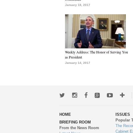
January 18, 2017
Weekly Address: The Honor of Serving You
as President
January 14, 2017