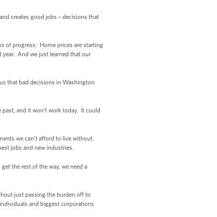
nd creates good jobs – decisions that
ns of progress: Home prices are starting
t year. And we just learned that our
 us that bad decisions in Washington
e past, and it won’t work today. It could
ments we can’t afford to live without.
best jobs and new industries.
 get the rest of the way, we need a
thout just passing the burden off to
individuals and biggest corporations