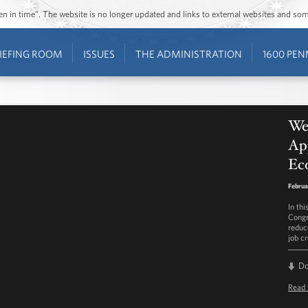
ozen in time”. The website is no longer updated and links to external websites and s
IEFING ROOM
ISSUES
THE ADMINISTRATION
1600 PEN
We
Ap
Ec
Februa
In th
Congr
reduc
job cr
D
Read 