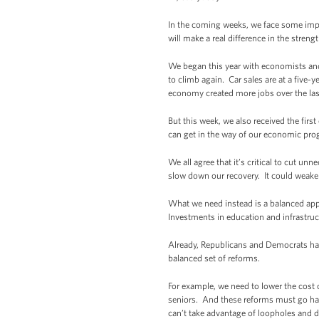
In the coming weeks, we face some impo
will make a real difference in the stren
We began this year with economists and 
to climb again. Car sales are at a five-
economy created more jobs over the la
But this week, we also received the fi
can get in the way of our economic pr
We all agree that it’s critical to cut un
slow down our recovery. It could weake
What we need instead is a balanced appr
Investments in education and infrastruc
Already, Republicans and Democrats have 
balanced set of reforms.
For example, we need to lower the cost o
seniors. And these reforms must go han
can’t take advantage of loopholes and d