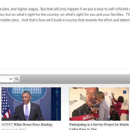
e jobs, and higher wages. But that will only happen if we put a stop to self-inflict
cs but on what’s right for the country; on what’s right for you and your families. 
 middle class. And that’s how we’ll build a country that rewards the effort and dete
1/17/17: White House Press Briefing
Participating in a Service Project for Martin
Luther King Jr. Day
January 17, 2017