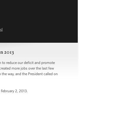
ed
n 2013
to reduce our deficit and promote
created more jobs over the last few
the way, and the President called on
 February 2, 2013.