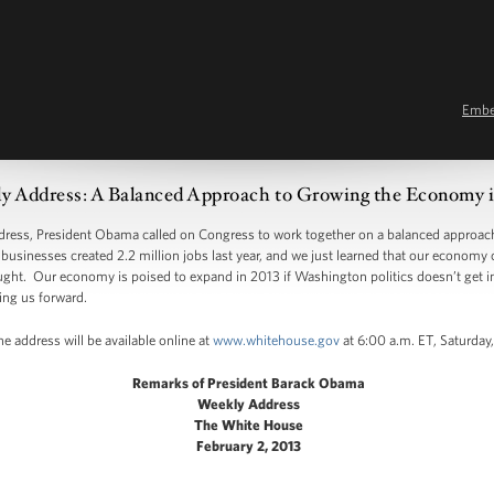
Emb
y Address: A Balanced Approach to Growing the Economy i
s, President Obama called on Congress to work together on a balanced approach 
usinesses created 2.2 million jobs last year, and we just learned that our economy 
ght. Our economy is poised to expand in 2013 if Washington politics doesn’t get in 
ing us forward.
e address will be available online at
www.whitehouse.gov
at 6:00 a.m. ET, Saturday,
Remarks of President Barack Obama
Weekly Address
The White House
February 2, 2013