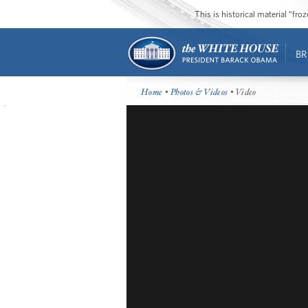
This is historical material “fr
BR
Home
•
Photos & Videos
• Video