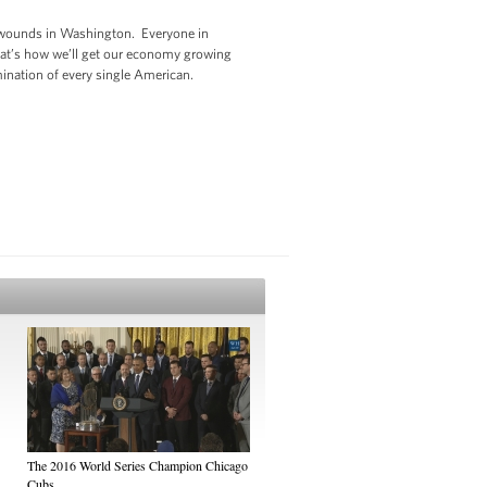
ed wounds in Washington. Everyone in
That’s how we’ll get our economy growing
rmination of every single American.
The 2016 World Series Champion Chicago
Cubs