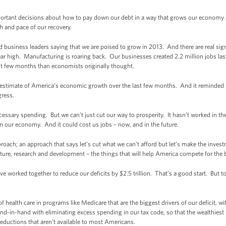
rtant decisions about how to pay down our debt in a way that grows our economy a
gth and pace of our recovery.
business leaders saying that we are poised to grow in 2013. And there are real sig
year high. Manufacturing is roaring back. Our businesses created 2.2 million jobs las
st few months than economists originally thought.
rst estimate of America’s economic growth over the last few months. And it reminded
ogress.
necessary spending. But we can’t just cut our way to prosperity. It hasn’t worked in th
n our economy. And it could cost us jobs – now, and in the future.
oach; an approach that says let’s cut what we can’t afford but let’s make the invest
ture, research and development – the things that will help America compete for the 
worked together to reduce our deficits by $2.5 trillion. That’s a good start. But to
f health care in programs like Medicare that are the biggest drivers of our deficit, wi
d-in-hand with eliminating excess spending in our tax code, so that the wealthiest 
eductions that aren’t available to most Americans.