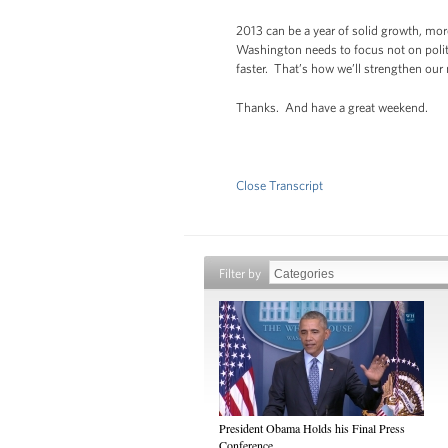
2013 can be a year of solid growth, mor
Washington needs to focus not on politi
faster. That’s how we’ll strengthen our
Thanks. And have a great weekend.
Close Transcript
Filter by
President Obama Holds his Final Press
Conference