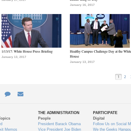
January 16, 2017
1/13/17: White House Press Briefing
Healthy Campus Challenge Day at the Whit
House
January 13, 2017
January 13, 2017
1
2