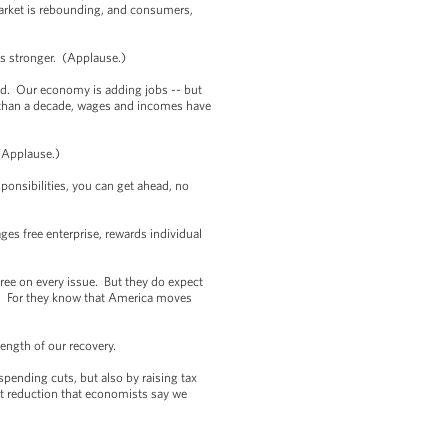
market is rebounding, and consumers,
 is stronger. (Applause.)
ed. Our economy is adding jobs -- but
re than a decade, wages and incomes have
. (Applause.)
sponsibilities, you can get ahead, no
ges free enterprise, rewards individual
ee on every issue. But they do expect
n. For they know that America moves
ength of our recovery.
spending cuts, but also by raising tax
cit reduction that economists say we