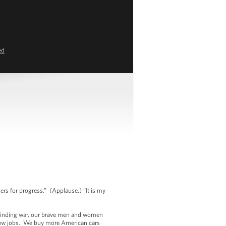
ed
s
ers for progress.” (Applause.) “It is my
 grinding war, our brave men and women
 new jobs. We buy more American cars