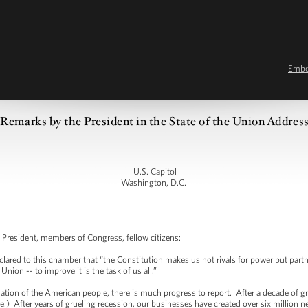
Emb
Remarks by the President in the State of the Union Addres
U.S. Capitol
Washington, D.C.
President, members of Congress, fellow citizens:
lared to this chamber that “the Constitution makes us not rivals for power but partn
e Union -- to improve it is the task of us all.”
nation of the American people, there is much progress to report. After a decade of
) After years of grueling recession, our businesses have created over six million