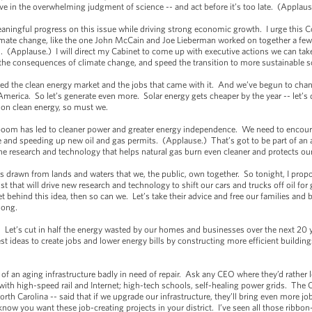
e in the overwhelming judgment of science -- and act before it’s too late. (Applaus
ingful progress on this issue while driving strong economic growth. I urge this Co
limate change, like the one John McCain and Joe Lieberman worked on together a few
ll. (Applause.) I will direct my Cabinet to come up with executive actions we can tak
the consequences of climate change, and speed the transition to more sustainable s
ted the clean energy market and the jobs that came with it. And we’ve begun to chan
 America. So let’s generate even more. Solar energy gets cheaper by the year -- let’s
n on clean energy, so must we.
 boom has led to cleaner power and greater energy independence. We need to encou
pe and speeding up new oil and gas permits. (Applause.) That’s got to be part of an a
e research and technology that helps natural gas burn even cleaner and protects our 
s drawn from lands and waters that we, the public, own together. So tonight, I prop
t that will drive new research and technology to shift our cars and trucks off oil for
t behind this idea, then so can we. Let’s take their advice and free our families and 
 long.
: Let’s cut in half the energy wasted by our homes and businesses over the next 20 
st ideas to create jobs and lower energy bills by constructing more efficient buildings
 of an aging infrastructure badly in need of repair. Ask any CEO where they’d rather l
e with high-speed rail and Internet; high-tech schools, self-healing power grids. T
th Carolina -- said that if we upgrade our infrastructure, they’ll bring even more jobs
now you want these job-creating projects in your district. I’ve seen all those ribbon