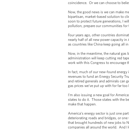
coincidence. Or we can choose to believ
Now, the good news is we can make mean
bipartisan, market-based solution to c
soon to protect future generations, I wi
pollution, prepare our communities for 
Four years ago, other countries domina
nearly half of all new power capacity in
as countries like China keep going all i
Now, in the meantime, the natural gas
administration will keep cutting red ta
work with this Congress to encourage th
In fact, much of our new-found energy i
revenues to fund an Energy Security Trus
and retired generals and admirals can ge
gas prices we’ve put up with for far too
I’m also issuing a new goal for America
states to do it. Those states with the be
make that happen.
America’s energy sector is just one part
deteriorating roads and bridges, or on
that brought hundreds of new jobs to Nor
companies all around the world. And I k