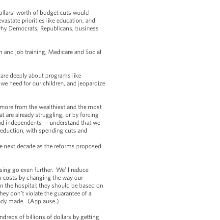
 dollars’ worth of budget cuts would
vastate priorities like education, and
 why Democrats, Republicans, business
.
 and job training, Medicare and Social
 care deeply about programs like
e need for our children, and jeopardize
g more from the wealthiest and the most
t are already struggling, or by forcing
nd independents -- understand that we
reduction, with spending cuts and
he next decade as the reforms proposed
sing go even further. We’ll reduce
n costs by changing the way our
n the hospital; they should be based on
hey don’t violate the guarantee of a
eady made. (Applause.)
dreds of billions of dollars by getting