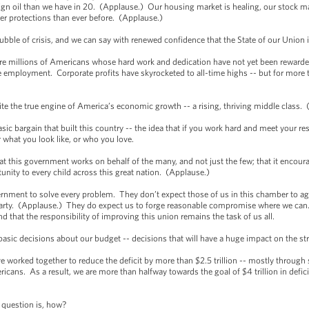
reign oil than we have in 20. (Applause.) Our housing market is healing, our stock 
er protections than ever before. (Applause.)
rubble of crisis, and we can say with renewed confidence that the State of our Union
are millions of Americans whose hard work and dedication have not yet been reward
ime employment. Corporate profits have skyrocketed to all-time highs -- but for mo
ignite the true engine of America’s economic growth -- a rising, thriving middle class
basic bargain that built this country -- the idea that if you work hard and meet your re
what you look like, or who you love.
hat this government works on behalf of the many, and not just the few; that it encoura
tunity to every child across this great nation. (Applause.)
nment to solve every problem. They don’t expect those of us in this chamber to agr
e party. (Applause.) They do expect us to forge reasonable compromise where we ca
 that the responsibility of improving this union remains the task of us all.
ic decisions about our budget -- decisions that will have a huge impact on the str
ve worked together to reduce the deficit by more than $2.5 trillion -- mostly through 
ricans. As a result, we are more than halfway towards the goal of $4 trillion in defi
 question is, how?