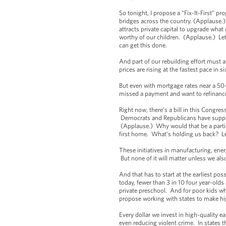
So tonight, I propose a “Fix-It-First” p
bridges across the country. (Applause.
attracts private capital to upgrade wh
worthy of our children. (Applause.) Let’
can get this done.
And part of our rebuilding effort must 
prices are rising at the fastest pace i
But even with mortgage rates near a 50
missed a payment and want to refinance
Right now, there’s a bill in this Congr
Democrats and Republicans have support
(Applause.) Why would that be a partis
first home. What’s holding us back? Le
These initiatives in manufacturing, ener
But none of it will matter unless we also
And that has to start at the earliest po
today, fewer than 3 in 10 four year-old
private preschool. And for poor kids who
propose working with states to make hi
Every dollar we invest in high-quality 
even reducing violent crime. In states 