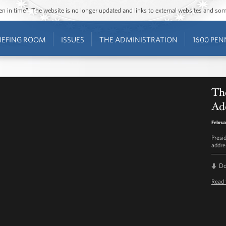
ozen in time”. The website is no longer updated and links to external websites and s
IEFING ROOM
ISSUES
THE ADMINISTRATION
1600 PEN
The
Ad
Februa
Presi
addre
D
Read 