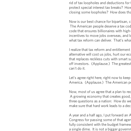
rid of tax loopholes and deductions for
protect special interest tax breaks? How 
closing some loopholes? How does th
Now is our best chance for bipartisan,
The American people deserve a tax code
code that ensures billionaires with hig
incentives to move jobs overseas, and l
what tax reform can deliver. That’s wh
I realize that tax reform and entitlemen
alternative will cost us jobs, hurt our 
that replaces reckless cuts with smart 
off investors. (Applause.) The greates
can't do it.
Let’s agree right here, right now to kee
America. (Applause.) The American peopl
Now, most of us agree that a plan to red
A growing economy that creates good, m
three questions as a nation: How do we
make sure that hard work leads to a dec
A year and a half ago, I put forward an
Congress for passing some of that agenda
fully consistent with the budget framew
a single dime. It is not a bigger gover