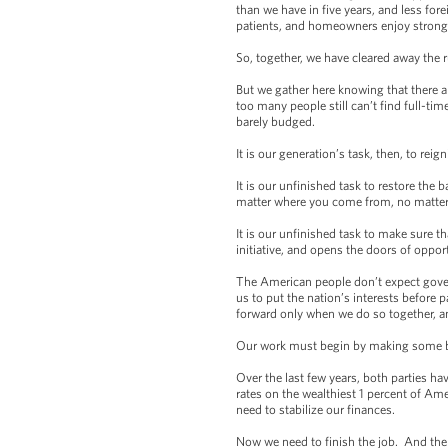
than we have in five years, and less fo
patients, and homeowners enjoy strong
So, together, we have cleared away the 
But we gather here knowing that there 
too many people still can’t find full-t
barely budged.
It is our generation’s task, then, to re
It is our unfinished task to restore the 
matter where you come from, no matter 
It is our unfinished task to make sure t
initiative, and opens the doors of oppor
The American people don’t expect gover
us to put the nation’s interests befor
forward only when we do so together, and
Our work must begin by making some bas
Over the last few years, both parties ha
rates on the wealthiest 1 percent of Ame
need to stabilize our finances.
Now we need to finish the job. And the