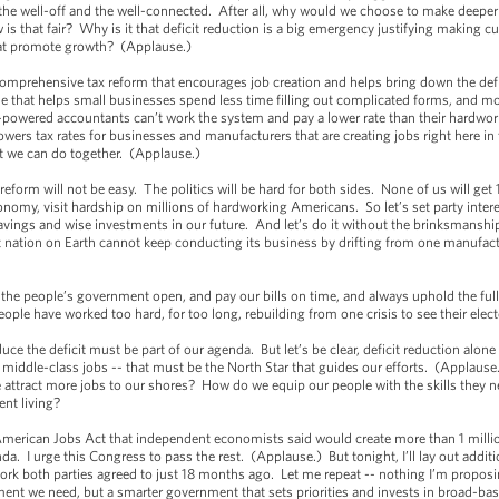
 the well-off and the well-connected. After all, why would we choose to make deeper
is that fair? Why is it that deficit reduction is a big emergency justifying making cu
at promote growth? (Applause.)
 comprehensive tax reform that encourages job creation and helps bring down the def
 that helps small businesses spend less time filling out complicated forms, and mor
h-powered accountants can’t work the system and pay a lower rate than their hardwork
owers tax rates for businesses and manufacturers that are creating jobs right here in
at we can do together. (Applause.)
t reform will not be easy. The politics will be hard for both sides. None of us will g
economy, visit hardship on millions of hardworking Americans. So let’s set party inte
savings and wise investments in our future. And let’s do it without the brinksmansh
t nation on Earth cannot keep conducting its business by drifting from one manufac
p the people’s government open, and pay our bills on time, and always uphold the full 
e have worked too hard, for too long, rebuilding from one crisis to see their elec
uce the deficit must be part of our agenda. But let’s be clear, deficit reduction alo
iddle-class jobs -- that must be the North Star that guides our efforts. (Applause
 attract more jobs to our shores? How do we equip our people with the skills they
ent living?
 American Jobs Act that independent economists said would create more than 1 millio
. I urge this Congress to pass the rest. (Applause.) But tonight, I’ll lay out additio
ork both parties agreed to just 18 months ago. Let me repeat -- nothing I’m proposin
nment we need, but a smarter government that sets priorities and invests in broad-