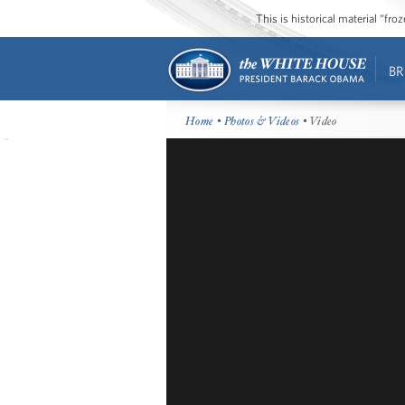
This is historical material “fr
BR
Home
•
Photos & Videos
• Video