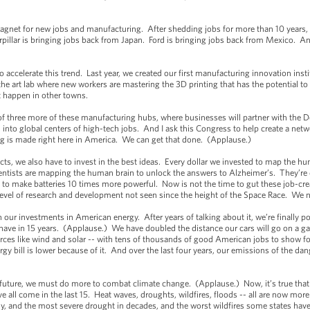
 magnet for new jobs and manufacturing. After shedding jobs for more than 10 years
pillar is bringing jobs back from Japan. Ford is bringing jobs back from Mexico. And
to accelerate this trend. Last year, we created our first manufacturing innovation in
he art lab where new workers are mastering the 3D printing that has the potential t
’t happen in other towns.
of three more of these manufacturing hubs, where businesses will partner with the 
n into global centers of high-tech jobs. And I ask this Congress to help create a net
ng is made right here in America. We can get that done. (Applause.)
cts, we also have to invest in the best ideas. Every dollar we invested to map the
ientists are mapping the human brain to unlock the answers to Alzheimer’s. They’re
to make batteries 10 times more powerful. Now is not the time to gut these job-cre
 level of research and development not seen since the height of the Space Race. We
our investments in American energy. After years of talking about it, we’re finally po
ve in 15 years. (Applause.) We have doubled the distance our cars will go on a ga
ces like wind and solar -- with tens of thousands of good American jobs to show fo
rgy bill is lower because of it. And over the last four years, our emissions of the da
r future, we must do more to combat climate change. (Applause.) Now, it’s true that
ave all come in the last 15. Heat waves, droughts, wildfires, floods -- all are now m
, and the most severe drought in decades, and the worst wildfires some states have e