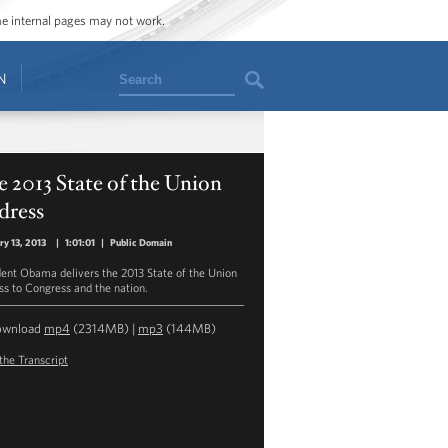
ome internal pages may not work.
Search
N
 2013 State of the Union
dress
ry 13, 2013
|
1:01:01
|
Public Domain
dent Obama delivers the 2013 State of the Union
ss to Congress and the nation.
ownload
mp4
(2314MB) |
mp3
(144MB)
the Transcript