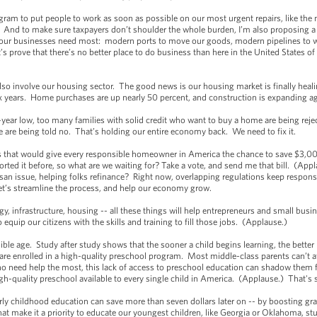
rogram to put people to work as soon as possible on our most urgent repairs, like the 
) And to make sure taxpayers don’t shoulder the whole burden, I’m also proposing a
at our businesses need most: modern ports to move our goods, modern pipelines to
s prove that there’s no better place to do business than here in the United States of
also involve our housing sector. The good news is our housing market is finally he
n six years. Home purchases are up nearly 50 percent, and construction is expanding 
-year low, too many families with solid credit who want to buy a home are being re
 are being told no. That’s holding our entire economy back. We need to fix it.
ess that would give every responsible homeowner in America the chance to save $3,000
ed it before, so what are we waiting for? Take a vote, and send me that bill. (Ap
an issue, helping folks refinance? Right now, overlapping regulations keep respons
t’s streamline the process, and help our economy grow.
gy, infrastructure, housing -- all these things will help entrepreneurs and small bu
 equip our citizens with the skills and training to fill those jobs. (Applause.)
ssible age. Study after study shows that the sooner a child begins learning, the bett
s are enrolled in a high-quality preschool program. Most middle-class parents can’t 
 need help the most, this lack of access to preschool education can shadow them for 
gh-quality preschool available to every single child in America. (Applause.) That'
early childhood education can save more than seven dollars later on -- by boosting gr
that make it a priority to educate our youngest children, like Georgia or Oklahoma, 