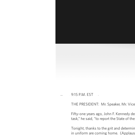
9:15 P.M. EST
THE PRESIDENT: Mr. Speaker, Mr. Vice 
Fifty-one years ago, John F. Kennedy dec
task,” he said, “to report the State of th
Tonight, thanks to the grit and determi
in uniform are coming home. (Applause.