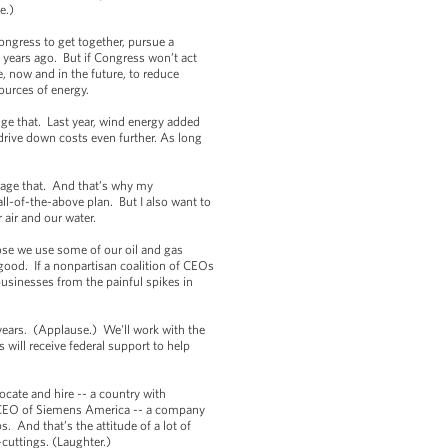
e.)
ngress to get together, pursue a
 years ago. But if Congress won’t act
e, now and in the future, to reduce
ources of energy.
ge that. Last year, wind energy added
 drive down costs even further. As long
rage that. And that’s why my
ll-of-the-above plan. But I also want to
air and our water.
ose we use some of our oil and gas
 good. If a nonpartisan coalition of CEOs
businesses from the painful spikes in
years. (Applause.) We'll work with the
 will receive federal support to help
ocate and hire -- a country with
he CEO of Siemens America -- a company
. And that’s the attitude of a lot of
-cuttings. (Laughter.)