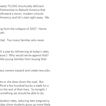
nearly 70,000 structurally deficient
 Partnership to Rebuild America that
 withstand a storm, modern schools
 America, and let’s start right away. We
aling from the collapse of 2007. Home
again.
jected. Too many families who never
 a year by refinancing at today’s rates.
plause.) Why would we be against that?
ible young families from buying their
siness owners expand and create new jobs.
er he or she does down the road. But
afford a few hundred bucks a week for a
the rest of their lives. So tonight, I
s something we should be able to do.
aduation rates, reducing teen pregnancy,
studies show students grow up more likely