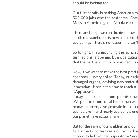
should be looking for.
Our first priority is making America a
500,000 jobs over the past three. Cater
Macs in America again. (Applause.)
There are things we can do, right now, 
shuttered warehouse is now a state-of-t
everything. There’s no reason this can
So tonight, I’m announcing the launch 
turn regions left behind by globalizatio
that the next revolution in manufacturi
Now, if we want to make the best produ
economy -- every dollar. Today, our sc
damaged organs; devising new material 
innovation. Now is the time to reach a
(Applause.)
Today, no area holds more promise than 
We produce more oil at home than we ha
renewable energy we generate from sour
ever before -- and nearly everyone’s ene
our planet have actually fallen.
But for the sake of our children and ou
fact is the 12 hottest years on record h
choose to believe that Superstorm Sandy