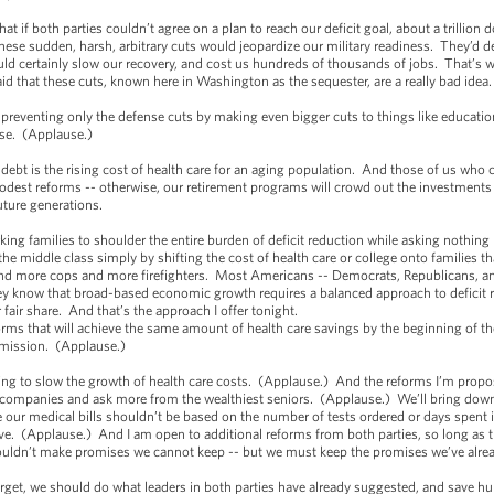
t if both parties couldn’t agree on a plan to reach our deficit goal, about a trillion
These sudden, harsh, arbitrary cuts would jeopardize our military readiness. They’d de
ld certainly slow our recovery, and cost us hundreds of thousands of jobs. That’s
id that these cuts, known here in Washington as the sequester, are a really bad idea
eventing only the defense cuts by making even bigger cuts to things like education
orse. (Applause.)
 debt is the rising cost of health care for an aging population. And those of us who
est reforms -- otherwise, our retirement programs will crowd out the investments w
future generations.
rking families to shoulder the entire burden of deficit reduction while asking nothin
middle class simply by shifting the cost of health care or college onto families tha
and more cops and more firefighters. Most Americans -- Democrats, Republicans, a
They know that broad-based economic growth requires a balanced approach to deficit 
 fair share. And that’s the approach I offer tonight.
orms that will achieve the same amount of health care savings by the beginning of t
mmission. (Applause.)
ping to slow the growth of health care costs. (Applause.) And the reforms I’m propo
g companies and ask more from the wealthiest seniors. (Applause.) We’ll bring dow
our medical bills shouldn’t be based on the number of tests ordered or days spent i
eive. (Applause.) And I am open to additional reforms from both parties, so long as t
uldn’t make promises we cannot keep -- but we must keep the promises we’ve alr
 target, we should do what leaders in both parties have already suggested, and save hun