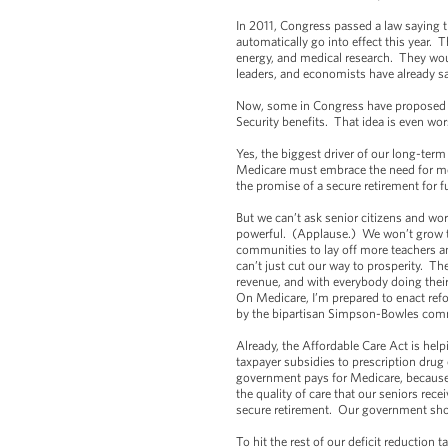
In 2011, Congress passed a law saying tha
automatically go into effect this year. 
energy, and medical research. They wou
leaders, and economists have already sa
Now, some in Congress have proposed pr
Security benefits. That idea is even w
Yes, the biggest driver of our long-term
Medicare must embrace the need for mod
the promise of a secure retirement for 
But we can’t ask senior citizens and wo
powerful. (Applause.) We won’t grow the 
communities to lay off more teachers 
can’t just cut our way to prosperity. 
revenue, and with everybody doing their
On Medicare, I’m prepared to enact ref
by the bipartisan Simpson-Bowles co
Already, the Affordable Care Act is hel
taxpayer subsidies to prescription dru
government pays for Medicare, because 
the quality of care that our seniors rec
secure retirement. Our government sho
To hit the rest of our deficit reduction