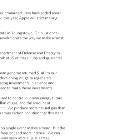
, our manufacturers have added about
 this year, Apple will start making
stitute in Youngstown, Ohio. A once-
o revolutionize the way we make almost
Department of Defense and Energy to
work of 15 of these hubs and guarantee
 human genome returned $140 to our
 developing drugs to regenerate
ating investments in science and
 need to make those investments.
ised to control our own energy future.
llon of gas, and the amount of
r it. We produce more natural gas than
ngerous carbon pollution that threatens
 no single event makes a trend. But the
ore frequent and more intense. We can
ver seen were all just a freak