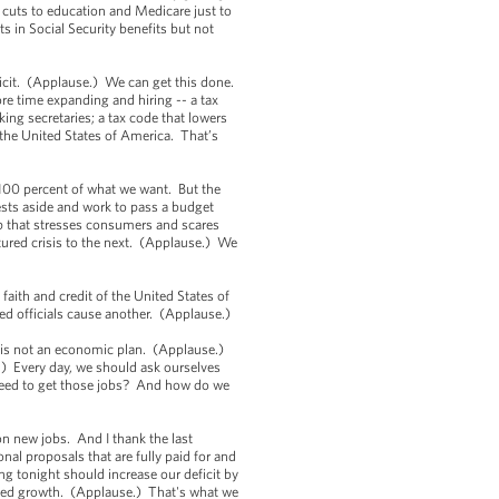
 cuts to education and Medicare just to
ts in Social Security benefits but not
icit. (Applause.) We can get this done.
e time expanding and hiring -- a tax
ing secretaries; a tax code that lowers
 the United States of America. That’s
et 100 percent of what we want. But the
rests aside and work to pass a budget
ip that stresses consumers and scares
tured crisis to the next. (Applause.) We
faith and credit of the United States of
ted officials cause another. (Applause.)
ne is not an economic plan. (Applause.)
.) Every day, we should ask ourselves
 need to get those jobs? And how do we
n new jobs. And I thank the last
nal proposals that are fully paid for and
g tonight should increase our deficit by
based growth. (Applause.) That's what we