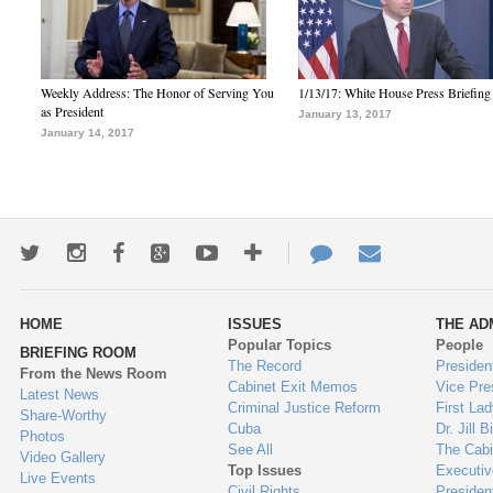
Weekly Address: The Honor of Serving You
1/13/17: White House Press Briefing
as President
January 13, 2017
January 14, 2017