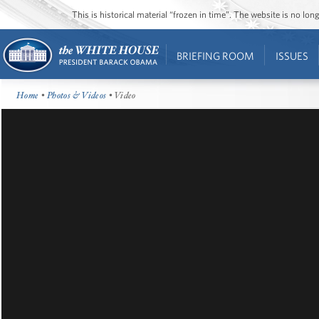
This is historical material “frozen in time”. The website is no l
BRIEFING ROOM
ISSUES
Home
•
Photos & Videos
• Video