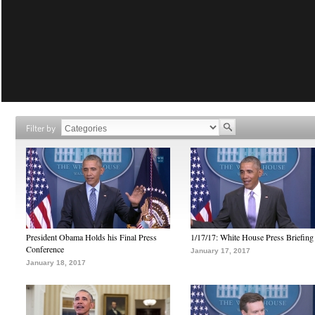
Filter by
President Obama Holds his Final Press
1/17/17: White House Press Briefing
Conference
January 17, 2017
January 18, 2017