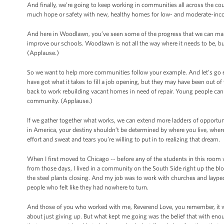
And finally, we’re going to keep working in communities all across the cou
much hope or safety with new, healthy homes for low- and moderate-inco
And here in Woodlawn, you’ve seen some of the progress that we can ma
improve our schools. Woodlawn is not all the way where it needs to be, bu
(Applause.)
So we want to help more communities follow your example. And let’s go 
have got what it takes to fill a job opening, but they may have been out of
back to work rebuilding vacant homes in need of repair. Young people can 
community. (Applause.)
If we gather together what works, we can extend more ladders of opportuni
in America, your destiny shouldn’t be determined by where you live, wher
effort and sweat and tears you’re willing to put in to realizing that dream.
When I first moved to Chicago -- before any of the students in this room
from those days, I lived in a community on the South Side right up the b
the steel plants closing. And my job was to work with churches and laype
people who felt like they had nowhere to turn.
And those of you who worked with me, Reverend Love, you remember, it wa
about just giving up. But what kept me going was the belief that with eno