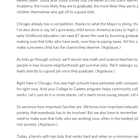
earliest years. Study after study shows that the earlier a child starts learn
Academy; the more likely they are to graduate; the more likely they are to g
children themselves who get off to a good start.
Chicago already has a competition, thanks to what the Mayor is doing, that
I’ve also done is say, let’s give every child across America access to high-
early childhood education can save $7 down the road by boosting graduatio
making sure that folks who have work, now they’re paying taxes. All this 
make sure every child has the chance they deserve. (Applause.)
As kids go through school, we’ll recruit new math and science teachers to
people in low-income neighborhoods get summer jobs. We’ll redesign our 
leads directly to a good job once they graduate. (Applause.)
Right here in Chicago, five new high schools have partnered with compani
for right now. And your College to Careers program helps community coll
works. Let’s just do it in more places. Let’s reach more young people. Let’
So we know how important families are. We know how important education
poverty, that everybody has to be involved. But we also have to remember 
need to make sure that folks who are working now, often in the hardest job
into poverty. (Applause.)
Today, a family with two kids that works hard and relies on a minimum wage