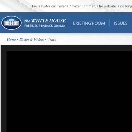
This is historical material “frozen in time”. The website is no l
BRIEFING ROOM
ISSUES
Home
•
Photos & Videos
• Video