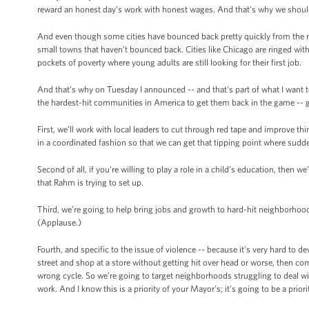
reward an honest day’s work with honest wages. And that's why we shoul
And even though some cities have bounced back pretty quickly from the r
small towns that haven’t bounced back. Cities like Chicago are ringed wit
pockets of poverty where young adults are still looking for their first job.
And that’s why on Tuesday I announced -- and that's part of what I want t
the hardest-hit communities in America to get them back in the game -- 
First, we’ll work with local leaders to cut through red tape and improve th
in a coordinated fashion so that we can get that tipping point where sud
Second of all, if you’re willing to play a role in a child’s education, the
that Rahm is trying to set up.
Third, we’re going to help bring jobs and growth to hard-hit neighborhoo
(Applause.)
Fourth, and specific to the issue of violence -- because it’s very hard to de
street and shop at a store without getting hit over head or worse, then co
wrong cycle. So we’re going to target neighborhoods struggling to deal wi
work. And I know this is a priority of your Mayor’s; it’s going to be a prior