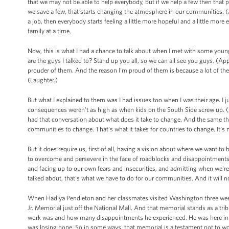
that we may not be able to help everybody, but if we help a few then that 
we save a few, that starts changing the atmosphere in our communities. (A
a job, then everybody starts feeling a little more hopeful and a little m
family at a time.
Now, this is what I had a chance to talk about when I met with some yo
are the guys I talked to? Stand up you all, so we can all see you guys. (A
prouder of them. And the reason I'm proud of them is because a lot of th
(Laughter.)
But what I explained to them was I had issues too when I was their age. I 
consequences weren't as high as when kids on the South Side screw up. (A
had that conversation about what does it take to change. And the same thing 
communities to change. That's what it takes for countries to change. It's n
But it does require us, first of all, having a vision about where we want to b
to overcome and persevere in the face of roadblocks and disappointments an
and facing up to our own fears and insecurities, and admitting when we're
talked about, that's what we have to do for our communities. And it will n
When Hadiya Pendleton and her classmates visited Washington three weeks
Jr. Memorial just off the National Mall. And that memorial stands as a trib
work was and how many disappointments he experienced. He was here in Chic
was losing hope. So in some ways, that memorial is a testament not to wor