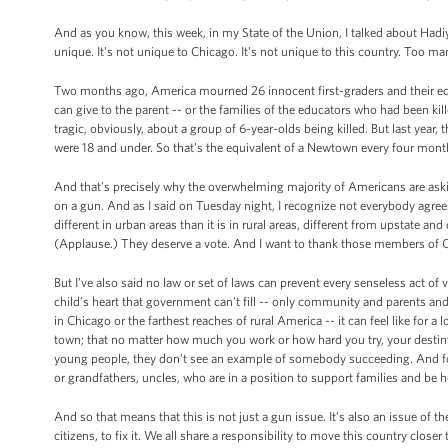
And as you know, this week, in my State of the Union, I talked about Hadi
unique. It's not unique to Chicago. It's not unique to this country. Too m
Two months ago, America mourned 26 innocent first-graders and their educ
can give to the parent -- or the families of the educators who had been 
tragic, obviously, about a group of 6-year-olds being killed. But last year,
were 18 and under. So that’s the equivalent of a Newtown every four mont
And that’s precisely why the overwhelming majority of Americans are ask
on a gun. And as I said on Tuesday night, I recognize not everybody agree
different in urban areas than it is in rural areas, different from upstate a
(Applause.) They deserve a vote. And I want to thank those members of Co
But I’ve also said no law or set of laws can prevent every senseless act of v
child’s heart that government can't fill -- only community and parents and
in Chicago or the farthest reaches of rural America -- it can feel like for a
town; that no matter how much you work or how hard you try, your desti
young people, they don’t see an example of somebody succeeding. And for 
or grandfathers, uncles, who are in a position to support families and be 
And so that means that this is not just a gun issue. It’s also an issue of th
citizens, to fix it. We all share a responsibility to move this country clo