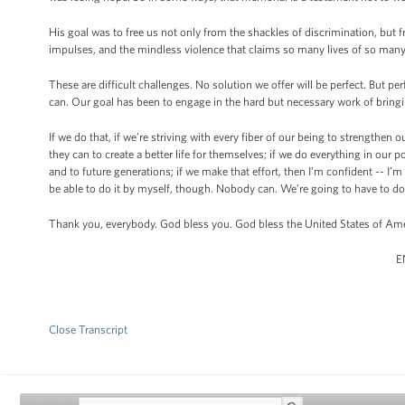
His goal was to free us not only from the shackles of discrimination, but
impulses, and the mindless violence that claims so many lives of so man
These are difficult challenges. No solution we offer will be perfect. But 
can. Our goal has been to engage in the hard but necessary work of bring
If we do that, if we’re striving with every fiber of our being to strengthen
they can to create a better life for themselves; if we do everything in our 
and to future generations; if we make that effort, then I’m confident -- I’m
be able to do it by myself, though. Nobody can. We’re going to have to do 
Thank you, everybody. God bless you. God bless the United States of Ame
E
Close Transcript