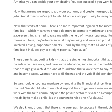
America, you can decide your own destiny. You can succeed if you work hard
Now, that means we’ve got to grow our economy and create more good jobs. 
jobs. And it means we’ve got to rebuild ladders of opportunity for everybo
Now, that starts at home. There’s no more important ingredient for succe
families -- which means we should do more to promote marriage and enc
gave everything she had to raise me with the help of my grandparents, I tur
moms out here, they’re heroic in what they’re doing and we are so proud 
involved. Loving, supportive parents -- and, by the way, that’s all kinds o
families; it includes gay or straight parents. (Applause.)
Those parents supporting kids -- that’s the single most important thing. Un
parents who have work, and have some education, and can be role models, an
those things give a child the kind of foundation that allows them to say, m
and in some cases, we may have to fill the gap and the void if children don
So we should encourage marriage by removing the financial disincentives f
married. We should reform our child support laws to get more men workin
work with the faith community and the private sector this year on a cam
the ability to make a child, it’s the courage to raise one. (Applause.)
We also know, though, that there is no surer path to success in the middl