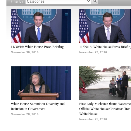
Filter by
11/30/16: White House Press Briefing
11/29/16: White House Press Briefin
November 30, 2016
November 29, 2016
White House Summit on Diversity and
First Lady Michelle Obama Welcome
Inclusion in Government
Official White House Christmas Tree 
White House
November 28, 2016
November 25, 2016