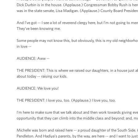
Dick Durbin is in the house. (Applause.) Congressman Bobby Rush is here.
was in the state senate, Lisa Madigan. (Applause.) County Board Preside
And I’ve got -- I see a lot of reverend clergy here, but I’m not going to men
They’ve been knowing me.
Some people may not know this, but obviously, this is my old neighborhood
in love --
AUDIENCE: Aww --
THE PRESIDENT: This is where we raised our daughters, in a house just abou
about today -- raising our kids.
AUDIENCE: We love you!
THE PRESIDENT: I love you, too. (Applause.) I love you, too.
I’m here to make sure that we talk about and then work towards giving eve
opportunity that they can climb into the middle class and beyond; and, m
Michelle was born and raised here -- a proud daughter of the South Side.
Pendleton. And Hadiya’s parents, by the way, are here -- and I want to ju