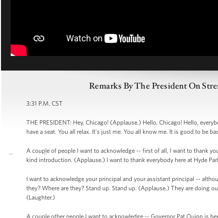
Remarks By The President On Str
3:31 P.M. CST
THE PRESIDENT: Hey, Chicago! (Applause.) Hello, Chicago! Hello, everybod
have a seat. You all relax. It’s just me. You all know me. It is good to be b
A couple of people I want to acknowledge -- first of all, I want to thank 
kind introduction. (Applause.) I want to thank everybody here at Hyde 
I want to acknowledge your principal and your assistant principal -- altho
they? Where are they? Stand up. Stand up. (Applause.) They are doing ou
(Laughter.)
A couple other people I want to acknowledge -- Governor Pat Quinn is her