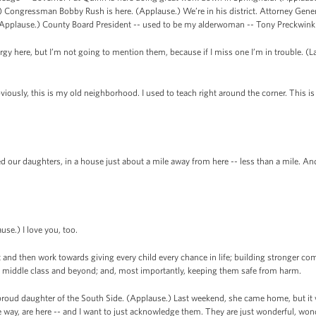
.) Congressman Bobby Rush is here. (Applause.) We’re in his district. Attorney Gene
 (Applause.) County Board President -- used to be my alderwoman -- Tony Preckwinkl
lergy here, but I’m not going to mention them, because if I miss one I’m in trouble. (La
ously, this is my old neighborhood. I used to teach right around the corner. This is
our daughters, in a house just about a mile away from here -- less than a mile. And 
se.) I love you, too.
t and then work towards giving every child every chance in life; building stronger c
he middle class and beyond; and, most importantly, keeping them safe from harm.
proud daughter of the South Side. (Applause.) Last weekend, she came home, but it 
 way, are here -- and I want to just acknowledge them. They are just wonderful, won