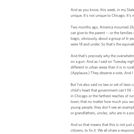
And as you know, this week, in my State
unique. It's not unique to Chicago. It's
Two months ago, America mourned 26 inn
can give to the parent -- or the famil
tragic, obviously, about a group of 6-yea
were 18 and under. So that’s the equiv
And that’s precisely why the overwhelm
on a gun. And as I said on Tuesday nigh
different in urban areas than it is in ru
(Applause.) They deserve a vote. And I 
But I’ve also said no law or set of laws 
child’s heart that government can't fil
in Chicago or the farthest reaches of rur
town; that no matter how much you wor
young people, they don’t see an exampl
or grandfathers, uncles, who are in a po
And so that means that this is not just a
citizens, to fix it. We all share a resp