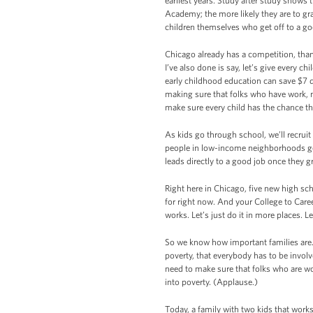
earliest years. Study after study shows t
Academy; the more likely they are to grad
children themselves who get off to a go
Chicago already has a competition, thank
I’ve also done is say, let’s give every c
early childhood education can save $7 d
making sure that folks who have work, n
make sure every child has the chance t
As kids go through school, we’ll recrui
people in low-income neighborhoods get
leads directly to a good job once they 
Right here in Chicago, five new high sc
for right now. And your College to Car
works. Let’s just do it in more places. 
So we know how important families are
poverty, that everybody has to be invol
need to make sure that folks who are wor
into poverty. (Applause.)
Today, a family with two kids that works