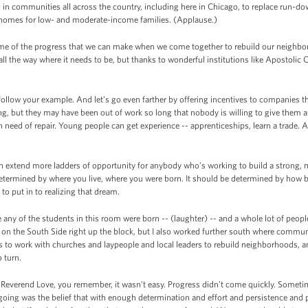
g in communities all across the country, including here in Chicago, to replace run-do
 homes for low- and moderate-income families. (Applause.)
e of the progress that we can make when we come together to rebuild our neighbor
l the way where it needs to be, but thanks to wonderful institutions like Apostolic
llow your example. And let’s go even farther by offering incentives to companies
ning, but they may have been out of work so long that nobody is willing to give them 
 need of repair. Young people can get experience -- apprenticeships, learn a trade.
n extend more ladders of opportunity for anybody who’s working to build a strong, m
determined by where you live, where you were born. It should be determined by how 
 to put in to realizing that dream.
 any of the students in this room were born -- (laughter) -- and a whole lot of pe
y on the South Side right up the block, but I also worked further south where commu
as to work with churches and laypeople and local leaders to rebuild neighborhoods,
 turn.
everend Love, you remember, it wasn’t easy. Progress didn’t come quickly. Sometim
going was the belief that with enough determination and effort and persistence and 