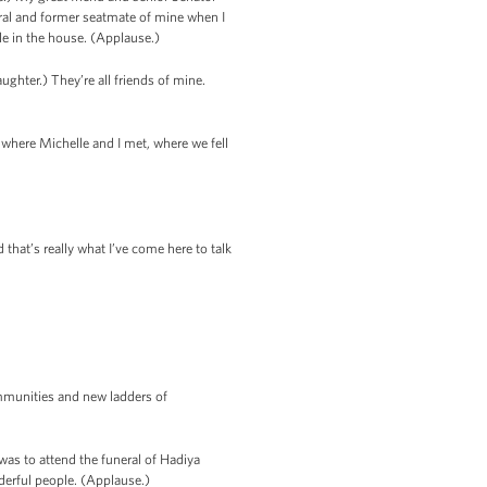
ral and former seatmate of mine when I
e in the house. (Applause.)
ughter.) They’re all friends of mine.
 where Michelle and I met, where we fell
that’s really what I’ve come here to talk
ommunities and new ladders of
was to attend the funeral of Hadiya
derful people. (Applause.)