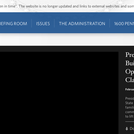
ozen in time”. The website is no longer updated and links to external websites and s
IEFING ROOM
ISSUES
THE ADMINISTRATION
1600 PEN
Pr
Bui
Op
Cla
Februa
Presi
State
famil
commu
to lif
D