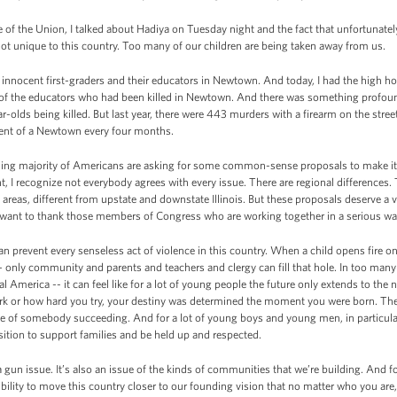
 of the Union, I talked about Hadiya on Tuesday night and the fact that unfortunate
 not unique to this country. Too many of our children are being taken away from us.
ocent first-graders and their educators in Newtown. And today, I had the high honor
ies of the educators who had been killed in Newtown. And there was something profo
r-olds being killed. But last year, there were 443 murders with a firearm on the street
alent of a Newtown every four months.
ing majority of Americans are asking for some common-sense proposals to make it h
t, I recognize not everybody agrees with every issue. There are regional differences
ral areas, different from upstate and downstate Illinois. But these proposals deserve a
want to thank those members of Congress who are working together in a serious way 
can prevent every senseless act of violence in this country. When a child opens fire on 
l -- only community and parents and teachers and clergy can fill that hole. In too ma
al America -- it can feel like for a lot of young people the future only extends to the n
k or how hard you try, your destiny was determined the moment you were born. The
e of somebody succeeding. And for a lot of young boys and young men, in particular
sition to support families and be held up and respected.
 gun issue. It’s also an issue of the kinds of communities that we’re building. And for 
onsibility to move this country closer to our founding vision that no matter who you ar