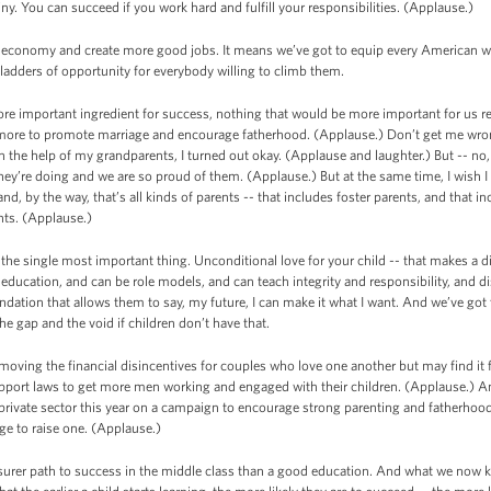
y. You can succeed if you work hard and fulfill your responsibilities. (Applause.)
conomy and create more good jobs. It means we’ve got to equip every American with t
 ladders of opportunity for everybody willing to climb them.
re important ingredient for success, nothing that would be more important for us re
more to promote marriage and encourage fatherhood. (Applause.) Don’t get me wron
 the help of my grandparents, I turned out okay. (Applause and laughter.) But -- no, no
hey’re doing and we are so proud of them. (Applause.) But at the same time, I wish 
and, by the way, that’s all kinds of parents -- that includes foster parents, and that
ents. (Applause.)
the single most important thing. Unconditional love for your child -- that makes a di
cation, and can be role models, and can teach integrity and responsibility, and disc
undation that allows them to say, my future, I can make it what I want. And we’ve got 
he gap and the void if children don’t have that.
ving the financial disincentives for couples who love one another but may find it f
pport laws to get more men working and engaged with their children. (Applause.) An
private sector this year on a campaign to encourage strong parenting and fatherho
rage to raise one. (Applause.)
surer path to success in the middle class than a good education. And what we now kn