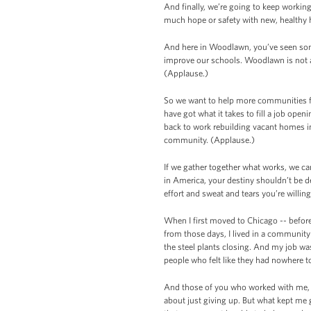
And finally, we’re going to keep workin
much hope or safety with new, healthy
And here in Woodlawn, you’ve seen som
improve our schools. Woodlawn is not al
(Applause.)
So we want to help more communities fo
have got what it takes to fill a job ope
back to work rebuilding vacant homes in
community. (Applause.)
If we gather together what works, we ca
in America, your destiny shouldn’t be 
effort and sweat and tears you’re willing
When I first moved to Chicago -- before
from those days, I lived in a communit
the steel plants closing. And my job w
people who felt like they had nowhere to
And those of you who worked with me, R
about just giving up. But what kept me 