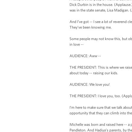
Dick Durbin is in the house. (Applause
was in the state senate, Lisa Madigan.
And I’ve got -- I see a lot of reverend c
They’ve been knowing me.
Some people may not know this, but obvi
in love --
AUDIENCE: Aww --
THE PRESIDENT: This is where we raised 
about today -- raising our kids.
AUDIENCE: We love you!
THE PRESIDENT: I love you, too. (Applau
I’m here to make sure that we talk abou
opportunity that they can climb into t
Michelle was born and raised here -- a 
Pendleton. And Hadiya’s parents, by the