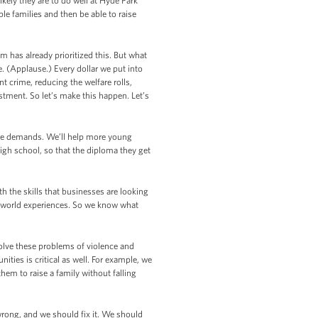
likely they are to do well at Hyde Park
ble families and then be able to raise
m has already prioritized this. But what
e. (Applause.) Every dollar we put into
 crime, reducing the welfare rolls,
stment. So let’s make this happen. Let’s
ture demands. We’ll help more young
gh school, so that the diploma they get
 the skills that businesses are looking
l-world experiences. So we know what
lve these problems of violence and
ies is critical as well. For example, we
hem to raise a family without falling
 wrong, and we should fix it. We should