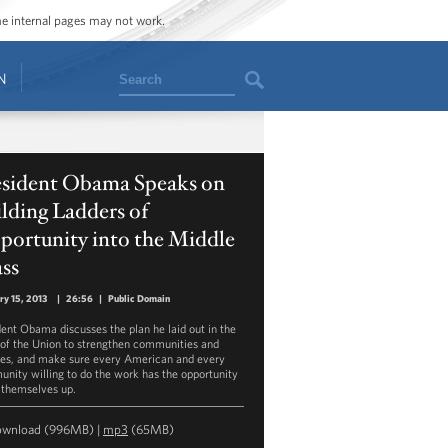
ome internal pages may not work.
Search
N
esident Obama Speaks on
lding Ladders of
portunity into the Middle
ss
ry 15, 2013
|
26:56
|
Public Domain
dent Obama discusses the plan he laid out in the
 of the Union to strengthen communities and
ies, and make sure every American and every
nity willing to do the work has the opportunity
t themselves up.
ownload
(996MB) |
mp3
(65MB)