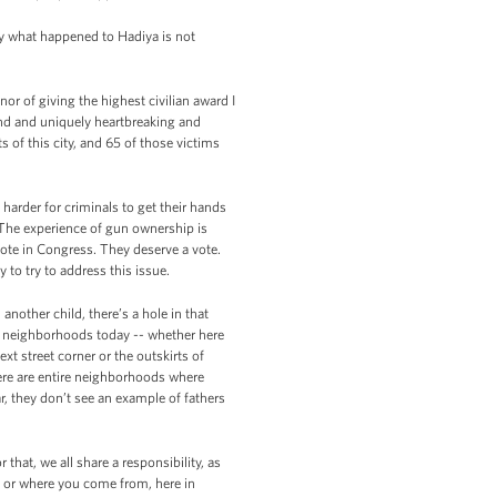
ly what happened to Hadiya is not
 of giving the highest civilian award I
und and uniquely heartbreaking and
s of this city, and 65 of those victims
arder for criminals to get their hands
. The experience of gun ownership is
 vote in Congress. They deserve a vote.
to try to address this issue.
another child, there’s a hole in that
ny neighborhoods today -- whether here
ext street corner or the outskirts of
re are entire neighborhoods where
, they don’t see an example of fathers
that, we all share a responsibility, as
e, or where you come from, here in