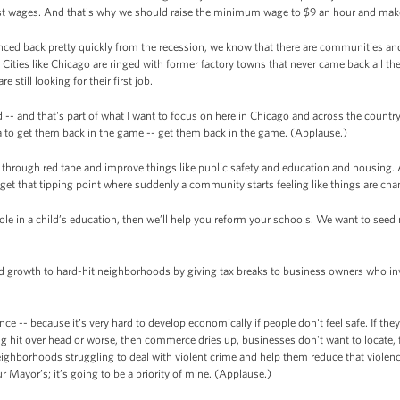
t wages. And that's why we should raise the minimum wage to $9 an hour and make 
ed back pretty quickly from the recession, we know that there are communities and
Cities like Chicago are ringed with former factory towns that never came back all th
still looking for their first job.
- and that's part of what I want to focus on here in Chicago and across the country 
 to get them back in the game -- get them back in the game. (Applause.)
cut through red tape and improve things like public safety and education and housing. 
 get that tipping point where suddenly a community starts feeling like things are c
 a role in a child’s education, then we’ll help you reform your schools. We want to se
and growth to hard-hit neighborhoods by giving tax breaks to business owners who in
ence -- because it’s very hard to develop economically if people don't feel safe. If the
ing hit over head or worse, then commerce dries up, businesses don't want to locate, 
eighborhoods struggling to deal with violent crime and help them reduce that violen
ur Mayor’s; it’s going to be a priority of mine. (Applause.)