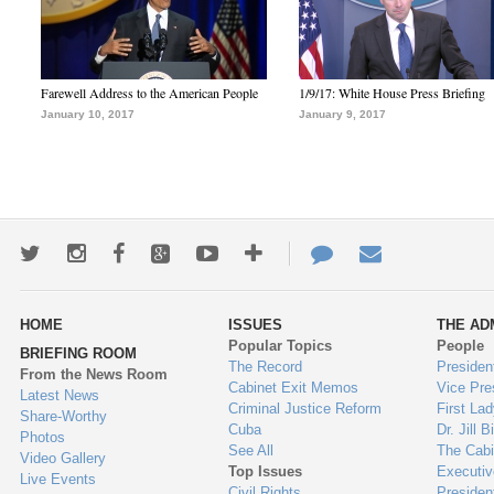
Farewell Address to the American People
1/9/17: White House Press Briefing
January 10, 2017
January 9, 2017