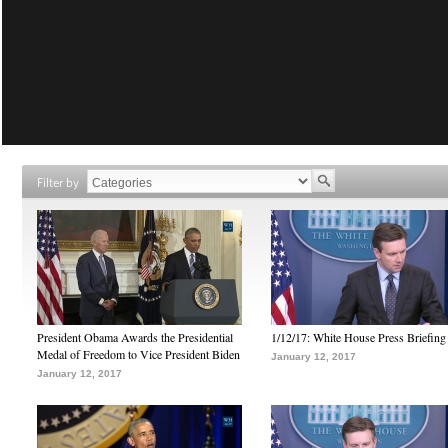
Filter by
President Obama Awards the Presidential
1/12/17: White House Press Briefing
Medal of Freedom to Vice President Biden
January 12, 2017
January 12, 2017