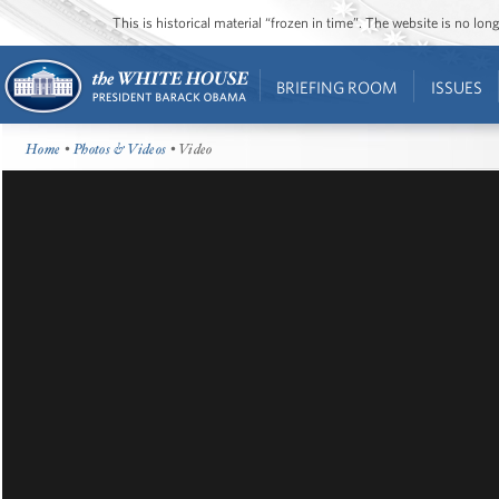
This is historical material “frozen in time”. The website is no l
BRIEFING ROOM
ISSUES
Home
•
Photos & Videos
• Video