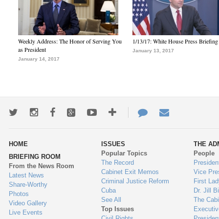
Weekly Address: The Honor of Serving You
1/13/17: White House Press Briefing
as President
January 13, 2017
January 14, 2017