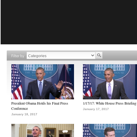
Filter by
President Obama Holds his Final Press
1/17/17: White House Press Briefing
Conference
January 17, 2017
January 18, 2017