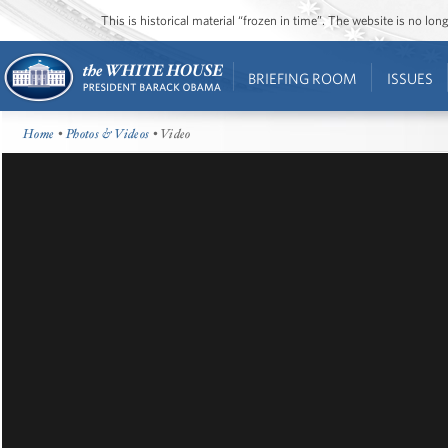
This is historical material “frozen in time”. The website is no l
BRIEFING ROOM
ISSUES
Home
•
Photos & Videos
• Video