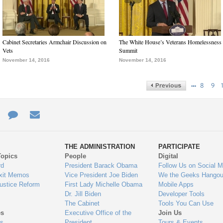
Cabinet Secretaries Armchair Discussion on
The White House’s Veterans Homelessness
Vets
Summit
November 14, 2016
November 14, 2016
…
8
9