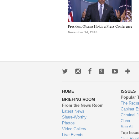
President Obama Holds a Press Conference
November 14, 2016