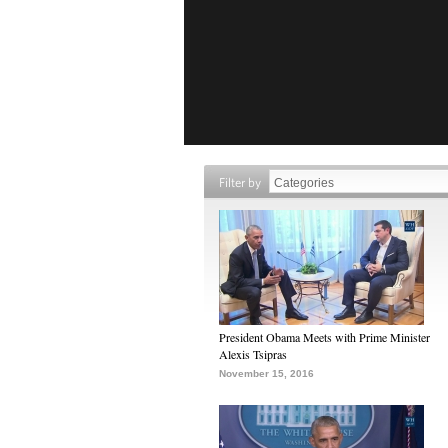
Filter by
President Obama Meets with Prime Minister
Alexis Tsipras
November 15, 2016