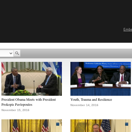
Emb
President Obama Meets with President
Youth, Trauma and Resilience
Prokopis Pavlopoulos
November 14, 2016
November 15, 2016