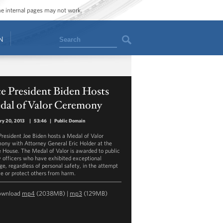
ome internal pages may not work.
Search
N
e President Biden Hosts
dal of Valor Ceremony
ry 20, 2013
|
53:46
|
Public Domain
President Joe Biden hosts a Medal of Valor
ony with Attorney General Eric Holder at the
 House. The Medal of Valor is awarded to public
y officers who have exhibited exceptional
ge, regardless of personal safety, in the attempt
ve or protect others from harm.
ownload
mp4
(2038MB) |
mp3
(129MB)