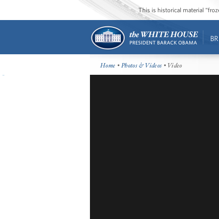
This is historical material “fr
BR
Home
•
Photos & Videos
• Video