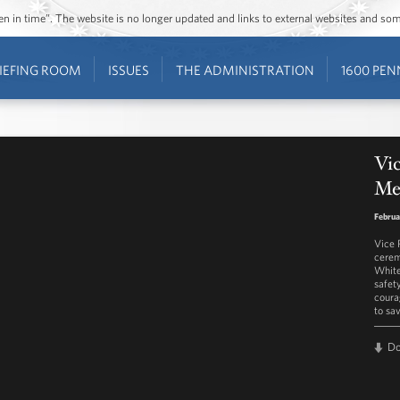
ozen in time”. The website is no longer updated and links to external websites and s
IEFING ROOM
ISSUES
THE ADMINISTRATION
1600 PEN
Vic
Me
Februa
Vice 
cerem
White
safet
coura
to sa
D