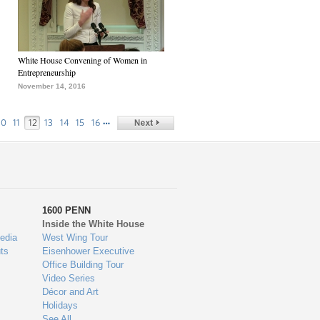
White House Convening of Women in
Entrepreneurship
November 14, 2016
…
10
11
12
13
14
15
16