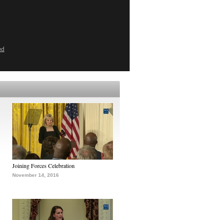
ed
Joining Forces Celebration
November 14, 2016