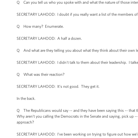
Q Can you tell us who you spoke with and what the nature of those inter
SECRETARY LAHOOD: I doubt if you really want a list of the members of C
Q How many? Enumerate.
SECRETARY LAHOOD: A half a dozen.
Q And what are they telling you about what they think about their own l
SECRETARY LAHOOD: I didn't talk to them about their leadership. I talked 
Q What was their reaction?
SECRETARY LAHOOD: It’s not good. They get it.
In the back.
Q The Republicans would say -- and they have been saying this -- that t
Why aren’t you calling the Democrats in the Senate and saying, pick up -
approach?
SECRETARY LAHOOD: I’ve been working on trying to figure out how we’re g