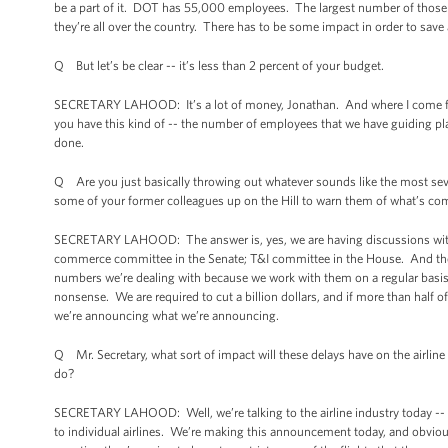
be a part of it. DOT has 55,000 employees. The largest number of those 
they’re all over the country. There has to be some impact in order to save a 
Q But let’s be clear -- it’s less than 2 percent of your budget.
SECRETARY LAHOOD: It’s a lot of money, Jonathan. And where I come from, w
you have this kind of -- the number of employees that we have guiding pla
done.
Q Are you just basically throwing out whatever sounds like the most sev
some of your former colleagues up on the Hill to warn them of what’s co
SECRETARY LAHOOD: The answer is, yes, we are having discussions with
commerce committee in the Senate; T&I committee in the House. And the
numbers we’re dealing with because we work with them on a regular basis. A
nonsense. We are required to cut a billion dollars, and if more than half 
we’re announcing what we’re announcing.
Q Mr. Secretary, what sort of impact will these delays have on the airline i
do?
SECRETARY LAHOOD: Well, we’re talking to the airline industry today -- A4
to individual airlines. We’re making this announcement today, and obviou