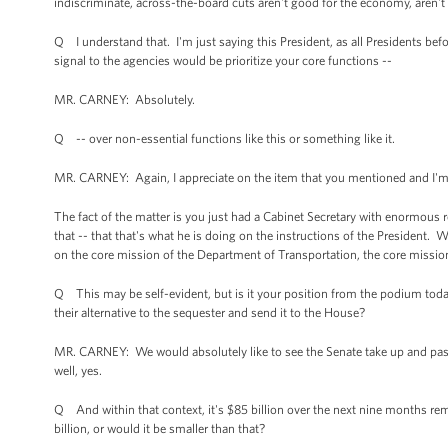
indiscriminate, across-the-board cuts aren't good for the economy, aren't 
Q I understand that. I'm just saying this President, as all Presidents before
signal to the agencies would be prioritize your core functions --
MR. CARNEY: Absolutely.
Q -- over non-essential functions like this or something like it.
MR. CARNEY: Again, I appreciate on the item that you mentioned and I'm 
The fact of the matter is you just had a Cabinet Secretary with enormous re
that -- that that's what he is doing on the instructions of the President. 
on the core mission of the Department of Transportation, the core mission
Q This may be self-evident, but is it your position from the podium today
their alternative to the sequester and send it to the House?
MR. CARNEY: We would absolutely like to see the Senate take up and pass 
well, yes.
Q And within that context, it's $85 billion over the next nine months rem
billion, or would it be smaller than that?