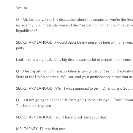
Yes, sir.
Q Mr. Secretary, in all the discussion about the sequester, you’re the firs
us recently. So, I mean, do you and the President think that the impatience
Republicans?
SECRETARY LAHOOD: I would describe my presence here with one word: R
party.
Look, this is a big deal. It’s a big deal because a lot of people -- common, 
Q The Department of Transportation is taking part of this hundred-city t
State of the Union address. Will you end your participation in that tour
SECRETARY LAHOOD: Well, I was supposed to be in Orlando and South Car
Q Is it not going to happen? Is there going to be a bridge -- Tom Coburn i
The hundred-city tour.
SECRETARY LAHOOD: You’ll have to ask Jay about that.
MR. CARNEY: I’ll take that one.