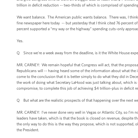
trillion in deficit reduction -- two-thirds of which is comprised of spend
We want balance. The American public wants balance. There was, I think, a
fine newspaper here today -- but yesterday that I think cited 76 percent 
percent supported a “my way or the highway” spending cuts-only approa
Yes.
Q Since we’re a week away from the deadline, is it the White House expecta
MR. CARNEY: We remain hopeful that Congress will act, that the proposa
Republicans will -- having heard some of the information about what the i
come to the conclusion that it is better simply to do what they did in De
the work of doing what Secretary LaHood was just talking about, which is
compromise, to complete this job of achieving $4 trillion-plus in deficit r
Q But what are the realistic prospects of that happening over the next w
MR. CARNEY: I’ve never done very well in Vegas or Atlantic City, so I’m 
leaders have taken, which is that the book is closed on revenue, despite t
the only way to do this is the way they propose, which is not supported,
the President.