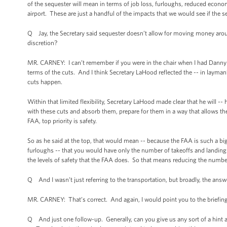
of the sequester will mean in terms of job loss, furloughs, reduced economic
airport. These are just a handful of the impacts that we would see if the s
Q Jay, the Secretary said sequester doesn’t allow for moving money aro
discretion?
MR. CARNEY: I can’t remember if you were in the chair when I had Danny
terms of the cuts. And I think Secretary LaHood reflected the -- in layman’s 
cuts happen.
Within that limited flexibility, Secretary LaHood made clear that he will --
with these cuts and absorb them, prepare for them in a way that allows t
FAA, top priority is safety.
So as he said at the top, that would mean -- because the FAA is such a b
furloughs -- that you would have only the number of takeoffs and landings
the levels of safety that the FAA does. So that means reducing the number of
Q And I wasn’t just referring to the transportation, but broadly, the answer 
MR. CARNEY: That’s correct. And again, I would point you to the briefing
Q And just one follow-up. Generally, can you give us any sort of a hint 