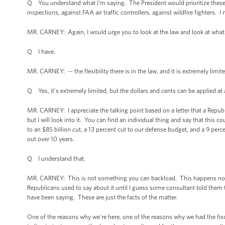
Q You understand what I'm saying. The President would prioritize these t
inspections, against FAA air traffic controllers, against wildfire fighters. 
MR. CARNEY: Again, I would urge you to look at the law and look at what
Q I have.
MR. CARNEY: -- the flexibility there is in the law, and it is extremely limit
Q Yes, it's extremely limited, but the dollars and cents can be applied at a
MR. CARNEY: I appreciate the talking point based on a letter that a Republi
but I will look into it. You can find an individual thing and say that this c
to an $85 billion cut, a 13 percent cut to our defense budget, and a 9 perce
out over 10 years.
Q I understand that.
MR. CARNEY: This is not something you can backload. This happens now an
Republicans used to say about it until I guess some consultant told t
have been saying. These are just the facts of the matter.
One of the reasons why we're here, one of the reasons why we had the fisca