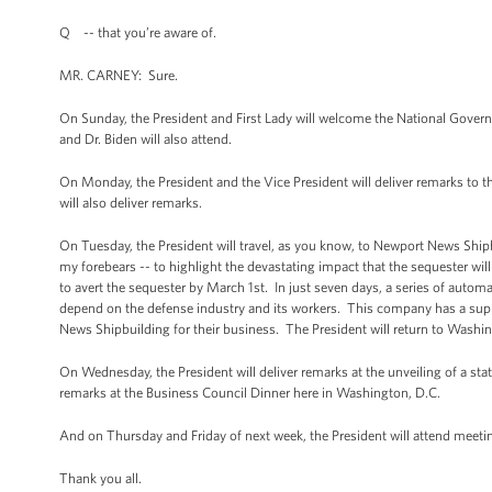
Q -- that you’re aware of.
MR. CARNEY: Sure.
On Sunday, the President and First Lady will welcome the National Gover
and Dr. Biden will also attend.
On Monday, the President and the Vice President will deliver remarks to 
will also deliver remarks.
On Tuesday, the President will travel, as you know, to Newport News Shipbu
my forebears -- to highlight the devastating impact that the sequester wi
to avert the sequester by March 1st. In just seven days, a series of automa
depend on the defense industry and its workers. This company has a suppl
News Shipbuilding for their business. The President will return to Washing
On Wednesday, the President will deliver remarks at the unveiling of a statu
remarks at the Business Council Dinner here in Washington, D.C.
And on Thursday and Friday of next week, the President will attend meet
Thank you all.