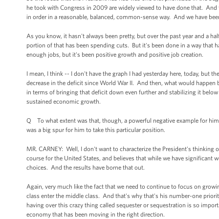
he took with Congress in 2009 are widely viewed to have done that. And th
in order in a reasonable, balanced, common-sense way. And we have bee
As you know, it hasn't always been pretty, but over the past year and a half 
portion of that has been spending cuts. But it's been done in a way that 
enough jobs, but it's been positive growth and positive job creation.
I mean, I think -- I don't have the graph I had yesterday here, today, but th
decrease in the deficit since World War II. And then, what would happen 
in terms of bringing that deficit down even further and stabilizing it below
sustained economic growth.
Q To what extent was that, though, a powerful negative example for him? 
was a big spur for him to take this particular position.
MR. CARNEY: Well, I don't want to characterize the President's thinking 
course for the United States, and believes that while we have significant 
choices. And the results have borne that out.
Again, very much like the fact that we need to continue to focus on grow
class enter the middle class. And that's why that's his number-one priorit
having over this crazy thing called sequester or sequestration is so impo
economy that has been moving in the right direction.