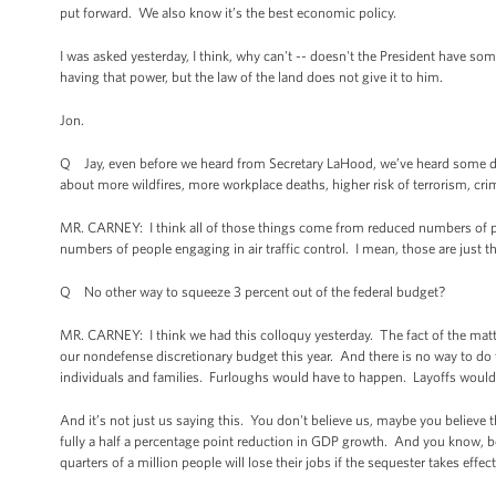
put forward. We also know it’s the best economic policy.
I was asked yesterday, I think, why can't -- doesn't the President have 
having that power, but the law of the land does not give it to him.
Jon.
Q Jay, even before we heard from Secretary LaHood, we’ve heard some dir
about more wildfires, more workplace deaths, higher risk of terrorism, cri
MR. CARNEY: I think all of those things come from reduced numbers of pe
numbers of people engaging in air traffic control. I mean, those are just th
Q No other way to squeeze 3 percent out of the federal budget?
MR. CARNEY: I think we had this colloquy yesterday. The fact of the matter
our nondefense discretionary budget this year. And there is no way to do 
individuals and families. Furloughs would have to happen. Layoffs would 
And it’s not just us saying this. You don't believe us, maybe you beli
fully a half a percentage point reduction in GDP growth. And you know, b
quarters of a million people will lose their jobs if the sequester takes effect