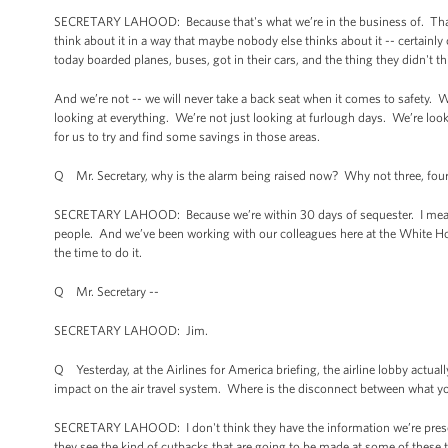
SECRETARY LAHOOD: Because that's what we’re in the business of. That'
think about it in a way that maybe nobody else thinks about it -- certain
today boarded planes, buses, got in their cars, and the thing they didn't 
And we’re not -- we will never take a back seat when it comes to safety. W
looking at everything. We’re not just looking at furlough days. We’re look
for us to try and find some savings in those areas.
Q Mr. Secretary, why is the alarm being raised now? Why not three, f
SECRETARY LAHOOD: Because we’re within 30 days of sequester. I mean, 
people. And we’ve been working with our colleagues here at the White 
the time to do it.
Q Mr. Secretary --
SECRETARY LAHOOD: Jim.
Q Yesterday, at the Airlines for America briefing, the airline lobby actual
impact on the air travel system. Where is the disconnect between what you
SECRETARY LAHOOD: I don't think they have the information we’re presenti
they see the kind of cutbacks that are going to be made at some of these to