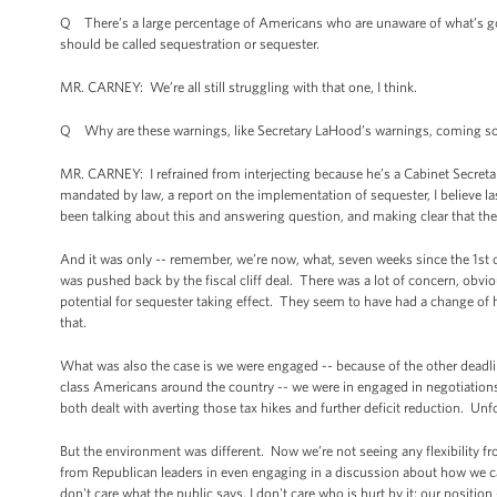
Q There’s a large percentage of Americans who are unaware of what’s goi
should be called sequestration or sequester.
MR. CARNEY: We’re all still struggling with that one, I think.
Q Why are these warnings, like Secretary LaHood’s warnings, coming so 
MR. CARNEY: I refrained from interjecting because he’s a Cabinet Secretary
mandated by law, a report on the implementation of sequester, I believe l
been talking about this and answering question, and making clear that the p
And it was only -- remember, we’re now, what, seven weeks since the 1st of t
was pushed back by the fiscal cliff deal. There was a lot of concern, obvious
potential for sequester taking effect. They seem to have had a change of 
that.
What was also the case is we were engaged -- because of the other deadlines
class Americans around the country -- we were in engaged in negotiations 
both dealt with averting those tax hikes and further deficit reduction. Un
But the environment was different. Now we’re not seeing any flexibility fro
from Republican leaders in even engaging in a discussion about how we ca
don't care what the public says, I don't care who is hurt by it; our position