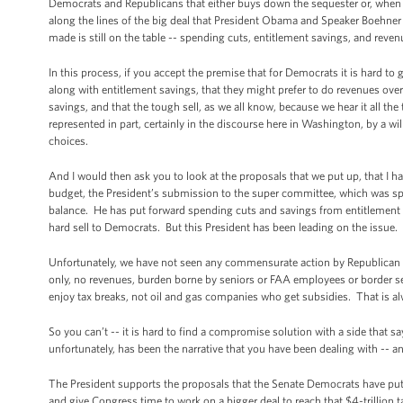
Democrats and Republicans that either buys down the sequester or, when the
along the lines of the big deal that President Obama and Speaker Boehner we
made is still on the table -- spending cuts, entitlement savings, and reve
In this process, if you accept the premise that for Democrats it is hard t
along with entitlement savings, that they might prefer to do revenues ove
savings, and that the tough sell, as we all know, because we hear it all the
represented in part, certainly in the discourse here in Washington, by a w
choices.
And I would then ask you to look at the proposals that we put up, that I h
budget, the President’s submission to the super committee, which was spec
balance. He has put forward spending cuts and savings from entitlement
hard sell to Democrats. But this President has been leading on the issue.
Unfortunately, we have not seen any commensurate action by Republican l
only, no revenues, burden borne by seniors or FAA employees or border secu
enjoy tax breaks, not oil and gas companies who get subsidies. That is al
So you can’t -- it is hard to find a compromise solution with a side that s
unfortunately, has been the narrative that you have been dealing with -- an
The President supports the proposals that the Senate Democrats have pu
and give Congress time to work on a bigger deal to reach that $4-trillion t