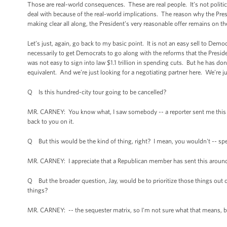
Those are real-world consequences. These are real people. It’s not politica
deal with because of the real-world implications. The reason why the Pr
making clear all along, the President’s very reasonable offer remains on th
Let’s just, again, go back to my basic point. It is not an easy sell to Demo
necessarily to get Democrats to go along with the reforms that the Preside
was not easy to sign into law $1.1 trillion in spending cuts. But he has 
equivalent. And we’re just looking for a negotiating partner here. We’re 
Q Is this hundred-city tour going to be cancelled?
MR. CARNEY: You know what, I saw somebody -- a reporter sent me this rig
back to you on it.
Q But this would be the kind of thing, right? I mean, you wouldn't -- sp
MR. CARNEY: I appreciate that a Republican member has sent this around. I j
Q But the broader question, Jay, would be to prioritize those things out o
things?
MR. CARNEY: -- the sequester matrix, so I'm not sure what that means, bu