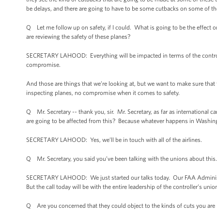
be delays, and there are going to have to be some cutbacks on some of the
Q Let me follow up on safety, if I could. What is going to be the effect
are reviewing the safety of these planes?
SECRETARY LAHOOD: Everything will be impacted in terms of the controll
compromise.
And those are things that we’re looking at, but we want to make sure that
inspecting planes, no compromise when it comes to safety.
Q Mr. Secretary -- thank you, sir. Mr. Secretary, as far as international car
are going to be affected from this? Because whatever happens in Washingt
SECRETARY LAHOOD: Yes, we’ll be in touch with all of the airlines.
Q Mr. Secretary, you said you’ve been talking with the unions about this
SECRETARY LAHOOD: We just started our talks today. Our FAA Administrato
But the call today will be with the entire leadership of the controller’s unio
Q Are you concerned that they could object to the kinds of cuts you are