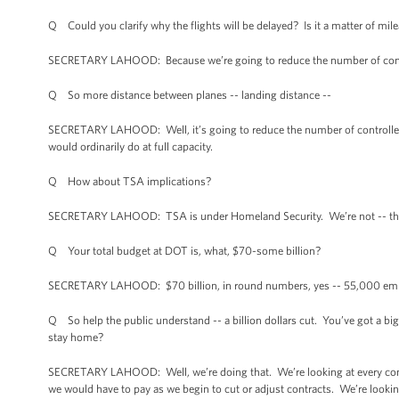
Q Could you clarify why the flights will be delayed? Is it a matter of mil
SECRETARY LAHOOD: Because we’re going to reduce the number of controller
Q So more distance between planes -- landing distance --
SECRETARY LAHOOD: Well, it’s going to reduce the number of controllers,
would ordinarily do at full capacity.
Q How about TSA implications?
SECRETARY LAHOOD: TSA is under Homeland Security. We’re not -- that’
Q Your total budget at DOT is, what, $70-some billion?
SECRETARY LAHOOD: $70 billion, in round numbers, yes -- 55,000 em
Q So help the public understand -- a billion dollars cut. You’ve got a big 
stay home?
SECRETARY LAHOOD: Well, we’re doing that. We’re looking at every contrac
we would have to pay as we begin to cut or adjust contracts. We’re looking 