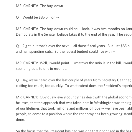
MR. CARNEY: The buy-down --
Q Would be $85 billion --
MR. CARNEY: The buy-down could be -- look, it was two months on January 
Democrats in the Senate I believe takes it to the end of the year. The seques
Q Right, but that’s over the next -- all those fiscal years. But just $85 b
and half spending cuts. So the federal budget could live with --
MR. CARNEY: Well, I would point -- whatever the ratio is in the bill, I wou
spending cuts to one in revenue.
Q Jay, we've heard over the last couple of years from Secretary Geithner,
cutting too much, too quickly. To what extent does the President's experi
MR. CARNEY: Obviously, every country has dealt with the global economic 
believes, that the approach that was taken here in Washington was the righ
of our lifetimes that took millions and millions of jobs -- we have been 
people, to come to a position where the economy has been growing steadily
done.
So the focus that the President has had was one that prioritized in the be