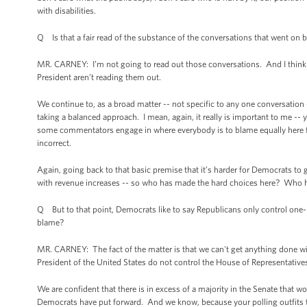
with disabilities.
Q Is that a fair read of the substance of the conversations that went on
MR. CARNEY: I’m not going to read out those conversations. And I think 
President aren’t reading them out.
We continue to, as a broad matter -- not specific to any one conversation
taking a balanced approach. I mean, again, it really is important to me -- y
some commentators engage in where everybody is to blame equally here fo
incorrect.
Again, going back to that basic premise that it’s harder for Democrats to
with revenue increases -- so who has made the hard choices here? Who 
Q But to that point, Democrats like to say Republicans only control one-h
blame?
MR. CARNEY: The fact of the matter is that we can't get anything done wi
President of the United States do not control the House of Representative
We are confident that there is in excess of a majority in the Senate that 
Democrats have put forward. And we know, because your polling outfits tel