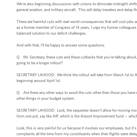
We’re also beginning discussions with unions to eliminate midnight shifts
general aviation, and military aircraft. This will delay travelers and dela
These are harmful cuts with real-world consequences that will cost jobs 
as a former member of Congress of 14 years, I urge my former colleagues
balanced solution to our deficit challenges.
And with that, I’ll be happy to answer some questions.
Q Mr. Secretary, these cuts and these cutbacks that you’re talking about, 
going to be a longer rollout?
SECRETARY LAHOOD: We think the rollout will take from March 1st to April 
beginning around April 1st.
Q Are there any other ways to avoid the cuts other than those you have 
other things in your budget system.
SECRETARY LAHOOD: Look, the sequester doesn’t allow for moving money 
from one pot, say like AIP, which is the Airport Improvement fund -- whi
Look, this is very painful for us because it involves our employees, but it
complaints all the time from my constituents when their flights were dela