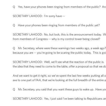
Q Yes, have your phones been ringing from members of the public? And 
SECRETARY LAHOOD: I’m sorry have --
Q Have your phones been ringing from members of the public yet?
SECRETARY LAHOOD: No, but look, this is the announcement today. We’ve
from members of Congress -- why is my control tower being closed?
Q Mr. Secretary, where were these warnings two weeks ago, a week ago? I
because you are -- you’re going to be scaring the public today. This is goi
SECRETARY LAHOOD: Well, we’ll see what the reaction of the public is. 
the idea that they need to come to the table, offer a proposal so that we do
And we want to get it right, so we’ve spent the last few weeks putting all o
axe to one part of FAA, that we’re looking at the full breadth of the entire
Q Mr. Secretary, you said that you want these guys to wake up. Have y
SECRETARY LAHOOD: Yes, I just said I’ve been talking to Republicans an