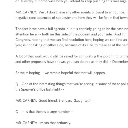
on Tuesday, but otherwise how you intend to keep pushing this message u
MR. CARNEY: Well, I don’t have any other events or travel to announce. H
negative consequences of sequester and how they will be felt in that town,
The fact is we have a full agenda, but it is certainly going to be the case
attention here -- both on this side of the podium and your side. And I thin
Congress, hoping that we can find resolution here, hoping we can find an 
year, is not asking of either side, because of its size, to make all of the ha
A lot of that work would still be saved for completing the job of hitting t
and other proposals have shown, you can do this as they did in December, i
So we’re hoping -- we remain hopeful that that will happen.
Q One of the interesting things that you’re seeing in some of these poll
the Speaker’s office last night --
MR. CARNEY: Good friend, Brendan. (Laughter.)
Q -- is that there’s a large number --
MR. CARNEY: I mean that seriously.