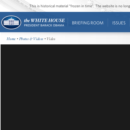
This is historical material “frozen in time”. The website is no l
BRIEFING ROOM
ISSUES
Home
•
Photos & Videos
• Video