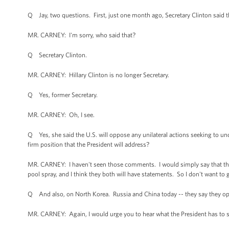
Q Jay, two questions. First, just one month ago, Secretary Clinton said t
MR. CARNEY: I'm sorry, who said that?
Q Secretary Clinton.
MR. CARNEY: Hillary Clinton is no longer Secretary.
Q Yes, former Secretary.
MR. CARNEY: Oh, I see.
Q Yes, she said the U.S. will oppose any unilateral actions seeking to un
firm position that the President will address?
MR. CARNEY: I haven't seen those comments. I would simply say that the Pre
pool spray, and I think they both will have statements. So I don't want to 
Q And also, on North Korea. Russia and China today -- they say they opp
MR. CARNEY: Again, I would urge you to hear what the President has to sa