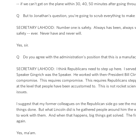
-- if we can't get on the plane within 30, 40, 50 minutes after going th
Q But to Jonathan’s question, you’re going to scrub everything to make sur
SECRETARY LAHOOD: Number one is safety. Always has been, always will
safety -- ever. Never have and never will.
Yes, sir.
Q Do you agree with the administration’s position that this is a manufa
SECRETARY LAHOOD: I think Republicans need to step up here. I served for
Speaker Gingrich was the Speaker. He worked with then-President Bill Cli
compromise. This requires compromise. This requires Republicans stepp
at the level that people have been accustomed to. This is not rocket sci
issues.
I suggest that my former colleagues on the Republican side go see the mov
things done. But what Lincoln did is he gathered people around him the wa
to work with them. And when that happens, big things get solved. The fisc
again.
Yes, ma’am.