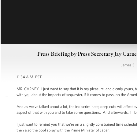
Press Briefing by Press Secretary Jay Car
James S. 
11:34 A.M. EST
MR. CARNEY: I just want to say that it is my pleasure, and clearly yours,
with you about the impacts of sequester, if it comes to pass, on the Ameri
And as we’ve talked about a lot, the indiscriminate, deep cuts will affect 
aspect of that with you and to take some questions. And afterwards, I’ll b
I just want to remind you that we’re on a slightly constrained time sched
then also the pool spray with the Prime Minister of Japan.