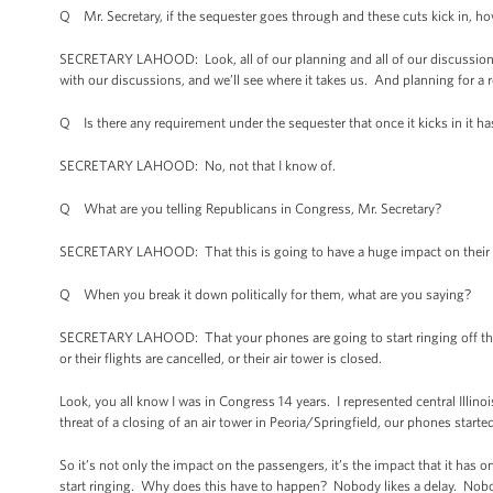
Q Mr. Secretary, if the sequester goes through and these cuts kick in, ho
SECRETARY LAHOOD: Look, all of our planning and all of our discussions 
with our discussions, and we’ll see where it takes us. And planning for a re
Q Is there any requirement under the sequester that once it kicks in it h
SECRETARY LAHOOD: No, not that I know of.
Q What are you telling Republicans in Congress, Mr. Secretary?
SECRETARY LAHOOD: That this is going to have a huge impact on their co
Q When you break it down politically for them, what are you saying?
SECRETARY LAHOOD: That your phones are going to start ringing off the h
or their flights are cancelled, or their air tower is closed.
Look, you all know I was in Congress 14 years. I represented central Illino
threat of a closing of an air tower in Peoria/Springfield, our phones start
So it’s not only the impact on the passengers, it’s the impact that it has 
start ringing. Why does this have to happen? Nobody likes a delay. Nobod