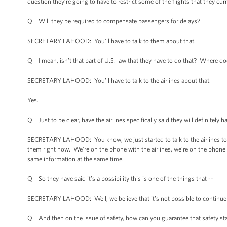
question they’re going to have to restrict some of the flights that they curr
Q Will they be required to compensate passengers for delays?
SECRETARY LAHOOD: You’ll have to talk to them about that.
Q I mean, isn’t that part of U.S. law that they have to do that? Where doe
SECRETARY LAHOOD: You’ll have to talk to the airlines about that.
Yes.
Q Just to be clear, have the airlines specifically said they will definitely 
SECRETARY LAHOOD: You know, we just started to talk to the airlines tod
them right now. We’re on the phone with the airlines, we’re on the phone
same information at the same time.
Q So they have said it’s a possibility this is one of the things that --
SECRETARY LAHOOD: Well, we believe that it’s not possible to continue 
Q And then on the issue of safety, how can you guarantee that safety stan