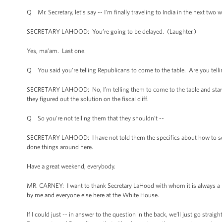
Q Mr. Secretary, let’s say -- I’m finally traveling to India in the next two
SECRETARY LAHOOD: You’re going to be delayed. (Laughter.)
Yes, ma’am. Last one.
Q You said you’re telling Republicans to come to the table. Are you tellin
SECRETARY LAHOOD: No, I’m telling them to come to the table and start ta
they figured out the solution on the fiscal cliff.
Q So you’re not telling them that they shouldn’t --
SECRETARY LAHOOD: I have not told them the specifics about how to solve
done things around here.
Have a great weekend, everybody.
MR. CARNEY: I want to thank Secretary LaHood with whom it is always a p
by me and everyone else here at the White House.
If I could just -- in answer to the question in the back, we’ll just go straig