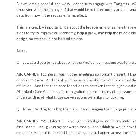
But we remain hopeful, and we will continue to engage with Congress. We
sequester, what the damage of that would be to the economy and to avera
days from now if the sequester takes effect.
This is incredibly important. It’s about the broader enterprise here that 
steps to try to improve our economy, help it grow, and help the middle cla
design, so we should not let it take place.
Jackie.
Q Jay, could you tell us about what the President’s message was to the 
MR. CARNEY: I confess I was in other meetings so I wasn’t present. I know
concern to them. And I think what we all know about governors is that the
affiliation. And that’s the need for actions to be taken that help job creat
Affordable Care Act, I’m sure, immigration reform -- many of the issues t
understanding of what those conversations were likely to look like.
Q Is he intending to talk to them about encouraging them to go public wit
MR. CARNEY: Well, I don’t think you get elected governor in any state in th
And I don’t -- so I guess my answer to that is I don’t think he would have 
constituents about it. I expect that that’s going to happen across the c