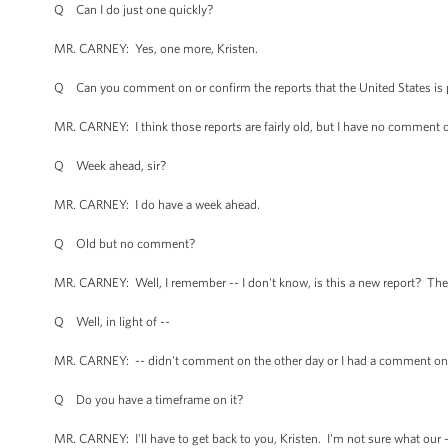
Q Can I do just one quickly?
MR. CARNEY: Yes, one more, Kristen.
Q Can you comment on or confirm the reports that the United States is p
MR. CARNEY: I think those reports are fairly old, but I have no comment 
Q Week ahead, sir?
MR. CARNEY: I do have a week ahead.
Q Old but no comment?
MR. CARNEY: Well, I remember -- I don't know, is this a new report? There
Q Well, in light of --
MR. CARNEY: -- didn't comment on the other day or I had a comment on. I
Q Do you have a timeframe on it?
MR. CARNEY: I'll have to get back to you, Kristen. I'm not sure what our 