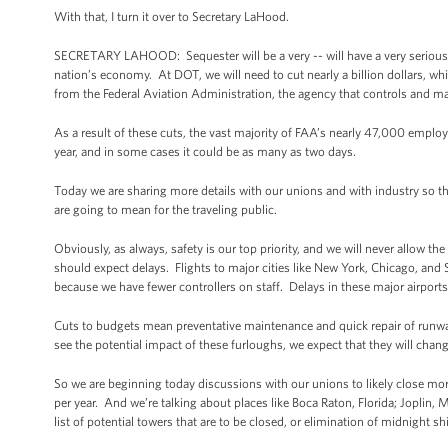
With that, I turn it over to Secretary LaHood.
SECRETARY LAHOOD: Sequester will be a very -- will have a very serious imp
nation’s economy. At DOT, we will need to cut nearly a billion dollars, w
from the Federal Aviation Administration, the agency that controls and ma
As a result of these cuts, the vast majority of FAA’s nearly 47,000 employ
year, and in some cases it could be as many as two days.
Today we are sharing more details with our unions and with industry so th
are going to mean for the traveling public.
Obviously, as always, safety is our top priority, and we will never allow th
should expect delays. Flights to major cities like New York, Chicago, an
because we have fewer controllers on staff. Delays in these major airports 
Cuts to budgets mean preventative maintenance and quick repair of runwa
see the potential impact of these furloughs, we expect that they will chang
So we are beginning today discussions with our unions to likely close more
per year. And we’re talking about places like Boca Raton, Florida; Joplin, 
list of potential towers that are to be closed, or elimination of midnight s