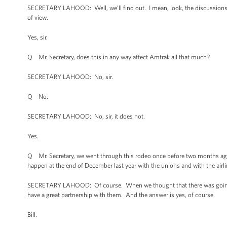
SECRETARY LAHOOD: Well, we’ll find out. I mean, look, the discussions a
of view.
Yes, sir.
Q Mr. Secretary, does this in any way affect Amtrak all that much?
SECRETARY LAHOOD: No, sir.
Q No.
SECRETARY LAHOOD: No, sir, it does not.
Yes.
Q Mr. Secretary, we went through this rodeo once before two months ago,
happen at the end of December last year with the unions and with the airl
SECRETARY LAHOOD: Of course. When we thought that there was going to 
have a great partnership with them. And the answer is yes, of course.
Bill.