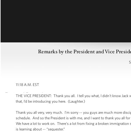
Remarks by the President and Vice Presid
S
11:18 A.M. EST
THE VICE PRESIDENT: Thank you all. I tell you what, I didn't know Jack wa
that, I’d be introducing you here. (Laughter.)
Thank you all very, very much. I’m sorry -- you guys are much more discipl
schedule. And so the President is with me, and I want to thank you all fo
We have a lot to work on. There’s a lot from fixing a broken immigration 
is learning about -- “sequester.”