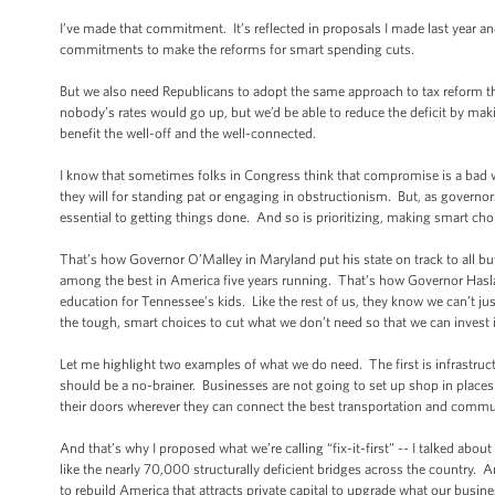
I’ve made that commitment. It’s reflected in proposals I made last year and
commitments to make the reforms for smart spending cuts.
But we also need Republicans to adopt the same approach to tax reform 
nobody’s rates would go up, but we’d be able to reduce the deficit by mak
benefit the well-off and the well-connected.
I know that sometimes folks in Congress think that compromise is a bad wor
they will for standing pat or engaging in obstructionism. But, as governo
essential to getting things done. And so is prioritizing, making smart ch
That’s how Governor O’Malley in Maryland put his state on track to all bu
among the best in America five years running. That’s how Governor Haslam 
education for Tennessee’s kids. Like the rest of us, they know we can’t j
the tough, smart choices to cut what we don’t need so that we can invest
Let me highlight two examples of what we do need. The first is infrastruct
should be a no-brainer. Businesses are not going to set up shop in places
their doors wherever they can connect the best transportation and commu
And that’s why I proposed what we’re calling “fix-it-first” -- I talked abou
like the nearly 70,000 structurally deficient bridges across the country. 
to rebuild America that attracts private capital to upgrade what our bus