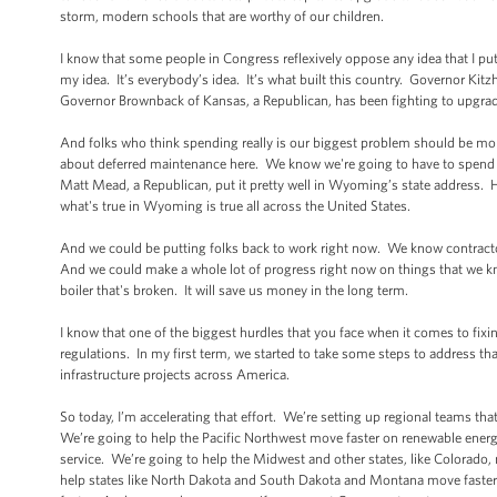
storm, modern schools that are worthy of our children.
I know that some people in Congress reflexively oppose any idea that I put 
my idea. It’s everybody’s idea. It’s what built this country. Governor Kit
Governor Brownback of Kansas, a Republican, has been fighting to upgrad
And folks who think spending really is our biggest problem should be mo
about deferred maintenance here. We know we're going to have to spend th
Matt Mead, a Republican, put it pretty well in Wyoming’s state address. He 
what's true in Wyoming is true all across the United States.
And we could be putting folks back to work right now. We know contract
And we could make a whole lot of progress right now on things that we know
boiler that's broken. It will save us money in the long term.
I know that one of the biggest hurdles that you face when it comes to fix
regulations. In my first term, we started to take some steps to address t
infrastructure projects across America.
So today, I’m accelerating that effort. We’re setting up regional teams th
We’re going to help the Pacific Northwest move faster on renewable energ
service. We’re going to help the Midwest and other states, like Colorado,
help states like North Dakota and South Dakota and Montana move faster 