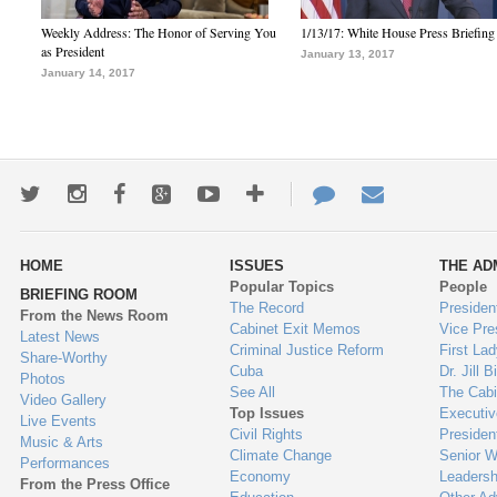
Weekly Address: The Honor of Serving You
1/13/17: White House Press Briefing
as President
January 13, 2017
January 14, 2017