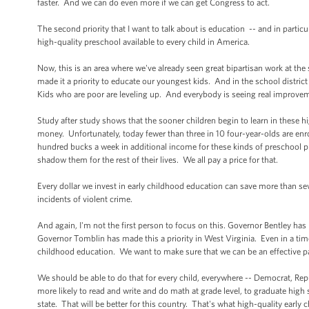
faster. And we can do even more if we can get Congress to act.
The second priority that I want to talk about is education -- and in particul
high-quality preschool available to every child in America.
Now, this is an area where we've already seen great bipartisan work at the 
made it a priority to educate our youngest kids. And in the school district
Kids who are poor are leveling up. And everybody is seeing real improveme
Study after study shows that the sooner children begin to learn in these h
money. Unfortunately, today fewer than three in 10 four-year-olds are enr
hundred bucks a week in additional income for these kinds of preschool 
shadow them for the rest of their lives. We all pay a price for that.
Every dollar we invest in early childhood education can save more than se
incidents of violent crime.
And again, I'm not the first person to focus on this. Governor Bentley has
Governor Tomblin has made this a priority in West Virginia. Even in a ti
childhood education. We want to make sure that we can be an effective pa
We should be able to do that for every child, everywhere -- Democrat, Repub
more likely to read and write and do math at grade level, to graduate high 
state. That will be better for this country. That's what high-quality early