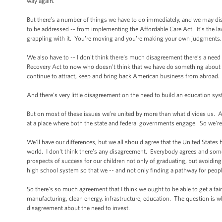
way again.
But there’s a number of things we have to do immediately, and we may di
to be addressed -- from implementing the Affordable Care Act. It’s the law
grappling with it. You’re moving and you’re making your own judgments
We also have to -- I don't think there’s much disagreement there’s a nee
Recovery Act to now who doesn't think that we have do something about our
continue to attract, keep and bring back American business from abroad
And there’s very little disagreement on the need to build an education sy
But on most of these issues we’re united by more than what divides us. All 
at a place where both the state and federal governments engage. So we’r
We’ll have our differences, but we all should agree that the United States
world. I don't think there’s any disagreement. Everybody agrees and som
prospects of success for our children not only of graduating, but avoiding
high school system so that we -- and not only finding a pathway for peop
So there’s so much agreement that I think we ought to be able to get a f
manufacturing, clean energy, infrastructure, education. The question is
disagreement about the need to invest.