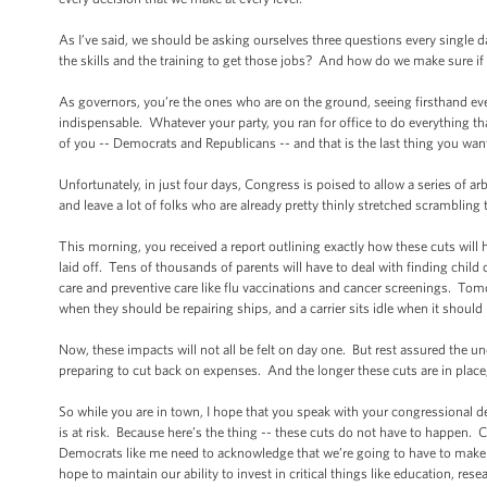
As I’ve said, we should be asking ourselves three questions every sing
the skills and the training to get those jobs? And how do we make sure if 
As governors, you’re the ones who are on the ground, seeing firsthand ev
indispensable. Whatever your party, you ran for office to do everything tha
of you -- Democrats and Republicans -- and that is the last thing you wan
Unfortunately, in just four days, Congress is poised to allow a series of ar
and leave a lot of folks who are already pretty thinly stretched scrambling
This morning, you received a report outlining exactly how these cuts will
laid off. Tens of thousands of parents will have to deal with finding chil
care and preventive care like flu vaccinations and cancer screenings. Tomorr
when they should be repairing ships, and a carrier sits idle when it shoul
Now, these impacts will not all be felt on day one. But rest assured the un
preparing to cut back on expenses. And the longer these cuts are in place
So while you are in town, I hope that you speak with your congressional d
is at risk. Because here’s the thing -- these cuts do not have to happen. C
Democrats like me need to acknowledge that we’re going to have to make 
hope to maintain our ability to invest in critical things like education, rese