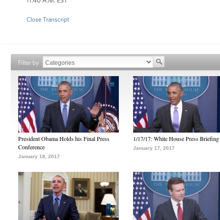
11:40 A.M. EST
Close Transcript
Filter by
President Obama Holds his Final Press
1/17/17: White House Press Briefing
Conference
January 17, 2017
January 18, 2017