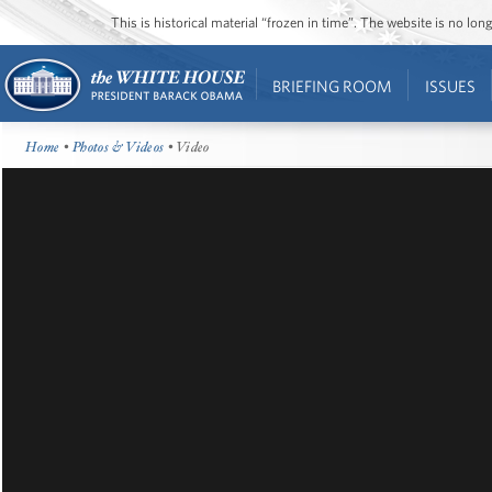
This is historical material “frozen in time”. The website is no l
BRIEFING ROOM
ISSUES
Home
•
Photos & Videos
• Video