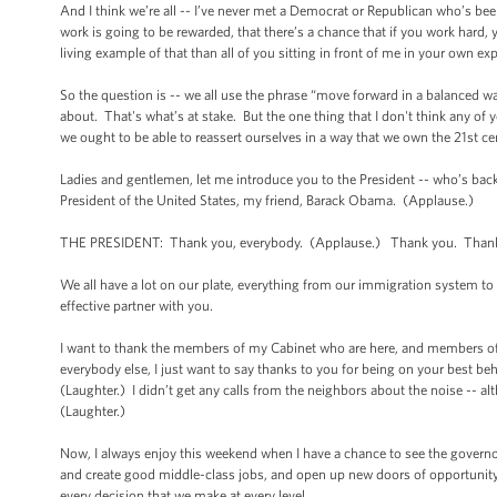
And I think we’re all -- I’ve never met a Democrat or Republican who’s b
work is going to be rewarded, that there’s a chance that if you work hard
living example of that than all of you sitting in front of me in your own e
So the question is -- we all use the phrase “move forward in a balanced w
about. That's what’s at stake. But the one thing that I don't think any of
we ought to be able to reassert ourselves in a way that we own the 21st ce
Ladies and gentlemen, let me introduce you to the President -- who’s bac
President of the United States, my friend, Barack Obama. (Applause.)
THE PRESIDENT: Thank you, everybody. (Applause.) Thank you. Thank yo
We all have a lot on our plate, everything from our immigration system to
effective partner with you.
I want to thank the members of my Cabinet who are here, and members of 
everybody else, I just want to say thanks to you for being on your best be
(Laughter.) I didn’t get any calls from the neighbors about the noise -- alt
(Laughter.)
Now, I always enjoy this weekend when I have a chance to see the govern
and create good middle-class jobs, and open up new doors of opportunity fo
every decision that we make at every level.