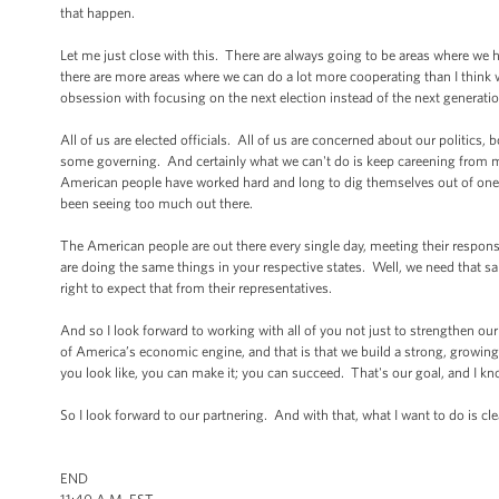
that happen.
Let me just close with this. There are always going to be areas where we
there are more areas where we can do a lot more cooperating than I think we
obsession with focusing on the next election instead of the next generatio
All of us are elected officials. All of us are concerned about our politics,
some governing. And certainly what we can't do is keep careening from man
American people have worked hard and long to dig themselves out of one c
been seeing too much out there.
The American people are out there every single day, meeting their responsibi
are doing the same things in your respective states. Well, we need that s
right to expect that from their representatives.
And so I look forward to working with all of you not just to strengthen ou
of America’s economic engine, and that is that we build a strong, growing,
you look like, you can make it; you can succeed. That's our goal, and I kno
So I look forward to our partnering. And with that, what I want to do is c
END