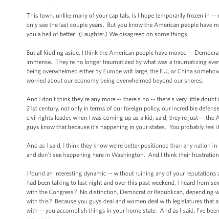
This town, unlike many of your capitals, is I hope temporarily frozen in -- n
only see the last couple years. But you know the American people have move
you a hell of better. (Laughter.) We disagreed on some things.
But all kidding aside, I think the American people have moved -- Democrat
immense. They're no longer traumatized by what was a traumatizing event
being overwhelmed either by Europe writ large, the EU, or China somehow sw
worried about our economy being overwhelmed beyond our shores.
And I don't think they're any more -- there’s no -- there’s very little doubt 
21st century, not only in terms of our foreign policy, our incredible defe
civil rights leader, when I was coming up as a kid, said, they're just -- th
guys know that because it’s happening in your states. You probably feel i
And as I said, I think they know we’re better positioned than any nation in
and don't see happening here in Washington. And I think their frustration is 
I found an interesting dynamic -- without ruining any of your reputations
had been talking to last night and over this past weekend, I heard from s
with the Congress? No distinction, Democrat or Republican, depending who
with this? Because you guys deal and women deal with legislatures that are
with -- you accomplish things in your home state. And as I said, I’ve been