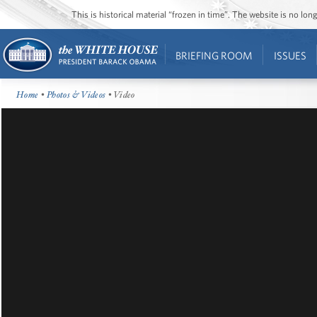
This is historical material “frozen in time”. The website is no l
BRIEFING ROOM
ISSUES
Home
•
Photos & Videos
• Video