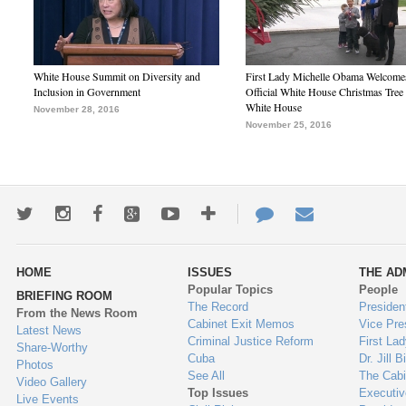
White House Summit on Diversity and
First Lady Michelle Obama Welcome
Inclusion in Government
Official White House Christmas Tree 
White House
November 28, 2016
November 25, 2016