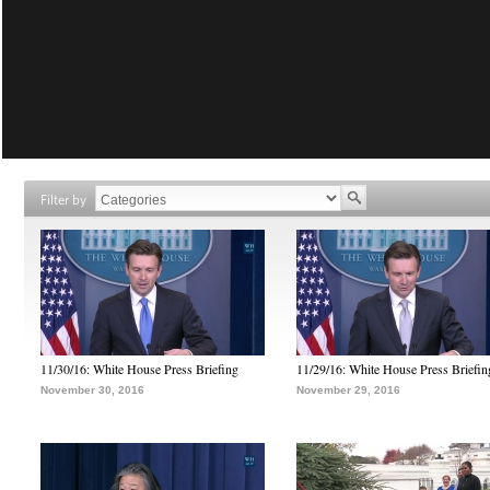
Filter by
11/30/16: White House Press Briefing
11/29/16: White House Press Briefin
November 30, 2016
November 29, 2016