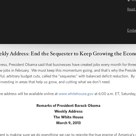
Read 
Emb
kly Address: End the Sequester to Keep Growing the Eco
 President Obama said that businesses have created jobs every month for three ye
w jobs in February. We must keep this momentum going, and that’s why the Presiden
l, arbitrary budget cuts, called the “sequester,” with balanced deficit reduction. By 
nvesting in areas that help us grow, and cutting what we don’t need.
e address will be available online at
www.whitehouse.gov
at 6:00 a.m. ET, Saturday
Remarks of President Barack Obama
Weekly Address
The White House
March 9, 2013
dent is making sure we do everything we can to reignite the true engine of America’s 