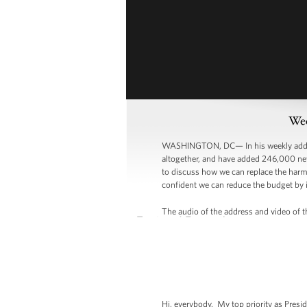
Wee
WASHINGTON, DC— In his weekly address,
altogether, and have added 246,000 ne
to discuss how we can replace the harmfu
confident we can reduce the budget by i
The audio of the address and video of th
Hi, everybody. My top priority as Presi