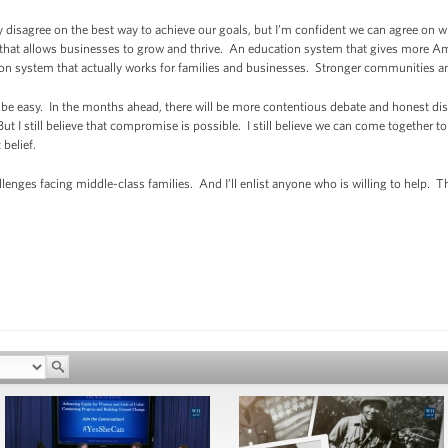
isagree on the best way to achieve our goals, but I’m confident we can agree on w
hat allows businesses to grow and thrive. An education system that gives more Am
ion system that actually works for families and businesses. Stronger communities and
be easy. In the months ahead, there will be more contentious debate and honest d
ut I still believe that compromise is possible. I still believe we can come together t
 belief.
challenges facing middle-class families. And I’ll enlist anyone who is willing to help.