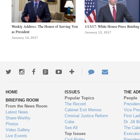
Weekly Address: The Honor of Serving You
1/13/17: White House Press Briefing
as President
January 13, 2017
January 14, 2017