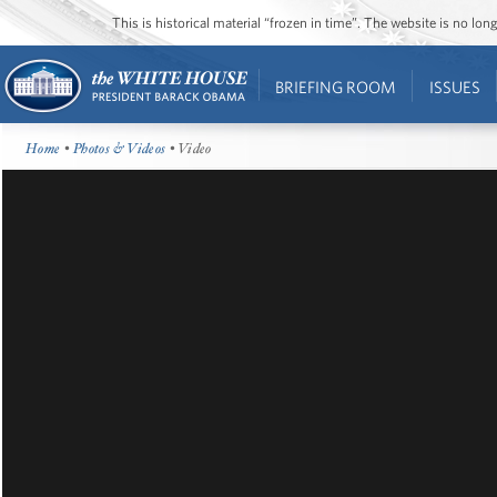
This is historical material “frozen in time”. The website is no l
BRIEFING ROOM
ISSUES
Home
•
Photos & Videos
• Video