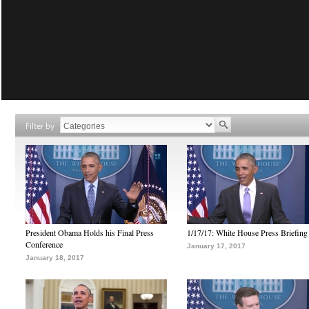
Filter by
President Obama Holds his Final Press
1/17/17: White House Press Briefing
Conference
January 17, 2017
January 18, 2017