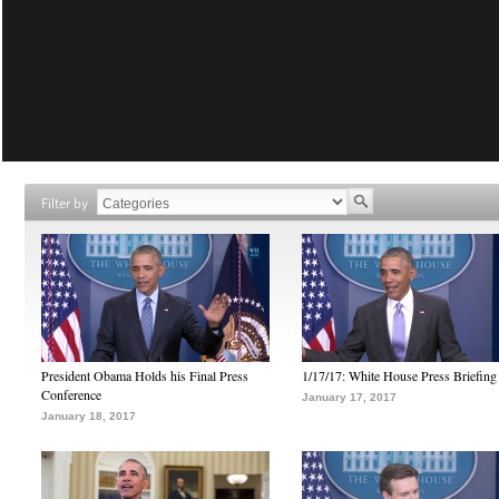
Filter by
President Obama Holds his Final Press
1/17/17: White House Press Briefing
Conference
January 17, 2017
January 18, 2017