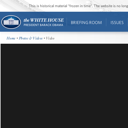
This is historical material “frozen in time”. The website is no l
BRIEFING ROOM
ISSUES
Home
•
Photos & Videos
• Video