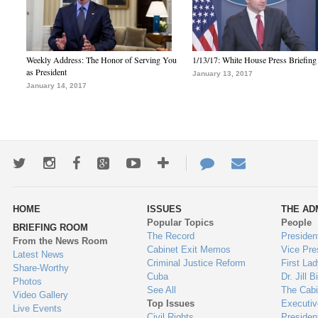
Weekly Address: The Honor of Serving You
1/13/17: White House Press Briefing
as President
January 13, 2017
January 14, 2017