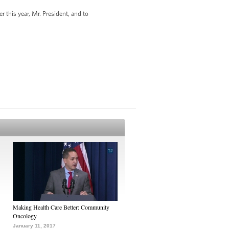
 this year, Mr. President, and to
Making Health Care Better: Community
Oncology
January 11, 2017