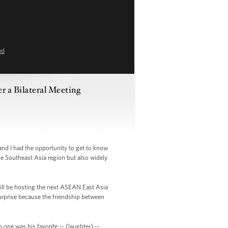
ed
 a Bilateral Meeting
nd I had the opportunity to get to know
he Southeast Asia region but also widely
ill be hosting the next ASEAN East Asia
urprise because the friendship between
one was his favorite -- (laughter) --