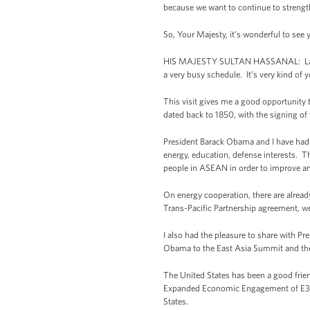
because we want to continue to streng
So, Your Majesty, it’s wonderful to se
HIS MAJESTY SULTAN HASSANAL: Ladies an
a very busy schedule. It’s very kind of 
This visit gives me a good opportunity
dated back to 1850, with the signing of
President Barack Obama and I have had a
energy, education, defense interests. Th
people in ASEAN in order to improve an
On energy cooperation, there are alrea
Trans-Pacific Partnership agreement, we
I also had the pleasure to share with 
Obama to the East Asia Summit and the
The United States has been a good frie
Expanded Economic Engagement of E3 Ini
States.