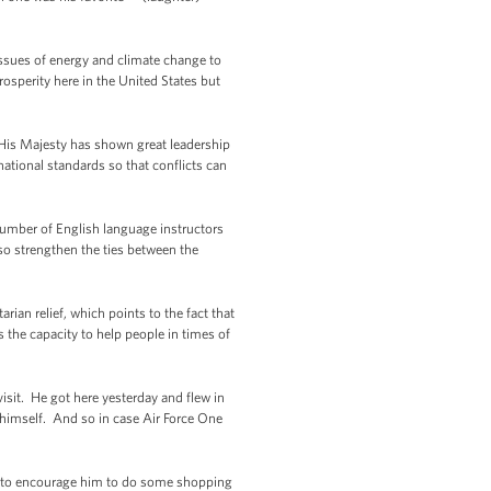
ssues of energy and climate change to
osperity here in the United States but
 His Majesty has shown great leadership
national standards so that conflicts can
number of English language instructors
so strengthen the ties between the
ian relief, which points to the fact that
as the capacity to help people in times of
visit. He got here yesterday and flew in
7 himself. And so in case Air Force One
g to encourage him to do some shopping