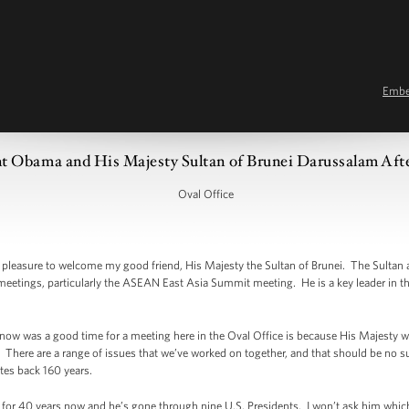
Emb
t Obama and His Majesty Sultan of Brunei Darussalam After
Oval Office
leasure to welcome my good friend, His Majesty the Sultan of Brunei. The Sultan a
l meetings, particularly the ASEAN East Asia Summit meeting. He is a key leader in t
 now was a good time for a meeting here in the Oval Office is because His Majesty w
 There are a range of issues that we’ve worked on together, and that should be no s
ates back 160 years.
 for 40 years now and he’s gone through nine U.S. Presidents. I won’t ask him which 