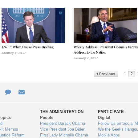
1/9/17: White House Press Briefing
Weekly Address: President Obama’s Farewe
Address to the Nation
January 9, 2017
January 7, 2017
1
2