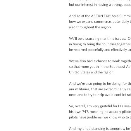
but our interest in having a strong, pea
And so at the ASEAN East Asia Summit, 
how we expand commerce, potentially thr
also throughout the region.
We’ll be discussing maritime issues. O
in trying to bring the countries togethe
be resolved peacefully and effectively, a
We’ve also had a chance to work togeth
so that more youth in the Southeast Asi
United States and the region.
And we’re also going to be doing, for th
our militaries, that are extraordinarily 
need and to try to help avoid conflict rat
So, overall, I’m very grateful for His M
his own 747, meaning he actually piloted
pilots have problems, we know who to 
And my understanding is tomorrow he’s