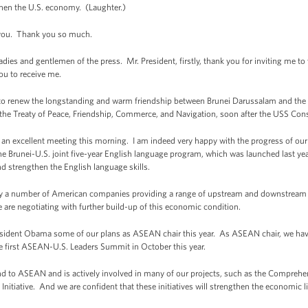
then the U.S. economy. (Laughter.)
e you. Thank you so much.
d gentlemen of the press. Mr. President, firstly, thank you for inviting me to v
you to receive me.
 to renew the longstanding and warm friendship between Brunei Darussalam and the U
 the Treaty of Peace, Friendship, Commerce, and Navigation, soon after the USS Const
n excellent meeting this morning. I am indeed very happy with the progress of our bi
e Brunei-U.S. joint five-year English language program, which was launched last year,
d strengthen the English language skills.
dy a number of American companies providing a range of upstream and downstream ser
 are negotiating with further build-up of this economic condition.
President Obama some of our plans as ASEAN chair this year. As ASEAN chair, we have
 first ASEAN-U.S. Leaders Summit in October this year.
nd to ASEAN and is actively involved in many of our projects, such as the Comprehe
tiative. And we are confident that these initiatives will strengthen the economi