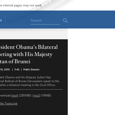
ome internal pages may not work.
Search
N
sident Obama's Bilateral
eting with His Majesty
tan of Brunei
12, 2013
|
7:42
|
Public Domain
dent Obama and His Majesty Sultan Haji
nal Bolkiah of Brunei Darussalam speak to the
after a bilateral meeting in the Oval Office.
ownload
mp4
(281MB) |
mp3
(19MB)
the Transcript