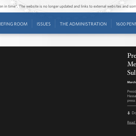
ozen in time”. The website is no longer updated and links to external websites and s
IEFING ROOM
ISSUES
THE ADMINISTRATION
1600 PEN
Pre
Me
Sul
March 
Presi
Hassa
press 
D
Read 