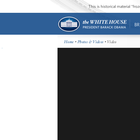
This is historical material “fr
BR
Home
•
Photos & Videos
• Video