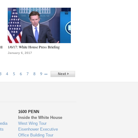
ll
1/6/17: White House Press Briefing
January 6, 2017
…
3
4
5
6
7
8
9