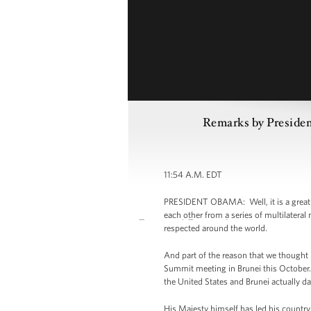
Remarks by Presiden
11:54 A.M. EDT
PRESIDENT OBAMA: Well, it is a great p
each other from a series of multilatera
respected around the world.
And part of the reason that we thought
Summit meeting in Brunei this October.
the United States and Brunei actually d
His Majesty himself has led his country