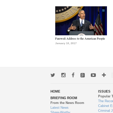
Farewell Address to the American People
January 10, 2017