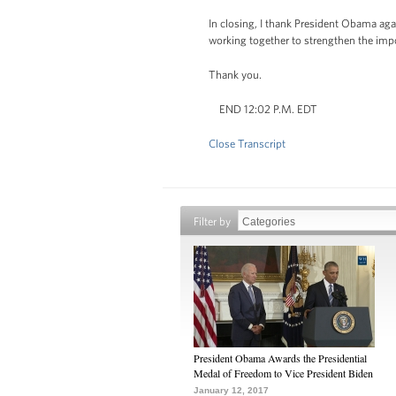
In closing, I thank President Obama aga
working together to strengthen the imp
Thank you.
END 12:02 P.M. EDT
Close Transcript
Filter by
President Obama Awards the Presidential
Medal of Freedom to Vice President Biden
January 12, 2017