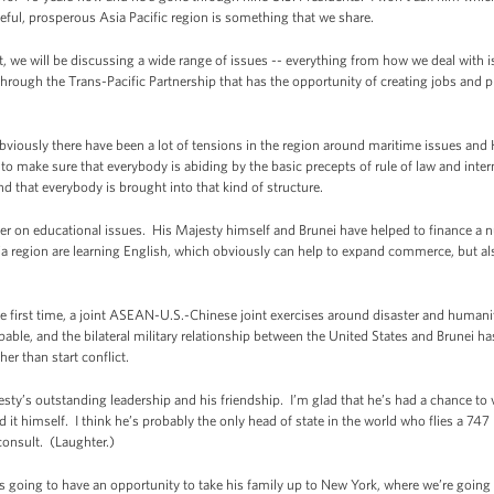
ceful, prosperous Asia Pacific region is something that we share.
we will be discussing a wide range of issues -- everything from how we deal with i
ough the Trans-Pacific Partnership that has the opportunity of creating jobs and pr
bviously there have been a lot of tensions in the region around maritime issues and
r to make sure that everybody is abiding by the basic precepts of rule of law and inter
nd that everybody is brought into that kind of structure.
er on educational issues. His Majesty himself and Brunei have helped to finance a 
a region are learning English, which obviously can help to expand commerce, but al
e first time, a joint ASEAN-U.S.-Chinese joint exercises around disaster and humanitar
capable, and the bilateral military relationship between the United States and Brunei h
her than start conflict.
ajesty’s outstanding leadership and his friendship. I’m glad that he’s had a chance to 
 it himself. I think he’s probably the only head of state in the world who flies a 74
consult. (Laughter.)
 going to have an opportunity to take his family up to New York, where we’re goin