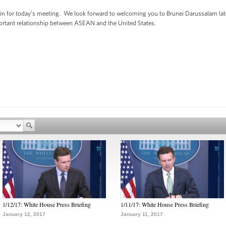
in for today’s meeting. We look forward to welcoming you to Brunei Darussalam later
ortant relationship between ASEAN and the United States.
1/12/17: White House Press Briefing
1/11/17: White House Press Briefing
January 12, 2017
January 11, 2017