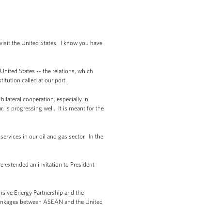
isit the United States. I know you have
nited States -- the relations, which
itution called at our port.
lateral cooperation, especially in
 is progressing well. It is meant for the
vices in our oil and gas sector. In the
 extended an invitation to President
nsive Energy Partnership and the
c linkages between ASEAN and the United