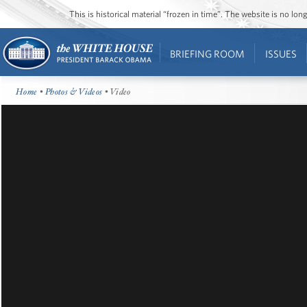
This is historical material “frozen in time”. The website is no l
BRIEFING ROOM
ISSUES
Home
•
Photos & Videos
• Video