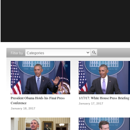
Filter by
President Obama Holds his Final Press
1/17/17: White House Press Briefing
Conference
January 17, 2017
January 18, 2017