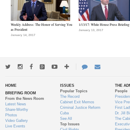
Weekly Address: The Honor of Serving You
1/13/17: White House Press Briefing
as President
January 13, 2017
January 14, 2017