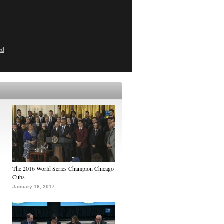
ed
The 2016 World Series Champion Chicago
Cubs
January 16, 2017