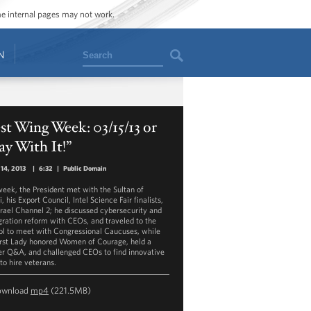
ome internal pages may not work.
Search
N
t Wing Week: 03/15/13 or
ay With It!”
14, 2013
|
6:32
|
Public Domain
week, the President met with the Sultan of
, his Export Council, Intel Science Fair finalists,
srael Channel 2; he discussed cybersecurity and
ration reform with CEOs, and traveled to the
ol to meet with Congressional Caucuses, while
irst Lady honored Women of Courage, held a
er Q&A, and challenged CEOs to find innovative
to hire veterans.
ownload
mp4
(221.5MB)