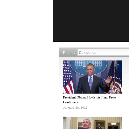
Filter by
President Obama Holds his Final Press
Conference
January 18, 2017