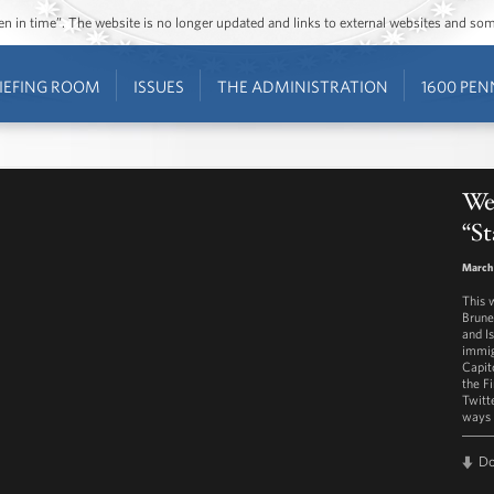
ozen in time”. The website is no longer updated and links to external websites and s
IEFING ROOM
ISSUES
THE ADMINISTRATION
1600 PEN
Wes
“St
March 
This 
Brunei
and I
immig
Capit
the F
Twitt
ways 
D