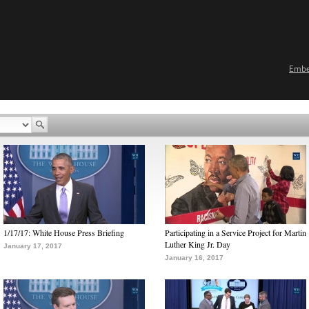
Emb
1/17/17: White House Press Briefing
Participating in a Service Project for Martin
Luther King Jr. Day
January 17, 2017
January 16, 2017