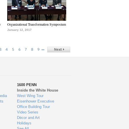
e
Organizational Transformation Symposium
January 12, 2017
…
3
4
5
6
7
8
9