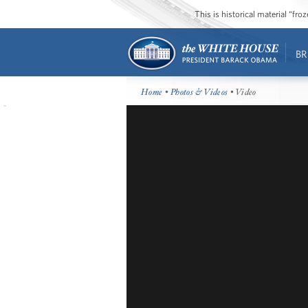
This is historical material “fr
BR
Home
•
Photos & Videos
• Video