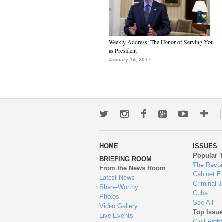
Weekly Address: The Honor of Serving You
as President
January 14, 2017