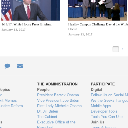
1/13/17: White House Press Briefing
Healthy Campus Challenge Day at the Whit
House
January 13, 2017
January 13, 2017
1
2