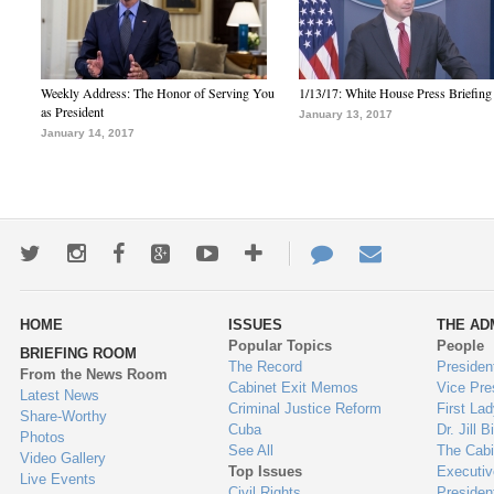
Weekly Address: The Honor of Serving You
1/13/17: White House Press Briefing
as President
January 13, 2017
January 14, 2017