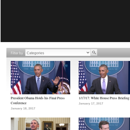
Filter by
President Obama Holds his Final Press
1/17/17: White House Press Briefing
Conference
January 17, 2017
January 18, 2017