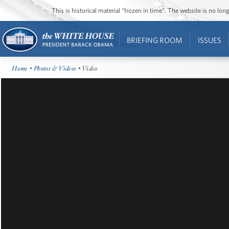
This is historical material “frozen in time”. The website is no l
BRIEFING ROOM
ISSUES
Home
•
Photos & Videos
• Video