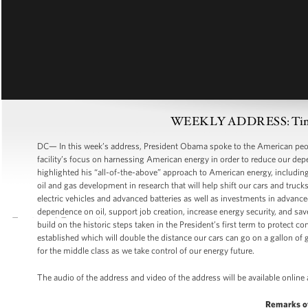
WEEKLY ADDRESS: Time to
DC— In this week’s address, President Obama spoke to the American peopl
facility’s focus on harnessing American energy in order to reduce our de
highlighted his “all-of-the-above” approach to American energy, including
oil and gas development in research that will help shift our cars and truc
electric vehicles and advanced batteries as well as investments in advanced
dependence on oil, support job creation, increase energy security, and sav
build on the historic steps taken in the President’s first term to protect
established which will double the distance our cars can go on a gallon of ga
for the middle class as we take control of our energy future.
The audio of the address and video of the address will be available online
Remarks o