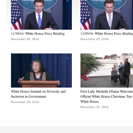
11/30/16: White House Press Briefing
11/29/16: White House Press Briefin
November 30, 2016
November 29, 2016
White House Summit on Diversity and
First Lady Michelle Obama Welcome
Inclusion in Government
Official White House Christmas Tree 
White House
November 28, 2016
November 25, 2016