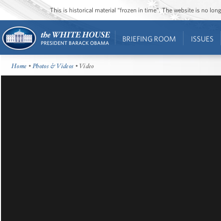
This is historical material “frozen in time”. The website is no l
BRIEFING ROOM
ISSUES
Home
•
Photos & Videos
• Video