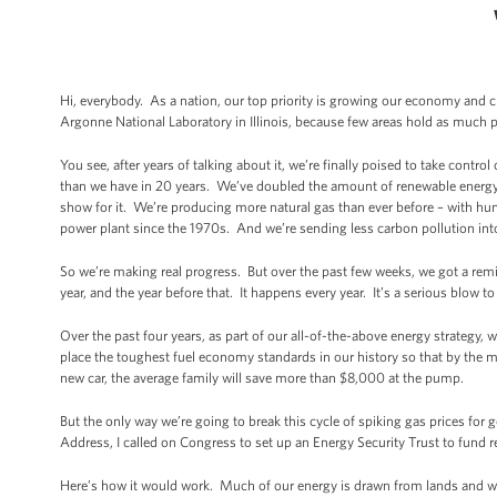
Hi, everybody. As a nation, our top priority is growing our economy and 
Argonne National Laboratory in Illinois, because few areas hold as much 
You see, after years of talking about it, we’re finally poised to take cont
than we have in 20 years. We’ve doubled the amount of renewable energy 
show for it. We’re producing more natural gas than ever before – with hu
power plant since the 1970s. And we’re sending less carbon pollution int
So we’re making real progress. But over the past few weeks, we got a remi
year, and the year before that. It happens every year. It’s a serious blow t
Over the past four years, as part of our all-of-the-above energy strategy,
place the toughest fuel economy standards in our history so that by the mid
new car, the average family will save more than $8,000 at the pump.
But the only way we’re going to break this cycle of spiking gas prices for g
Address, I called on Congress to set up an Energy Security Trust to fund r
Here’s how it would work. Much of our energy is drawn from lands and wat