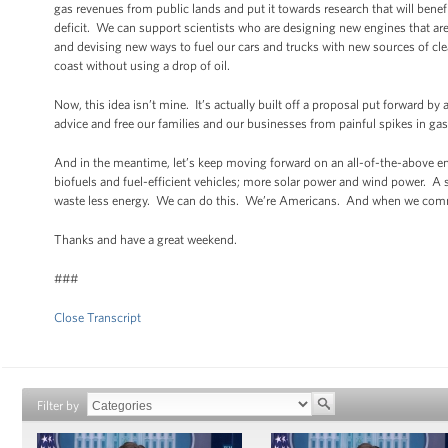
gas revenues from public lands and put it towards research that will bene
deficit. We can support scientists who are designing new engines that are 
and devising new ways to fuel our cars and trucks with new sources of cle
coast without using a drop of oil.
Now, this idea isn’t mine. It’s actually built off a proposal put forward by
advice and free our families and our businesses from painful spikes in gas
And in the meantime, let’s keep moving forward on an all-of-the-above e
biofuels and fuel-efficient vehicles; more solar power and wind power. A
waste less energy. We can do this. We’re Americans. And when we commit
Thanks and have a great weekend.
###
Close Transcript
Filter by