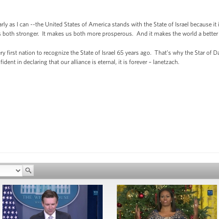
learly as I can --the United States of America stands with the State of Israel because it
 us both stronger. It makes us both more prosperous. And it makes the world a bette
y first nation to recognize the State of Israel 65 years ago. That’s why the Star of Da
ent in declaring that our alliance is eternal, it is forever – lanetzach.