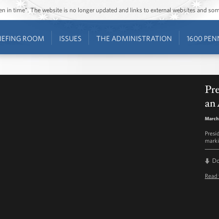
ozen in time”. The website is no longer updated and links to external websites and s
IEFING ROOM
ISSUES
THE ADMINISTRATION
1600 PEN
Pr
an 
March
Presi
markin
D
Read 