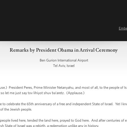
Emb
Remarks by President Obama in Arrival Ceremony
Ben Gurion International Airport
Tel Aviv, Israel
resident Peres, Prime Minister Netanyahu, and most of all, to the people of Isra
 so let me just say tov lihiyot shuv ba'aretz. (Applause.)
 to celebrate the 65th anniversary of a free and independent State of Israel. Yet I kno
 of the Jewish people.
eople lived here, tended the land here, prayed to God here. And after centuries of ex
h State of Israel was a rebirth, a redemption unlike any in history.