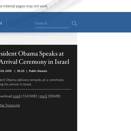
ome internal pages may not work.
Search
N
esident Obama Speaks at
Arrival Ceremony in Israel
 20, 2013
|
35:25
|
Public Domain
dent Obama delivers remarks at a ceremony
g his arrival in Israel.
ownload
mp4
(1341MB) |
mp3
(85MB)
the Transcript