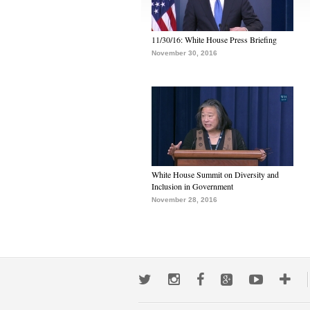
11/30/16: White House Press Briefing
November 30, 2016
White House Summit on Diversity and
Inclusion in Government
November 28, 2016