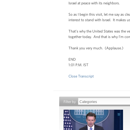
Israel at peace with its neighbors.
So as I begin this visit, let me say as c
interest to stand with Israel. It makes
That’s why the United States was the ver
together today. And that is why I’m confid
Thank you very much. (Applause.)
END
1:01 P.M. IST
Close Transcript
Filter by