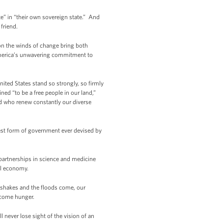
te” in “their own sovereign state.” And
friend.
gion the winds of change bring both
 America’s unwavering commitment to
ited States stand so strongly, so firmly
ed “to be a free people in our land,”
ld who renew constantly our diverse
est form of government ever devised by
partnerships in science and medicine
al economy.
shakes and the floods come, our
ercome hunger.
 never lose sight of the vision of an