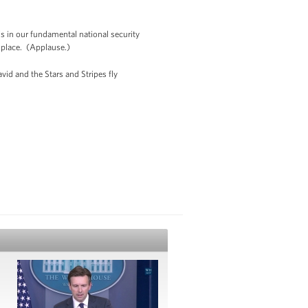
 is in our fundamental national security
r place. (Applause.)
vid and the Stars and Stripes fly