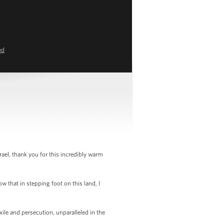
ed
el, thank you for this incredibly warm
w that in stepping foot on this land, I
ile and persecution, unparalleled in the