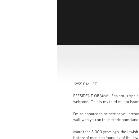
12:55 P.M. IST
PRESIDENT OBAMA: Shalom. (Applause.) P
welcome. This is my third visit to Israel
I’m so honored to be here as you prepare
walk with you on the historic homeland
More than 3,000 years ago, the Jewish p
history of man, the founding of the Jewis