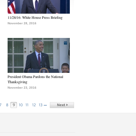
11/28/16: White House Press Briefing
November 28, 2016
President Obama Pardons the National
Thanksgiving
November 23, 2016
…
7
8
9
10
11
12
13