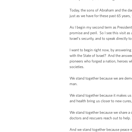
Today, the sons of Abraham and the daugh
just as we have for these past 65 years,
As I begin my second term as President, 
promise and peril. So I see this visit 
Israel’s security, and to speak directly 
I want to begin right now, by answering
with the State of Israel? And the answe
pioneers who forged a nation, heroes w
societies.
We stand together because we are democ
man.
We stand together because it makes us 
and health bring us closer to new cure
We stand together because we share a 
doctors and rescuers reach out to help.
And we stand together because peace mus