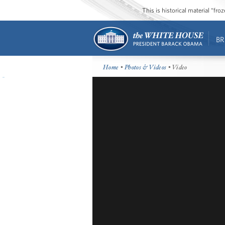
This is historical material “fr
BR
Home
•
Photos & Videos
• Video