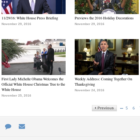
11/29/16: White House Press Briefing
Previews the 2016 Holiday Decorations
November 29, 2016
November 29, 2016
First Lady Michelle Obama Welcomes the
Weekly Address: Coming Together On
Official White House Christmas Tree to the
Thanksgiving
White House
November 24, 2016
November 25, 2016
…
5
6