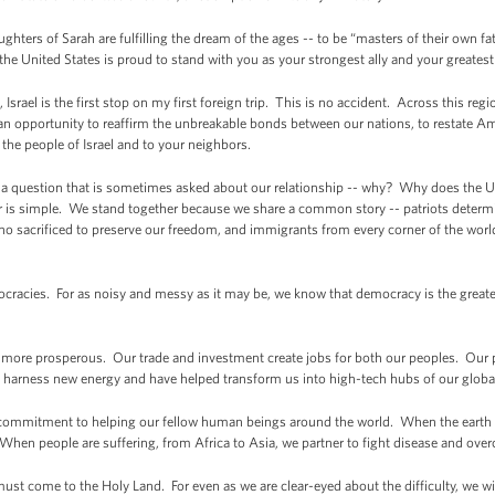
ters of Sarah are fulfilling the dream of the ages -- to be “masters of their own fa
 the United States is proud to stand with you as your strongest ally and your greatest 
Israel is the first stop on my first foreign trip. This is no accident. Across this re
as an opportunity to reaffirm the unbreakable bonds between our nations, to restate
to the people of Israel and to your neighbors.
 a question that is sometimes asked about our relationship -- why? Why does the Un
r is simple. We stand together because we share a common story -- patriots determin
ho sacrificed to preserve our freedom, and immigrants from every corner of the wor
racies. For as noisy and messy as it may be, we know that democracy is the great
more prosperous. Our trade and investment create jobs for both our peoples. Our 
s, harness new energy and have helped transform us into high-tech hubs of our glob
commitment to helping our fellow human beings around the world. When the earth 
 When people are suffering, from Africa to Asia, we partner to fight disease and ov
t come to the Holy Land. For even as we are clear-eyed about the difficulty, we will