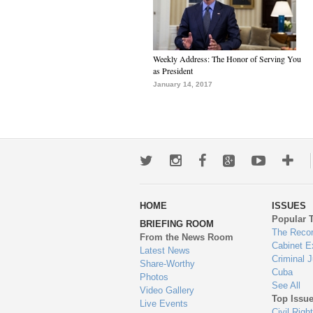
Weekly Address: The Honor of Serving You
as President
January 14, 2017