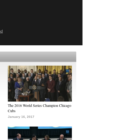
ed
The 2016 World Series Champion Chicago
Cubs
January 16, 2017