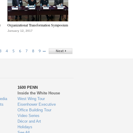
e
Organizational Transformation Symposium
January 12, 2017
…
3
4
5
6
7
8
9