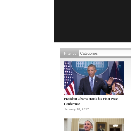
Filter by
President Obama Holds his Final Press
Conference
January 18, 2017