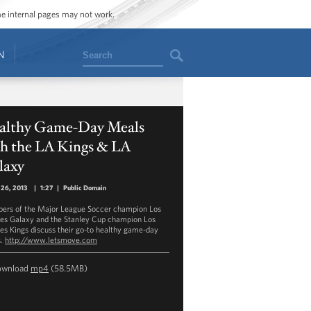
ome internal pages may not work.
Search
N
althy Game-Day Meals
th the LA Kings & LA
laxy
 26, 2013
|
1:27
|
Public Domain
rs of the Major League Soccer champion Los
es Galaxy and the Stanley Cup champion Los
es Kings discuss their go-to healthy game-day
s.
http://www.letsmove.com
ownload
mp4
(58.5MB)