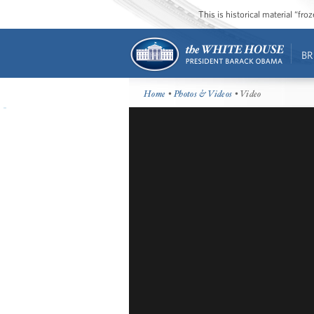
This is historical material “fr
BR
Home
•
Photos & Videos
• Video