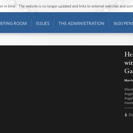
ozen in time”. The website is no longer updated and links to external websites and s
IEFING ROOM
ISSUES
THE ADMINISTRATION
1600 PEN
He
wi
Ga
March
Membe
Angel
Angel
meal
D