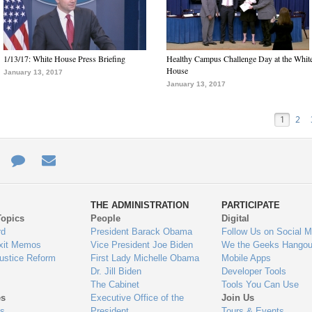
1/13/17: White House Press Briefing
Healthy Campus Challenge Day at the Whit
House
January 13, 2017
January 13, 2017
1
2