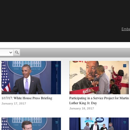
Emb
1/17/17: White House Press Briefing
Participating in a Service Project for Martin
Luther King Jr. Day
January 17, 2017
January 16, 2017