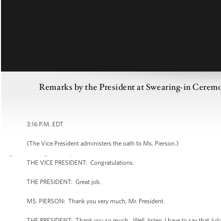
Remarks by the President at Swearing-in Ceremony
3:16 P.M. EDT
(The Vice President administers the oath to Ms. Pierson.)
THE VICE PRESIDENT: Congratulations.
THE PRESIDENT: Great job.
MS. PIERSON: Thank you very much, Mr. President.
THE PRESIDENT: Thank you so much. Well, listen, I have to say that Julia