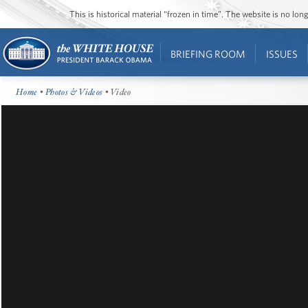
This is historical material “frozen in time”. The website is no l
BRIEFING ROOM
ISSUES
Home
•
Photos & Videos
• Video