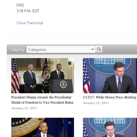
END
3:18 P.M. EDT
Close Transcript
Filter by
President Obama Awards the Presidential
1/12/17: White House Press Briefing
Medal of Freedom to Vice President Biden
January 12, 2017
January 12, 2017