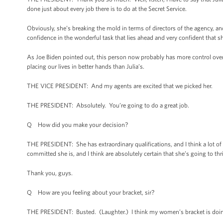
done just about every job there is to do at the Secret Service.
Obviously, she’s breaking the mold in terms of directors of the agency, and
confidence in the wonderful task that lies ahead and very confident that s
As Joe Biden pointed out, this person now probably has more control over 
placing our lives in better hands than Julia’s.
THE VICE PRESIDENT: And my agents are excited that we picked her.
THE PRESIDENT: Absolutely. You’re going to do a great job.
Q How did you make your decision?
THE PRESIDENT: She has extraordinary qualifications, and I think a lot 
committed she is, and I think are absolutely certain that she’s going to thri
Thank you, guys.
Q How are you feeling about your bracket, sir?
THE PRESIDENT: Busted. (Laughter.) I think my women’s bracket is doin