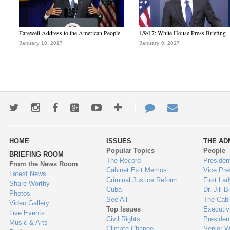
Farewell Address to the American People
1/9/17: White House Press Briefing
January 10, 2017
January 9, 2017