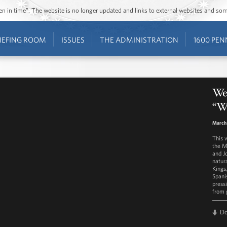
ozen in time”. The website is no longer updated and links to external websites and s
IEFING ROOM
ISSUES
THE ADMINISTRATION
1600 PEN
Wes
“W
March
This 
the M
and J
natur
Kings
Spani
press
from 
D