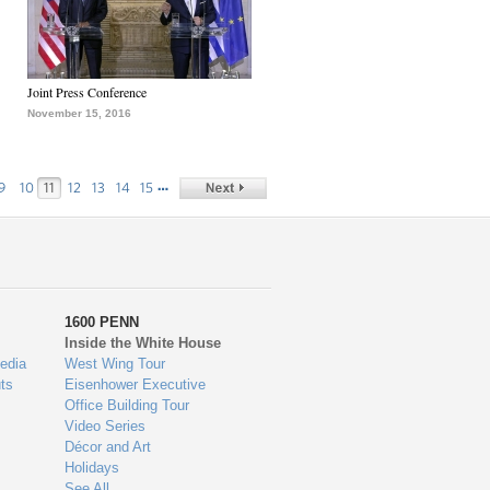
Joint Press Conference
November 15, 2016
…
9
10
11
12
13
14
15