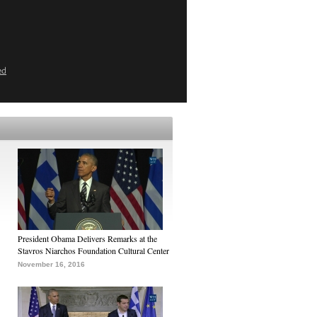
ed
President Obama Delivers Remarks at the
Stavros Niarchos Foundation Cultural Center
November 16, 2016