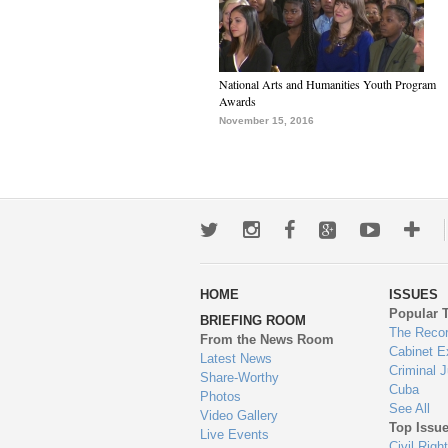
National Arts and Humanities Youth Program
Awards
November 15, 2016