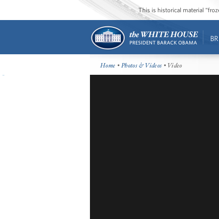
This is historical material “fr
BR
Home
•
Photos & Videos
• Video