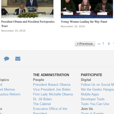
President Obama and President Pavlopoulos
Young Women Leading the Way Panel
Toast
November 15, 2016
November 15, 2016
…
7
8