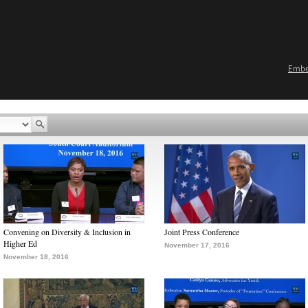
Emb
Convening on Diversity & Inclusion in
Joint Press Conference
Higher Ed
November 17, 2016
November 18, 2016