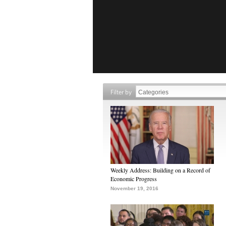
Filter by
Weekly Address: Building on a Record of
Economic Progress
November 19, 2016