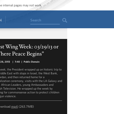
ome internal pages may not work.
Search
N
t Wing Week: 03/29/13 or
here Peace Begins”
 28, 2013
|
7:40
|
Public Domain
week, the President wrapped up an historic trip to
iddle East with stops in Israel, the West Bank,
ordan, and then returned home for a
alization ceremony, visits with the LA Galaxy and
, African Leaders, young Ambassadors and
sh Television. He wrapped up the week by
ing for commonsense action to protect children
gun violence.
ownload
mp4
(263.7MB)