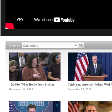
Filter by
12/14/16: White House Press Briefing
Celebrating America's Federal Workf
December 14, 2016
December 13, 2016