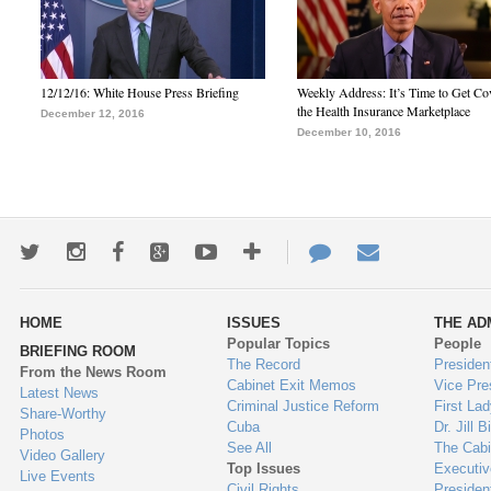
12/12/16: White House Press Briefing
Weekly Address: It’s Time to Get Co
the Health Insurance Marketplace
December 12, 2016
December 10, 2016