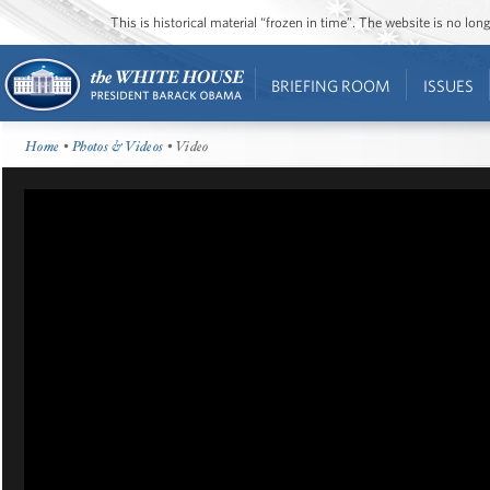
This is historical material “frozen in time”. The website is no l
BRIEFING ROOM
ISSUES
Home
•
Photos & Videos
• Video