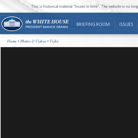
This is historical material “frozen in time”. The website is no l
BRIEFING ROOM
ISSUES
Home
•
Photos & Videos
• Video