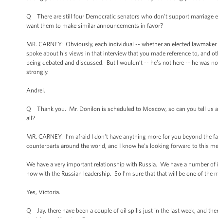
Q There are still four Democratic senators who don't support marriage 
want them to make similar announcements in favor?
MR. CARNEY: Obviously, each individual -- whether an elected lawmaker or
spoke about his views in that interview that you made reference to, and ot
being debated and discussed. But I wouldn’t -- he’s not here -- he was no
strongly.
Andrei.
Q Thank you. Mr. Donilon is scheduled to Moscow, so can you tell us any
all?
MR. CARNEY: I’m afraid I don't have anything more for you beyond the fact
counterparts around the world, and I know he’s looking forward to this me
We have a very important relationship with Russia. We have a number of iss
now with the Russian leadership. So I’m sure that that will be one of the m
Yes, Victoria.
Q Jay, there have been a couple of oil spills just in the last week, and th