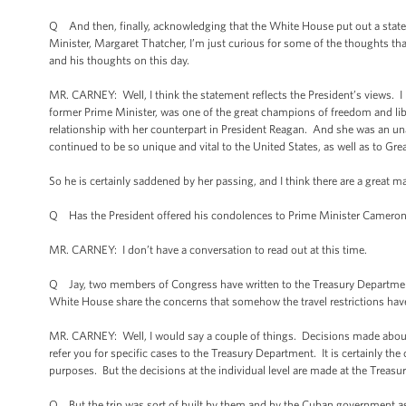
Q And then, finally, acknowledging that the White House put out a statem
Minister, Margaret Thatcher, I’m just curious for some of the thoughts tha
and his thoughts on this day.
MR. CARNEY: Well, I think the statement reflects the President’s views. I m
former Prime Minister, was one of the great champions of freedom and libe
relationship with her counterpart in President Reagan. And she was an una
continued to be so unique and vital to the United States, as well as to Great
So he is certainly saddened by her passing, and I think there are a great
Q Has the President offered his condolences to Prime Minister Cameron 
MR. CARNEY: I don’t have a conversation to read out at this time.
Q Jay, two members of Congress have written to the Treasury Department
White House share the concerns that somehow the travel restrictions have b
MR. CARNEY: Well, I would say a couple of things. Decisions made about 
refer you for specific cases to the Treasury Department. It is certainly the
purposes. But the decisions at the individual level are made at the Treas
Q But the trip was sort of built by them and by the Cuban government as 