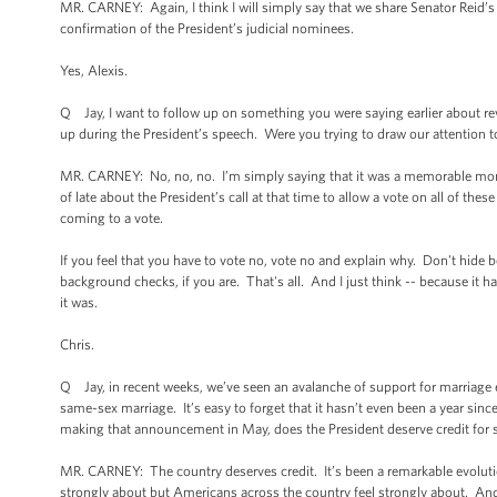
MR. CARNEY: Again, I think I will simply say that we share Senator Reid’s
confirmation of the President’s judicial nominees.
Yes, Alexis.
Q Jay, I want to follow up on something you were saying earlier about r
up during the President’s speech. Were you trying to draw our attention 
MR. CARNEY: No, no, no. I’m simply saying that it was a memorable mome
of late about the President’s call at that time to allow a vote on all of t
coming to a vote.
If you feel that you have to vote no, vote no and explain why. Don't hide
background checks, if you are. That's all. And I just think -- because it 
it was.
Chris.
Q Jay, in recent weeks, we’ve seen an avalanche of support for marriage e
same-sex marriage. It’s easy to forget that it hasn’t even been a year sinc
making that announcement in May, does the President deserve credit for 
MR. CARNEY: The country deserves credit. It’s been a remarkable evolution
strongly about but Americans across the country feel strongly about. And I