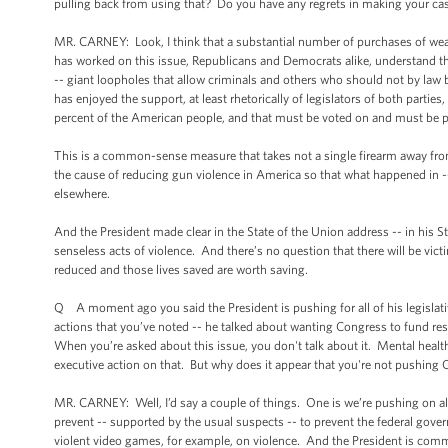
pulling back from using that? Do you have any regrets in making your cas
MR. CARNEY: Look, I think that a substantial number of purchases of we
has worked on this issue, Republicans and Democrats alike, understand 
-- giant loopholes that allow criminals and others who should not by law
has enjoyed the support, at least rhetorically of legislators of both parti
percent of the American people, and that must be voted on and must be 
This is a common-sense measure that takes not a single firearm away from
the cause of reducing gun violence in America so that what happened in --
elsewhere.
And the President made clear in the State of the Union address -- in his St
senseless acts of violence. And there’s no question that there will be vict
reduced and those lives saved are worth saving.
Q A moment ago you said the President is pushing for all of his legislat
actions that you’ve noted -- he talked about wanting Congress to fund re
When you’re asked about this issue, you don't talk about it. Mental health
executive action on that. But why does it appear that you're not pushing
MR. CARNEY: Well, I’d say a couple of things. One is we’re pushing on all f
prevent -- supported by the usual suspects -- to prevent the federal gov
violent video games, for example, on violence. And the President is commit