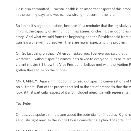
He is also committed -- mental health is an important aspect of this prob
in the coming days and weeks, how strong that commitment is.
So I think it’s a good question, because it’s a reminder that the legislativ
limiting the capacity of ammunition magazines, or closing the loopholes i
story. And what we said from the beginning and the President said from the 
gun law alone will not resolve. There are many aspects to this problem.
Q So last thing on that. When Jon asked you, I believe you said that on th
whatever -- without specific names, he’s talked to everyone. Has he talke
violent movies? I know the Vice President I believe met with the Motion Pic
gotten these folks on the phone?
MR. CARNEY: Again, I’m not going to read out specific conversations of t
on all fronts. Part of the process that led to the set of proposals that the
look at that particular aspect of it and included meetings with representati
Yes, Peter.
Q Jay, you spoke a minute ago about the potential for filibuster. Right n
seriously right now. Is the White House considering a plan B of sorts, if th