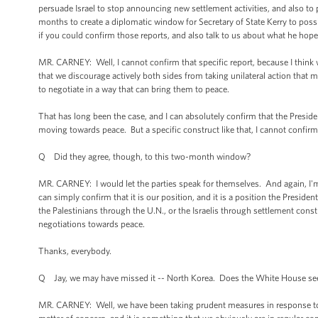
persuade Israel to stop announcing new settlement activities, and also to p
months to create a diplomatic window for Secretary of State Kerry to possi
if you could confirm those reports, and also talk to us about what he hope
MR. CARNEY: Well, I cannot confirm that specific report, because I think w
that we discourage actively both sides from taking unilateral action that m
to negotiate in a way that can bring them to peace.
That has long been the case, and I can absolutely confirm that the Presiden
moving towards peace. But a specific construct like that, I cannot confirm.
Q Did they agree, though, to this two-month window?
MR. CARNEY: I would let the parties speak for themselves. And again, I'm try
can simply confirm that it is our position, and it is a position the President
the Palestinians through the U.N., or the Israelis through settlement constr
negotiations towards peace.
Thanks, everybody.
Q Jay, we may have missed it -- North Korea. Does the White House see 
MR. CARNEY: Well, we have been taking prudent measures in response to 