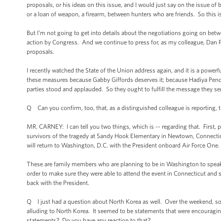
proposals, or his ideas on this issue, and I would just say on the issue o
or a loan of weapon, a firearm, between hunters who are friends. So this is
But I’m not going to get into details about the negotiations going on betw
action by Congress. And we continue to press for, as my colleague, Dan Pf
proposals.
I recently watched the State of the Union address again, and it is a power
these measures because Gabby Giffords deserves it; because Hadiya Pend
parties stood and applauded. So they ought to fulfill the message they se
Q Can you confirm, too, that, as a distinguished colleague is reporting, 
MR. CARNEY: I can tell you two things, which is -- regarding that. First, pr
survivors of the tragedy at Sandy Hook Elementary in Newtown, Connecticu
will return to Washington, D.C. with the President onboard Air Force One.
These are family members who are planning to be in Washington to speak
order to make sure they were able to attend the event in Connecticut and 
back with the President.
Q I just had a question about North Korea as well. Over the weekend, s
alluding to North Korea. It seemed to be statements that were encouraging
statements? Do you have any reaction to that?