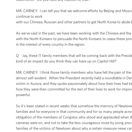
MR. CARNEY: I can tell you that we welcome efforts by Beijing and Mosco
continue to work
with our Chinese, Russian and other partners to get North Korea to abide by
As we’ve said in the past, we have been working with the Chinese and the
with the North Koreans to persuade the North Koreans to cease these provoc
in the interest of every country in the region.
Q Jay, these 11 family members that will be coming back with the Presi
kind of an impact do you think they can have up on Capitol Hill?
MR. CARNEY: I think those family members who have felt the pain of the S
almost self-evident. When the President recently held a roundtable in Denv
victim in Aurora, and they spoke passionately about how their lives had be
how they were then committed for the rest of their lives to work for impr
powerful.
So it’s been stated in recent weeks that somehow the memory of Newtown h
families and for everyone in that community and for so many people acros
obligation of the members of Congress who stood and applauded when the 
cameras were on, and not to take the less courageous route by using proc
families of the victims of Newtown about why a certain measure never came