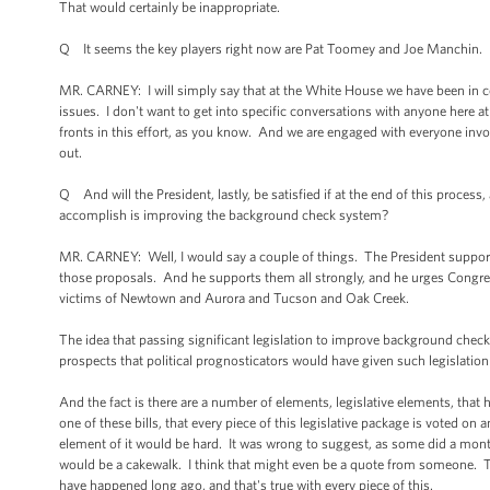
That would certainly be inappropriate.
Q It seems the key players right now are Pat Toomey and Joe Manchin. Ha
MR. CARNEY: I will simply say that at the White House we have been in c
issues. I don't want to get into specific conversations with anyone here
fronts in this effort, as you know. And we are engaged with everyone involve
out.
Q And will the President, lastly, be satisfied if at the end of this process, 
accomplish is improving the background check system?
MR. CARNEY: Well, I would say a couple of things. The President supports
those proposals. And he supports them all strongly, and he urges Congress 
victims of Newtown and Aurora and Tucson and Oak Creek.
The idea that passing significant legislation to improve background che
prospects that political prognosticators would have given such legislatio
And the fact is there are a number of elements, legislative elements, th
one of these bills, that every piece of this legislative package is voted o
element of it would be hard. It was wrong to suggest, as some did a mo
would be a cakewalk. I think that might even be a quote from someone. That
have happened long ago, and that's true with every piece of this.