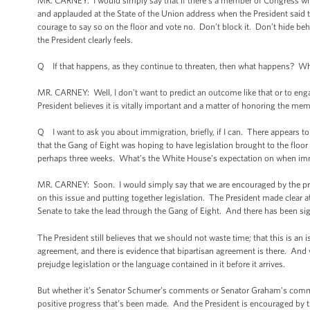
MR. CARNEY: I would simply say that if there’s a member of Congress who’s
and applauded at the State of the Union address when the President said th
courage to say so on the floor and vote no. Don’t block it. Don’t hide be
the President clearly feels.
Q If that happens, as they continue to threaten, then what happens? W
MR. CARNEY: Well, I don’t want to predict an outcome like that or to eng
President believes it is vitally important and a matter of honoring the mem
Q I want to ask you about immigration, briefly, if I can. There appears 
that the Gang of Eight was hoping to have legislation brought to the floor
perhaps three weeks. What’s the White House’s expectation on when immi
MR. CARNEY: Soon. I would simply say that we are encouraged by the pro
on this issue and putting together legislation. The President made clear a
Senate to take the lead through the Gang of Eight. And there has been sig
The President still believes that we should not waste time; that this is an 
agreement, and there is evidence that bipartisan agreement is there. And 
prejudge legislation or the language contained in it before it arrives.
But whether it’s Senator Schumer’s comments or Senator Graham’s comment
positive progress that’s been made. And the President is encouraged by t