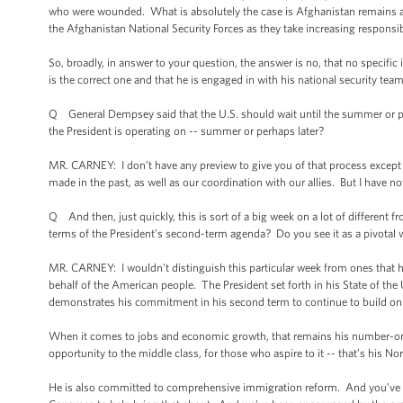
who were wounded. What is absolutely the case is Afghanistan remains a ver
the Afghanistan National Security Forces as they take increasing responsibil
So, broadly, in answer to your question, the answer is no, that no specific
is the correct one and that he is engaged in with his national security t
Q General Dempsey said that the U.S. should wait until the summer or per
the President is operating on -- summer or perhaps later?
MR. CARNEY: I don’t have any preview to give you of that process except th
made in the past, as well as our coordination with our allies. But I have no
Q And then, just quickly, this is sort of a big week on a lot of differen
terms of the President’s second-term agenda? Do you see it as a pivotal 
MR. CARNEY: I wouldn’t distinguish this particular week from ones that have
behalf of the American people. The President set forth in his State of the
demonstrates his commitment in his second term to continue to build on 
When it comes to jobs and economic growth, that remains his number-one p
opportunity to the middle class, for those who aspire to it -- that’s his Nor
He is also committed to comprehensive immigration reform. And you’ve se