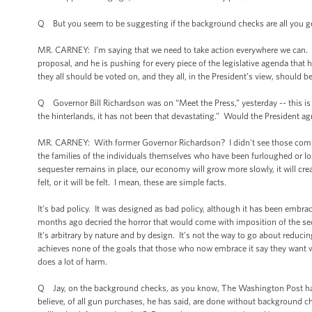
Q But you seem to be suggesting if the background checks are all you get, t
MR. CARNEY: I’m saying that we need to take action everywhere we can. An
proposal, and he is pushing for every piece of the legislative agenda that
they all should be voted on, and they all, in the President’s view, should b
Q Governor Bill Richardson was on “Meet the Press,” yesterday -- this is 
the hinterlands, it has not been that devastating.” Would the President a
MR. CARNEY: With former Governor Richardson? I didn't see those comment
the families of the individuals themselves who have been furloughed or los
sequester remains in place, our economy will grow more slowly, it will crea
felt, or it will be felt. I mean, these are simple facts.
It’s bad policy. It was designed as bad policy, although it has been embrac
months ago decried the horror that would come with imposition of the seq
It’s arbitrary by nature and by design. It’s not the way to go about reduc
achieves none of the goals that those who now embrace it say they want w
does a lot of harm.
Q Jay, on the background checks, as you know, The Washington Post has n
believe, of all gun purchases, he has said, are done without background c