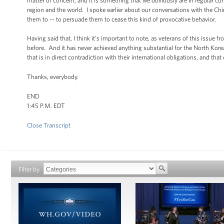
matter of concern, and it is something that we obviously are in regular con
region and the world. I spoke earlier about our conversations with the Ch
them to -- to persuade them to cease this kind of provocative behavior.
Having said that, I think it's important to note, as veterans of this issue 
before. And it has never achieved anything substantial for the North Kor
that is in direct contradiction with their international obligations, and th
Thanks, everybody.
END
1:45 P.M. EDT
Close Transcript
Filter by