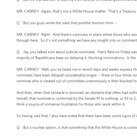
MR. CARNEY: Again, that’s not a White House matter. That’s a Treasury ma
Q But you guys wrote the rules that prohibit tourism from --
MR. CARNEY: Right. And there’s a process in place where those who would l
through here. So it’s not something we have any insight into or comment
Q Jay, you talked a lot about judicial nominees. Harry Reid on Friday said
majority of Republicans keep on delaying it, blocking nominations. Is the
MR. CARNEY: Well, you’ve heard me in recent days and weeks express the Pr
nominees have been delayed considerably longer -- three or four times lo
nominee who is cleared out of committee unanimously is then blocked fo
And then, when that obstacle is removed, an obstacle that often had nothi
herself, that nominee is confirmed by the Senate 91 to nothing, or 93 to 2, o
think a source of immense frustration for those who work within it.
So having said that, I also have noted that there have been some signs 
Q But a nuclear option, is that something that the White House is consi