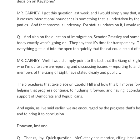
decision on Keystone?
MR. CARNEY: I got this question last week, and I would simply say that, a
it crosses international boundaries is something that is undertaken by t
parties. And that process is underway. For status updates on it, I would re
Q And also on the question of immigration, Senator Grassley and some ot
today exactly what’s going on. They say that it’s time for transparency.
everything gets out into the open too quickly that the cat could be out of 
MR. CARNEY: Well, I would simply point to the fact that the Gang of Eigh
who I’m quite sure are reporting and discussing issues -- reporting to and 
members of the Gang of Eight have stated clearly and publicly.
The procedures that take place on Capitol Hill and how this bill moves forw
helping that progress continue, to nudging it forward and having it conclude
support of Democrats and Republicans.
And again, as I've said earlier, we are encouraged by the progress that’s 
and to bring it to conclusion.
Donovan, last one.
Q Thanks, Jay. Quick question. McClatchy has reported, citing Israeli and