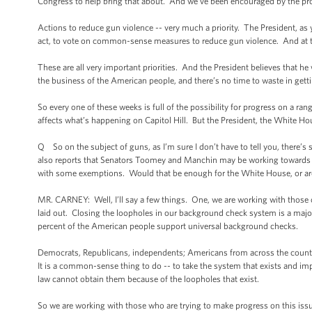
Congress to help bring that about. And we’ve been encouraged by the prog
Actions to reduce gun violence -- very much a priority. The President, as 
act, to vote on common-sense measures to reduce gun violence. And at th
These are all very important priorities. And the President believes that he 
the business of the American people, and there’s no time to waste in get
So every one of these weeks is full of the possibility for progress on a rang
affects what’s happening on Capitol Hill. But the President, the White Hou
Q So on the subject of guns, as I’m sure I don’t have to tell you, there’s
also reports that Senators Toomey and Manchin may be working towards
with some exemptions. Would that be enough for the White House, or are
MR. CARNEY: Well, I’ll say a few things. One, we are working with those on
laid out. Closing the loopholes in our background check system is a major p
percent of the American people support universal background checks.
Democrats, Republicans, independents; Americans from across the country
It is a common-sense thing to do -- to take the system that exists and im
law cannot obtain them because of the loopholes that exist.
So we are working with those who are trying to make progress on this issue