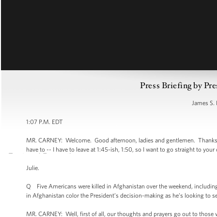
Press Briefing by Pre
James S. 
1:07 P.M. EDT
MR. CARNEY: Welcome. Good afternoon, ladies and gentlemen. Thanks for be
have to -- I have to leave at 1:45-ish, 1:50, so I want to go straight to your
Julie.
Q Five Americans were killed in Afghanistan over the weekend, including 
in Afghanistan color the President’s decision-making as he’s looking to s
MR. CARNEY: Well, first of all, our thoughts and prayers go out to those who