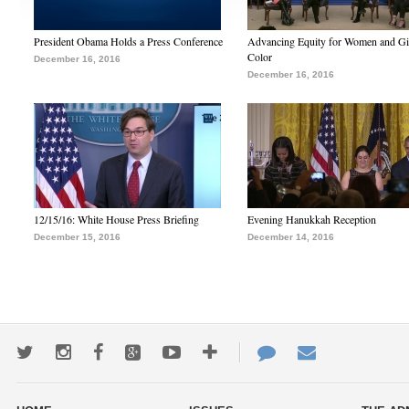
President Obama Holds a Press Conference
Advancing Equity for Women and Gir
Color
December 16, 2016
December 16, 2016
12/15/16: White House Press Briefing
Evening Hanukkah Reception
December 15, 2016
December 14, 2016