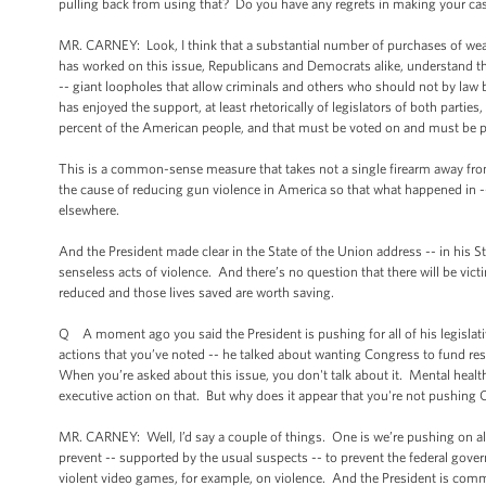
pulling back from using that? Do you have any regrets in making your cas
MR. CARNEY: Look, I think that a substantial number of purchases of we
has worked on this issue, Republicans and Democrats alike, understand 
-- giant loopholes that allow criminals and others who should not by law
has enjoyed the support, at least rhetorically of legislators of both parti
percent of the American people, and that must be voted on and must be 
This is a common-sense measure that takes not a single firearm away from
the cause of reducing gun violence in America so that what happened in --
elsewhere.
And the President made clear in the State of the Union address -- in his St
senseless acts of violence. And there’s no question that there will be vict
reduced and those lives saved are worth saving.
Q A moment ago you said the President is pushing for all of his legislat
actions that you’ve noted -- he talked about wanting Congress to fund re
When you’re asked about this issue, you don't talk about it. Mental health
executive action on that. But why does it appear that you're not pushing
MR. CARNEY: Well, I’d say a couple of things. One is we’re pushing on all f
prevent -- supported by the usual suspects -- to prevent the federal gov
violent video games, for example, on violence. And the President is commit