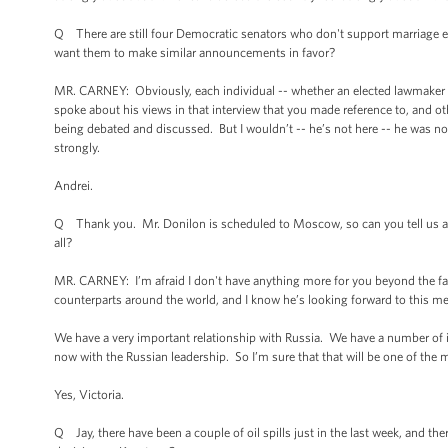
Q There are still four Democratic senators who don't support marriage 
want them to make similar announcements in favor?
MR. CARNEY: Obviously, each individual -- whether an elected lawmaker or
spoke about his views in that interview that you made reference to, and ot
being debated and discussed. But I wouldn’t -- he’s not here -- he was no
strongly.
Andrei.
Q Thank you. Mr. Donilon is scheduled to Moscow, so can you tell us any
all?
MR. CARNEY: I’m afraid I don't have anything more for you beyond the fact
counterparts around the world, and I know he’s looking forward to this me
We have a very important relationship with Russia. We have a number of iss
now with the Russian leadership. So I’m sure that that will be one of the m
Yes, Victoria.
Q Jay, there have been a couple of oil spills just in the last week, and th