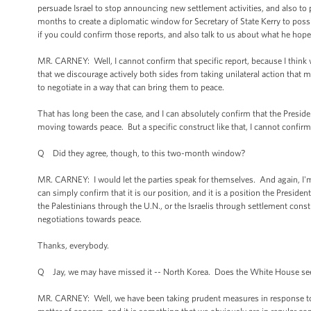
persuade Israel to stop announcing new settlement activities, and also to p
months to create a diplomatic window for Secretary of State Kerry to possi
if you could confirm those reports, and also talk to us about what he hope
MR. CARNEY: Well, I cannot confirm that specific report, because I think w
that we discourage actively both sides from taking unilateral action that m
to negotiate in a way that can bring them to peace.
That has long been the case, and I can absolutely confirm that the Presiden
moving towards peace. But a specific construct like that, I cannot confirm.
Q Did they agree, though, to this two-month window?
MR. CARNEY: I would let the parties speak for themselves. And again, I'm try
can simply confirm that it is our position, and it is a position the President
the Palestinians through the U.N., or the Israelis through settlement constr
negotiations towards peace.
Thanks, everybody.
Q Jay, we may have missed it -- North Korea. Does the White House see 
MR. CARNEY: Well, we have been taking prudent measures in response to 