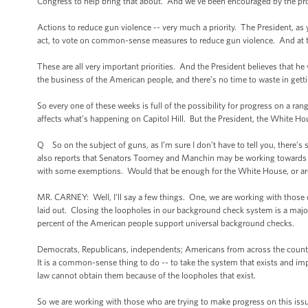
Congress to help bring that about. And we’ve been encouraged by the prog
Actions to reduce gun violence -- very much a priority. The President, as 
act, to vote on common-sense measures to reduce gun violence. And at th
These are all very important priorities. And the President believes that he 
the business of the American people, and there’s no time to waste in get
So every one of these weeks is full of the possibility for progress on a rang
affects what’s happening on Capitol Hill. But the President, the White Hou
Q So on the subject of guns, as I’m sure I don’t have to tell you, there’s
also reports that Senators Toomey and Manchin may be working towards
with some exemptions. Would that be enough for the White House, or are
MR. CARNEY: Well, I’ll say a few things. One, we are working with those on
laid out. Closing the loopholes in our background check system is a major p
percent of the American people support universal background checks.
Democrats, Republicans, independents; Americans from across the country
It is a common-sense thing to do -- to take the system that exists and im
law cannot obtain them because of the loopholes that exist.
So we are working with those who are trying to make progress on this issue