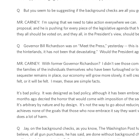
Q But you seem to be suggesting if the background checks are all you get, t
MR. CARNEY: I’m saying that we need to take action everywhere we can. An
proposal, and he is pushing for every piece of the legislative agenda that
they all should be voted on, and they all, in the President’s view, should b
Q Governor Bill Richardson was on “Meet the Press,” yesterday -- this is 
the hinterlands, it has not been that devastating.” Would the President a
MR. CARNEY: With former Governor Richardson? I didn't see those comment
the families of the individuals themselves who have been furloughed or los
sequester remains in place, our economy will grow more slowly, it will crea
felt, or it will be felt. I mean, these are simple facts.
It’s bad policy. It was designed as bad policy, although it has been embrac
months ago decried the horror that would come with imposition of the seq
It’s arbitrary by nature and by design. It’s not the way to go about reduc
achieves none of the goals that those who now embrace it say they want w
does a lot of harm.
Q Jay, on the background checks, as you know, The Washington Post has n
believe, of all gun purchases, he has said, are done without background c