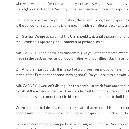
who were wounded. What is absolutely the case is Afghanistan remains a ver
the Afghanistan National Security Forces as they take increasing responsibil
So, broadly, in answer to your question, the answer is no, that no specific
is the correct one and that he is engaged in with his national security t
Q General Dempsey said that the U.S. should wait until the summer or per
the President is operating on -- summer or perhaps later?
MR. CARNEY: I don’t have any preview to give you of that process except th
made in the past, as well as our coordination with our allies. But I have no
Q And then, just quickly, this is sort of a big week on a lot of differen
terms of the President’s second-term agenda? Do you see it as a pivotal 
MR. CARNEY: I wouldn’t distinguish this particular week from ones that have
behalf of the American people. The President set forth in his State of the
demonstrates his commitment in his second term to continue to build on 
When it comes to jobs and economic growth, that remains his number-one p
opportunity to the middle class, for those who aspire to it -- that’s his Nor
He is also committed to comprehensive immigration reform. And you’ve se