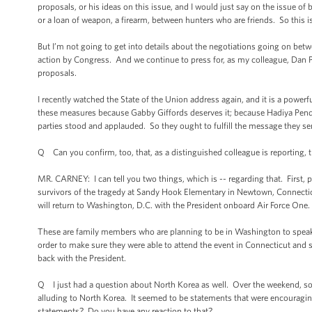
proposals, or his ideas on this issue, and I would just say on the issue o
or a loan of weapon, a firearm, between hunters who are friends. So this is
But I’m not going to get into details about the negotiations going on betw
action by Congress. And we continue to press for, as my colleague, Dan Pf
proposals.
I recently watched the State of the Union address again, and it is a power
these measures because Gabby Giffords deserves it; because Hadiya Pend
parties stood and applauded. So they ought to fulfill the message they se
Q Can you confirm, too, that, as a distinguished colleague is reporting, 
MR. CARNEY: I can tell you two things, which is -- regarding that. First, pr
survivors of the tragedy at Sandy Hook Elementary in Newtown, Connecticu
will return to Washington, D.C. with the President onboard Air Force One.
These are family members who are planning to be in Washington to speak
order to make sure they were able to attend the event in Connecticut and 
back with the President.
Q I just had a question about North Korea as well. Over the weekend, s
alluding to North Korea. It seemed to be statements that were encouraging
statements? Do you have any reaction to that?