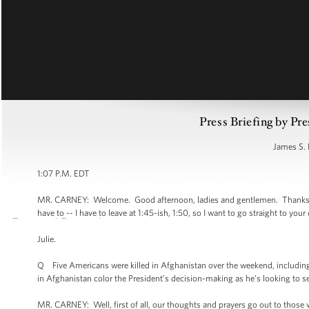
Press Briefing by Pre
James S. 
1:07 P.M. EDT
MR. CARNEY: Welcome. Good afternoon, ladies and gentlemen. Thanks for be
have to -- I have to leave at 1:45-ish, 1:50, so I want to go straight to your
Julie.
Q Five Americans were killed in Afghanistan over the weekend, including 
in Afghanistan color the President’s decision-making as he’s looking to s
MR. CARNEY: Well, first of all, our thoughts and prayers go out to those who