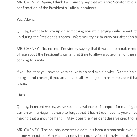
MR. CARNEY: Again, I think I will simply say that we share Senator Reid’s
confirmation of the President’s judicial nominees.
Yes, Alexis.
Q Jay, I want to follow up on something you were saying earlier about r
up during the President’s speech. Were you trying to draw our attention 
MR. CARNEY: No, no, no. I’m simply saying that it was a memorable mome
of late about the President’s call at that time to allow a vote on all of t
coming to a vote.
If you feel that you have to vote no, vote no and explain why. Don't hide
background checks, if you are. That's all. And I just think -- because it 
it was.
Chris.
Q Jay, in recent weeks, we’ve seen an avalanche of support for marriage e
same-sex marriage. It’s easy to forget that it hasn’t even been a year sinc
making that announcement in May, does the President deserve credit for 
MR. CARNEY: The country deserves credit. It’s been a remarkable evolution
strongly about but Americans across the country feel strongly about. And I