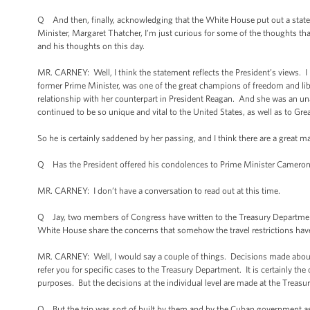
Q And then, finally, acknowledging that the White House put out a statem
Minister, Margaret Thatcher, I’m just curious for some of the thoughts tha
and his thoughts on this day.
MR. CARNEY: Well, I think the statement reflects the President’s views. I m
former Prime Minister, was one of the great champions of freedom and libe
relationship with her counterpart in President Reagan. And she was an una
continued to be so unique and vital to the United States, as well as to Great
So he is certainly saddened by her passing, and I think there are a great
Q Has the President offered his condolences to Prime Minister Cameron 
MR. CARNEY: I don’t have a conversation to read out at this time.
Q Jay, two members of Congress have written to the Treasury Department
White House share the concerns that somehow the travel restrictions have b
MR. CARNEY: Well, I would say a couple of things. Decisions made about 
refer you for specific cases to the Treasury Department. It is certainly the
purposes. But the decisions at the individual level are made at the Treas
Q But the trip was sort of built by them and by the Cuban government as 