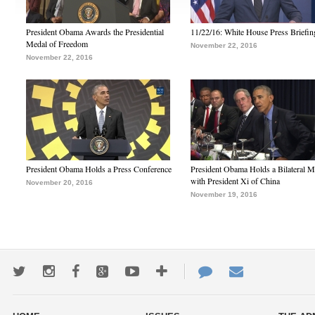
President Obama Awards the Presidential
11/22/16: White House Press Briefin
Medal of Freedom
November 22, 2016
November 22, 2016
President Obama Holds a Press Conference
President Obama Holds a Bilateral M
with President Xi of China
November 20, 2016
November 19, 2016