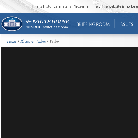
This is historical material “frozen in time”. The website is no l
BRIEFING ROOM
ISSUES
Home
•
Photos & Videos
• Video