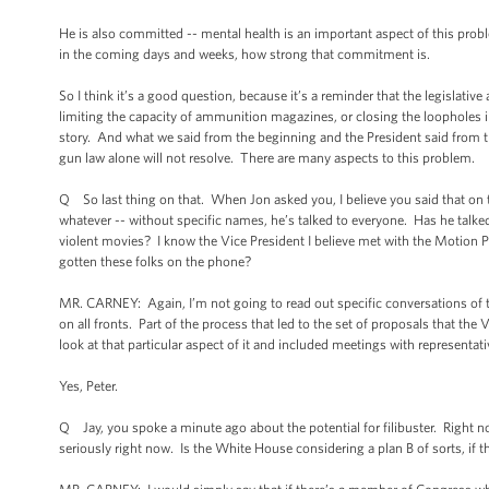
He is also committed -- mental health is an important aspect of this prob
in the coming days and weeks, how strong that commitment is.
So I think it’s a good question, because it’s a reminder that the legislativ
limiting the capacity of ammunition magazines, or closing the loopholes i
story. And what we said from the beginning and the President said from the 
gun law alone will not resolve. There are many aspects to this problem.
Q So last thing on that. When Jon asked you, I believe you said that on th
whatever -- without specific names, he’s talked to everyone. Has he talke
violent movies? I know the Vice President I believe met with the Motion Pic
gotten these folks on the phone?
MR. CARNEY: Again, I’m not going to read out specific conversations of t
on all fronts. Part of the process that led to the set of proposals that the
look at that particular aspect of it and included meetings with representati
Yes, Peter.
Q Jay, you spoke a minute ago about the potential for filibuster. Right n
seriously right now. Is the White House considering a plan B of sorts, if th