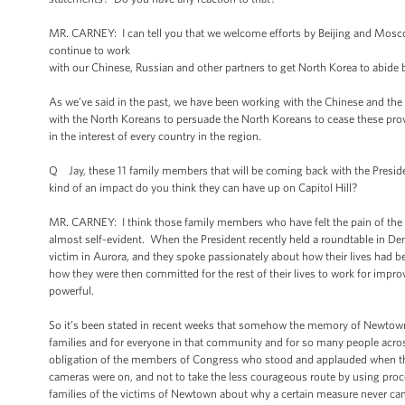
MR. CARNEY: I can tell you that we welcome efforts by Beijing and Mosco
continue to work
with our Chinese, Russian and other partners to get North Korea to abide by
As we’ve said in the past, we have been working with the Chinese and the
with the North Koreans to persuade the North Koreans to cease these provoc
in the interest of every country in the region.
Q Jay, these 11 family members that will be coming back with the Presi
kind of an impact do you think they can have up on Capitol Hill?
MR. CARNEY: I think those family members who have felt the pain of the S
almost self-evident. When the President recently held a roundtable in Denv
victim in Aurora, and they spoke passionately about how their lives had be
how they were then committed for the rest of their lives to work for impr
powerful.
So it’s been stated in recent weeks that somehow the memory of Newtown h
families and for everyone in that community and for so many people acros
obligation of the members of Congress who stood and applauded when the 
cameras were on, and not to take the less courageous route by using proc
families of the victims of Newtown about why a certain measure never came