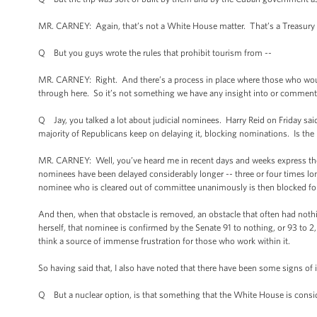
MR. CARNEY: Again, that’s not a White House matter. That’s a Treasury ma
Q But you guys wrote the rules that prohibit tourism from --
MR. CARNEY: Right. And there’s a process in place where those who would l
through here. So it’s not something we have any insight into or comment
Q Jay, you talked a lot about judicial nominees. Harry Reid on Friday said
majority of Republicans keep on delaying it, blocking nominations. Is the
MR. CARNEY: Well, you’ve heard me in recent days and weeks express the Pr
nominees have been delayed considerably longer -- three or four times lo
nominee who is cleared out of committee unanimously is then blocked fo
And then, when that obstacle is removed, an obstacle that often had nothi
herself, that nominee is confirmed by the Senate 91 to nothing, or 93 to 2, o
think a source of immense frustration for those who work within it.
So having said that, I also have noted that there have been some signs 
Q But a nuclear option, is that something that the White House is consi