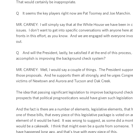
That would certainly be inappropriate.
Q It seems the key players right now are Pat Toomey and Joe Manchin. Ha
MR. CARNEY: I will simply say that at the White House we have been in c
issues. I don't want to get into specific conversations with anyone here
fronts in this effort, as you know. And we are engaged with everyone involve
out.
Q And will the President, lastly, be satisfied if at the end of this process, 
accomplish is improving the background check system?
MR. CARNEY: Well, I would say a couple of things. The President supports
those proposals. And he supports them all strongly, and he urges Congress 
victims of Newtown and Aurora and Tucson and Oak Creek.
The idea that passing significant legislation to improve background che
prospects that political prognosticators would have given such legislatio
And the fact is there are a number of elements, legislative elements, th
one of these bills, that every piece of this legislative package is voted o
element of it would be hard. It was wrong to suggest, as some did a mo
would be a cakewalk. I think that might even be a quote from someone. That
have happened long ago, and that's true with every piece of this.