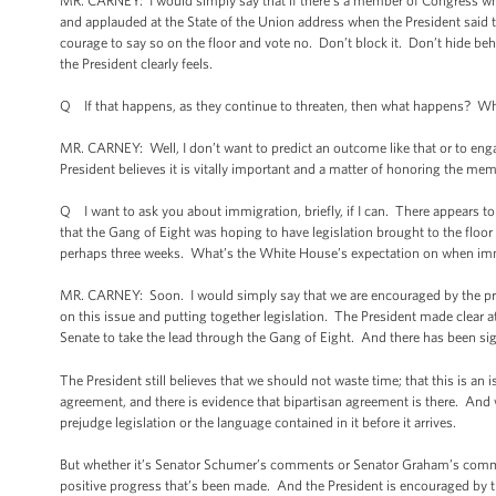
MR. CARNEY: I would simply say that if there’s a member of Congress who’s
and applauded at the State of the Union address when the President said th
courage to say so on the floor and vote no. Don’t block it. Don’t hide be
the President clearly feels.
Q If that happens, as they continue to threaten, then what happens? W
MR. CARNEY: Well, I don’t want to predict an outcome like that or to eng
President believes it is vitally important and a matter of honoring the mem
Q I want to ask you about immigration, briefly, if I can. There appears 
that the Gang of Eight was hoping to have legislation brought to the floor
perhaps three weeks. What’s the White House’s expectation on when immi
MR. CARNEY: Soon. I would simply say that we are encouraged by the pro
on this issue and putting together legislation. The President made clear a
Senate to take the lead through the Gang of Eight. And there has been sig
The President still believes that we should not waste time; that this is an 
agreement, and there is evidence that bipartisan agreement is there. And 
prejudge legislation or the language contained in it before it arrives.
But whether it’s Senator Schumer’s comments or Senator Graham’s comment
positive progress that’s been made. And the President is encouraged by t