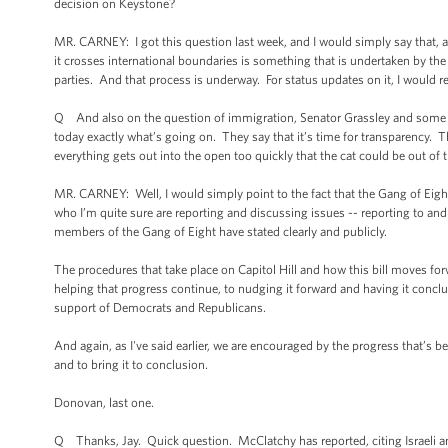
decision on Keystone?
MR. CARNEY: I got this question last week, and I would simply say that, a
it crosses international boundaries is something that is undertaken by t
parties. And that process is underway. For status updates on it, I would re
Q And also on the question of immigration, Senator Grassley and some ot
today exactly what’s going on. They say that it’s time for transparency.
everything gets out into the open too quickly that the cat could be out of 
MR. CARNEY: Well, I would simply point to the fact that the Gang of Eigh
who I’m quite sure are reporting and discussing issues -- reporting to and 
members of the Gang of Eight have stated clearly and publicly.
The procedures that take place on Capitol Hill and how this bill moves forw
helping that progress continue, to nudging it forward and having it conclude
support of Democrats and Republicans.
And again, as I've said earlier, we are encouraged by the progress that’s 
and to bring it to conclusion.
Donovan, last one.
Q Thanks, Jay. Quick question. McClatchy has reported, citing Israeli and