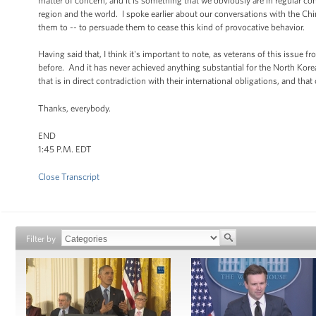
matter of concern, and it is something that we obviously are in regular con
region and the world. I spoke earlier about our conversations with the Ch
them to -- to persuade them to cease this kind of provocative behavior.
Having said that, I think it's important to note, as veterans of this issue 
before. And it has never achieved anything substantial for the North Kor
that is in direct contradiction with their international obligations, and th
Thanks, everybody.
END
1:45 P.M. EDT
Close Transcript
Filter by