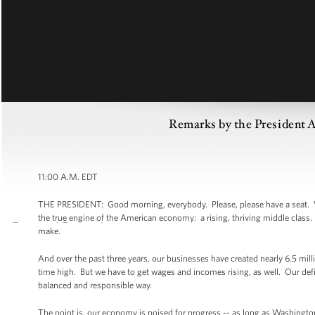
Remarks by the President A
11:00 A.M. EDT
THE PRESIDENT: Good morning, everybody. Please, please have a seat. Well,
the true engine of the American economy: a rising, thriving middle class. 
make.
And over the past three years, our businesses have created nearly 6.5 mil
time high. But we have to get wages and incomes rising, as well. Our defic
balanced and responsible way.
The point is, our economy is poised for progress -- as long as Washingto