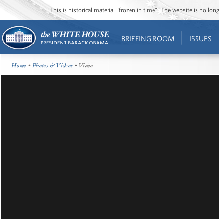
This is historical material “frozen in time”. The website is no l
BRIEFING ROOM
ISSUES
Home
•
Photos & Videos
• Video