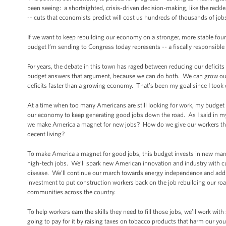
been seeing: a shortsighted, crisis-driven decision-making, like the reckl
-- cuts that economists predict will cost us hundreds of thousands of jobs
If we want to keep rebuilding our economy on a stronger, more stable found
budget I’m sending to Congress today represents -- a fiscally responsible
For years, the debate in this town has raged between reducing our defici
budget answers that argument, because we can do both. We can grow our e
deficits faster than a growing economy. That’s been my goal since I took 
At a time when too many Americans are still looking for work, my budget 
our economy to keep generating good jobs down the road. As I said in my
we make America a magnet for new jobs? How do we give our workers the 
decent living?
To make America a magnet for good jobs, this budget invests in new manufa
high-tech jobs. We’ll spark new American innovation and industry with cu
disease. We’ll continue our march towards energy independence and addres
investment to put construction workers back on the job rebuilding our roa
communities across the country.
To help workers earn the skills they need to fill those jobs, we’ll work wi
going to pay for it by raising taxes on tobacco products that harm our you