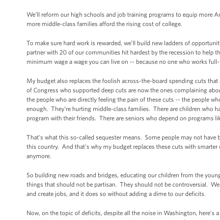
We’ll reform our high schools and job training programs to equip more Am
more middle-class families afford the rising cost of college.
To make sure hard work is rewarded, we’ll build new ladders of opportunit
partner with 20 of our communities hit hardest by the recession to hel
minimum wage a wage you can live on -- because no one who works full-tim
My budget also replaces the foolish across-the-board spending cuts that
of Congress who supported deep cuts are now the ones complaining about t
the people who are directly feeling the pain of these cuts -- the people wh
enough. They’re hurting middle-class families. There are children who have
program with their friends. There are seniors who depend on programs lik
That’s what this so-called sequester means. Some people may not have bee
this country. And that's why my budget replaces these cuts with smarter
anymore.
So building new roads and bridges, educating our children from the young
things that should not be partisan. They should not be controversial.
and create jobs, and it does so without adding a dime to our deficits.
Now, on the topic of deficits, despite all the noise in Washington, here’s a 