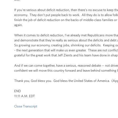
If you're serious about deficit reduction, then there's no excuse to kee
economy. They don't put people back to work. All they do is to allow folk
finish the job of deficit reduction on the backs of middle-class families 
again.
When it comes to deficit reduction, I’ve already met Republicans more th
and demonstrate that they’re really as serious about the deficits and debt 
So growing our economy, creating jobs, shrinking our deficits. Keeping ou
- the next generation that will make us even greater. These are not conf
grateful for the great work that Jeff Zients and his team have done in sh
And if we can come together, have a serious, reasoned debate -- not dr
confident we will move this country forward and leave behind something be
Thank you, God bless you. God bless the United States of America. (App
END
11:11 A.M. EDT
Close Transcript