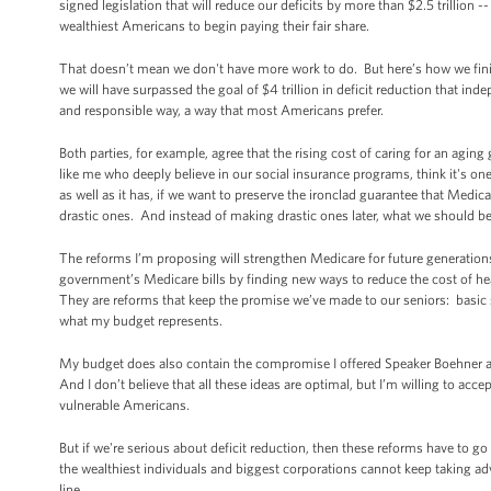
signed legislation that will reduce our deficits by more than $2.5 trillion
wealthiest Americans to begin paying their fair share.
That doesn’t mean we don't have more work to do. But here’s how we finish 
we will have surpassed the goal of $4 trillion in deficit reduction that in
and responsible way, a way that most Americans prefer.
Both parties, for example, agree that the rising cost of caring for an aging 
like me who deeply believe in our social insurance programs, think it's o
as well as it has, if we want to preserve the ironclad guarantee that Med
drastic ones. And instead of making drastic ones later, what we should
The reforms I’m proposing will strengthen Medicare for future generation
government’s Medicare bills by finding new ways to reduce the cost of healt
They are reforms that keep the promise we’ve made to our seniors: basic s
what my budget represents.
My budget does also contain the compromise I offered Speaker Boehner at
And I don’t believe that all these ideas are optimal, but I’m willing to acc
vulnerable Americans.
But if we're serious about deficit reduction, then these reforms have to g
the wealthiest individuals and biggest corporations cannot keep taking 
line.