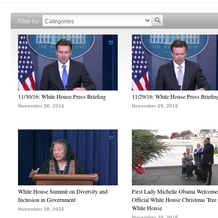
Filter by
11/30/16: White House Press Briefing
11/29/16: White House Press Briefin
November 30, 2016
November 29, 2016
White House Summit on Diversity and
First Lady Michelle Obama Welcome
Inclusion in Government
Official White House Christmas Tree 
White House
November 28, 2016
November 25, 2016