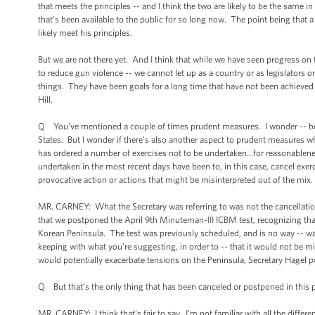
that meets the principles -- and I think the two are likely to be the same 
that’s been available to the public for so long now. The point being that a
likely meet his principles.
But we are not there yet. And I think that while we have seen progress on 
to reduce gun violence -- we cannot let up as a country or as legislators 
things. They have been goals for a long time that have not been achieved 
Hill.
Q You’ve mentioned a couple of times prudent measures. I wonder -- becau
States. But I wonder if there’s also another aspect to prudent measures w
has ordered a number of exercises not to be undertaken…for reasonablenes
undertaken in the most recent days have been to, in this case, cancel exer
provocative action or actions that might be misinterpreted out of the mix.
MR. CARNEY: What the Secretary was referring to was not the cancellation 
that we postponed the April 9th Minuteman-III ICBM test, recognizing tha
Korean Peninsula. The test was previously scheduled, and is no way -- wa
keeping with what you’re suggesting, in order to -- that it would not be 
would potentially exacerbate tensions on the Peninsula, Secretary Hagel po
Q But that’s the only thing that has been canceled or postponed in this 
MR. CARNEY: I think that’s fair to say. I’m not familiar with all the diffe