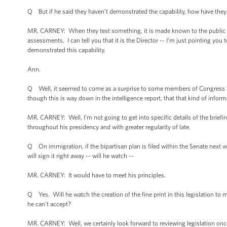
Q But if he said they haven’t demonstrated the capability, how have the
MR. CARNEY: When they test something, it is made known to the public an
assessments. I can tell you that it is the Director -- I’m just pointing you t
demonstrated this capability.
Ann.
Q Well, it seemed to come as a surprise to some members of Congress and
though this is way down in the intelligence report, that that kind of infor
MR. CARNEY: Well, I’m not going to get into specific details of the briefi
throughout his presidency and with greater regularity of late.
Q On immigration, if the bipartisan plan is filed within the Senate next w
will sign it right away -- will he watch --
MR. CARNEY: It would have to meet his principles.
Q Yes. Will he watch the creation of the fine print in this legislation to m
he can’t accept?
MR. CARNEY: Well, we certainly look forward to reviewing legislation once