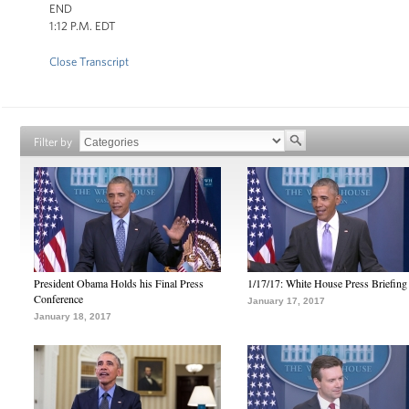
END
1:12 P.M. EDT
Close Transcript
Filter by
President Obama Holds his Final Press
1/17/17: White House Press Briefing
Conference
January 17, 2017
January 18, 2017