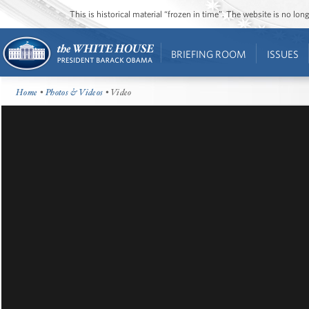
This is historical material “frozen in time”. The website is no l
BRIEFING ROOM
ISSUES
Home
•
Photos & Videos
• Video