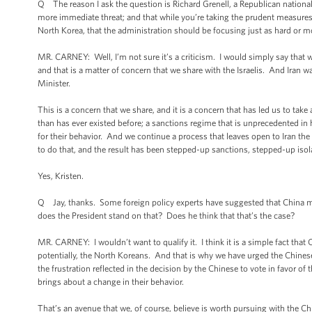
Q The reason I ask the question is Richard Grenell, a Republican national s
more immediate threat; and that while you’re taking the prudent measures
North Korea, that the administration should be focusing just as hard or 
MR. CARNEY: Well, I’m not sure it’s a criticism. I would simply say that w
and that is a matter of concern that we share with the Israelis. And Iran 
Minister.
This is a concern that we share, and it is a concern that has led us to tak
than has ever existed before; a sanctions regime that is unprecedented in
for their behavior. And we continue a process that leaves open to Iran th
to do that, and the result has been stepped-up sanctions, stepped-up isol
Yes, Kristen.
Q Jay, thanks. Some foreign policy experts have suggested that China m
does the President stand on that? Does he think that that’s the case?
MR. CARNEY: I wouldn’t want to qualify it. I think it is a simple fact that
potentially, the North Koreans. And that is why we have urged the Chinese
the frustration reflected in the decision by the Chinese to vote in favor o
brings about a change in their behavior.
That’s an avenue that we, of course, believe is worth pursuing with the Ch