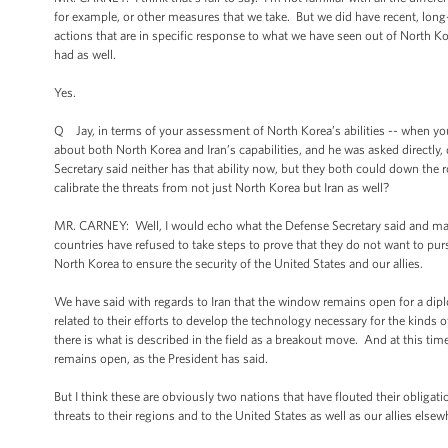
for example, or other measures that we take. But we did have recent, lon
actions that are in specific response to what we have seen out of North K
had as well.
Yes.
Q Jay, in terms of your assessment of North Korea’s abilities -- when you
about both North Korea and Iran’s capabilities, and he was asked directly,
Secretary said neither has that ability now, but they both could down t
calibrate the threats from not just North Korea but Iran as well?
MR. CARNEY: Well, I would echo what the Defense Secretary said and make
countries have refused to take steps to prove that they do not want to p
North Korea to ensure the security of the United States and our allies.
We have said with regards to Iran that the window remains open for a dipl
related to their efforts to develop the technology necessary for the kind
there is what is described in the field as a breakout move. And at this tim
remains open, as the President has said.
But I think these are obviously two nations that have flouted their obligat
threats to their regions and to the United States as well as our allies elsew