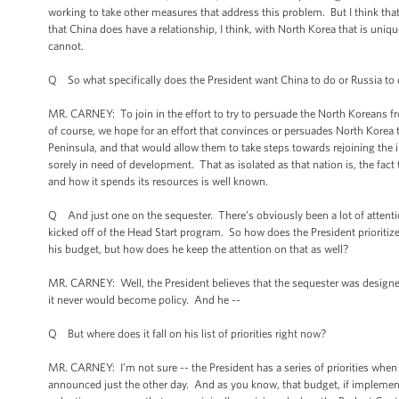
working to take other measures that address this problem. But I think that
that China does have a relationship, I think, with North Korea that is uni
cannot.
Q So what specifically does the President want China to do or Russia to
MR. CARNEY: To join in the effort to try to persuade the North Koreans fro
of course, we hope for an effort that convinces or persuades North Korea
Peninsula, and that would allow them to take steps towards rejoining the
sorely in need of development. That as isolated as that nation is, the fact
and how it spends its resources is well known.
Q And just one on the sequester. There’s obviously been a lot of attent
kicked off of the Head Start program. So how does the President prioritize
his budget, but how does he keep the attention on that as well?
MR. CARNEY: Well, the President believes that the sequester was designed
it never would become policy. And he --
Q But where does it fall on his list of priorities right now?
MR. CARNEY: I’m not sure -- the President has a series of priorities when
announced just the other day. And as you know, that budget, if implemented