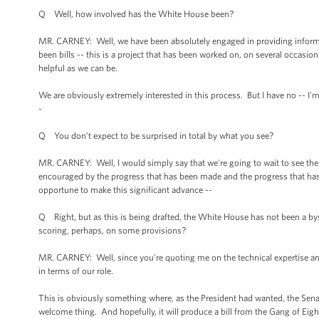
Q Well, how involved has the White House been?
MR. CARNEY: Well, we have been absolutely engaged in providing informat
been bills -- this is a project that has been worked on, on several occasio
helpful as we can be.
We are obviously extremely interested in this process. But I have no -- I
-
Q You don’t expect to be surprised in total by what you see?
MR. CARNEY: Well, I would simply say that we're going to wait to see the 
encouraged by the progress that has been made and the progress that has b
opportune to make this significant advance --
Q Right, but as this is being drafted, the White House has not been a by
scoring, perhaps, on some provisions?
MR. CARNEY: Well, since you're quoting me on the technical expertise and th
in terms of our role.
This is obviously something where, as the President had wanted, the Senate
welcome thing. And hopefully, it will produce a bill from the Gang of Eigh