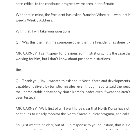
been critical to the continued progress we’ve seen in the Senate.
With that in mind, the President has asked Francine Wheeler -- who lost he
week’s Weekly Address.
With that, I will take your questions.
Q Was this the first time someone other than the President has done it -- 
MR. CARNEY: I can’t speak for previous administrations. It is the case th
working for him, but I don’t know about past administrations.
Jim.
Q Thank you, Jay. I wanted to ask about North Korea and developments th
capable of delivery by ballistic missiles, even though reports said the we
the unpredictable behavior by North Korea’s leader, even if weapons aren’t 
been tested?
MR. CARNEY: Well, first of all, I want to be clear that North Korea has n
continues to closely monitor the North Korean nuclear program, and calls 
So I just want to be clear, out of -- in response to your question, that it