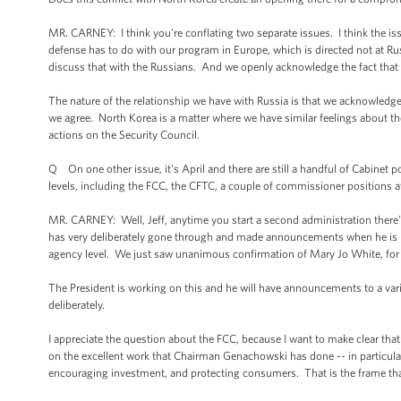
MR. CARNEY: I think you're conflating two separate issues. I think the i
defense has to do with our program in Europe, which is directed not at Rus
discuss that with the Russians. And we openly acknowledge the fact that
The nature of the relationship we have with Russia is that we acknowledg
we agree. North Korea is a matter where we have similar feelings about the
actions on the Security Council.
Q On one other issue, it's April and there are still a handful of Cabinet po
levels, including the FCC, the CFTC, a couple of commissioner positions 
MR. CARNEY: Well, Jeff, anytime you start a second administration there's 
has very deliberately gone through and made announcements when he is ready
agency level. We just saw unanimous confirmation of Mary Jo White, fo
The President is working on this and he will have announcements to a var
deliberately.
I appreciate the question about the FCC, because I want to make clear that
on the excellent work that Chairman Genachowski has done -- in particu
encouraging investment, and protecting consumers. That is the frame tha