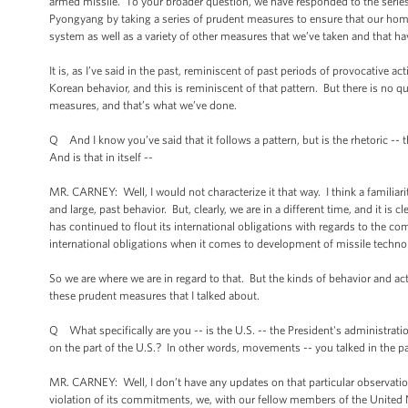
armed missile. To your broader question, we have responded to the series
Pyongyang by taking a series of prudent measures to ensure that our home
system as well as a variety of other measures that we’ve taken and that ha
It is, as I’ve said in the past, reminiscent of past periods of provocative a
Korean behavior, and this is reminiscent of that pattern. But there is no qu
measures, and that’s what we’ve done.
Q And I know you’ve said that it follows a pattern, but is the rhetoric -- 
And is that in itself --
MR. CARNEY: Well, I would not characterize it that way. I think a familiari
and large, past behavior. But, clearly, we are in a different time, and it i
has continued to flout its international obligations with regards to the c
international obligations when it comes to development of missile techno
So we are where we are in regard to that. But the kinds of behavior and ac
these prudent measures that I talked about.
Q What specifically are you -- is the U.S. -- the President's administrat
on the part of the U.S.? In other words, movements -- you talked in the p
MR. CARNEY: Well, I don’t have any updates on that particular observation
violation of its commitments, we, with our fellow members of the United 