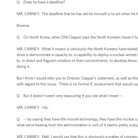
Q Does he have a deadline?
MR. CARNEY: The deadline that he has set for himself is to act when he h
Brianna.
Q On North Korea, when DNI Clapper says the North Koreans haven't full
MR. CARNEY: What it means is obviously the North Koreans have tested
done is demonstrate a capacity to, a capability to deploy a nuclear-armed m
to, in direct and flagrant violation of their commitments, to develop th
doing it.
But I think I would refer you to Director Clapper's statement, as well as th
with regard to this issue. There is no formal IC assessment that would su
Q But it doesn't seem very reassuring if you see what I mean --
MR. CARNEY: I do.
Q -- by saying they have the missile technology, they have the nuclear c
what we're hearing from the administration is sort of it seems pretty scar
MR. CARNEY: Well, I would say that this is obviously a matter of concern,