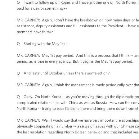
Q I want to follow up on Roger, and I have another one on North Korea. So
paid for a day, or something --
MR. CARNEY: Again, I don’t have the breakdown on how many days or hou
assistance, deputy assistants and full assistants to the President -- have 
members have to take.
Q Starting with the May 1st --
MR. CARNEY: May 1st pay period. And this is a process that I think -- 
period, as is true in every agency. But it begins the May 1st pay period.
Q And lasts until October unless there's some action?
MR. CARNEY: Again, I think the assessment is made periodically over that pe
Q Okay. On North Korea -- as you're moving through the diplomatic proce
complicated relationships with China as well as Russia. How can the conve
North Korea -- trying to ease tensions there and bring them down from eff
MR. CARNEY: Well, I would say that we have very important relationships
obviously cooperate on a number -- a range of issues with our Chinese co
the last resolution regarding North Korean behavior, and that included yes