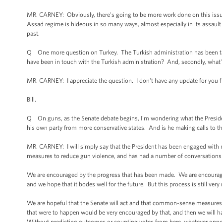
MR. CARNEY: Obviously, there's going to be more work done on this issue.
Assad regime is hideous in so many ways, almost especially in its assault o
past.
Q One more question on Turkey. The Turkish administration has been t
have been in touch with the Turkish administration? And, secondly, what's
MR. CARNEY: I appreciate the question. I don't have any update for you
Bill.
Q On guns, as the Senate debate begins, I'm wondering what the Preside
his own party from more conservative states. And is he making calls to t
MR. CARNEY: I will simply say that the President has been engaged wit
measures to reduce gun violence, and has had a number of conversations w
We are encouraged by the progress that has been made. We are encouraged 
and we hope that it bodes well for the future. But this process is still very
We are hopeful that the Senate will act and that common-sense measures to
that were to happen would be very encouraged by that, and then we will ha
Without predicting outcomes or counting votes from here, whatever opposi