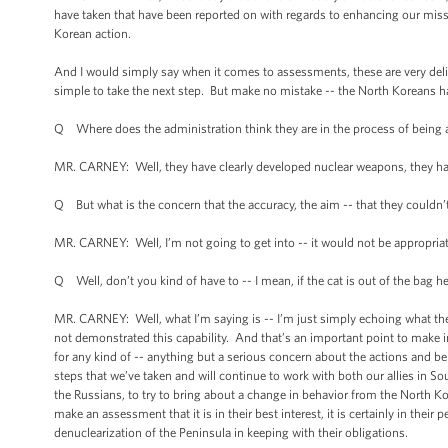
have taken that have been reported on with regards to enhancing our miss
Korean action.
And I would simply say when it comes to assessments, these are very delibe
simple to take the next step. But make no mistake -- the North Koreans ha
Q Where does the administration think they are in the process of being abl
MR. CARNEY: Well, they have clearly developed nuclear weapons, they hav
Q But what is the concern that the accuracy, the aim -- that they couldn’t
MR. CARNEY: Well, I’m not going to get into -- it would not be appropriat
Q Well, don’t you kind of have to -- I mean, if the cat is out of the bag here
MR. CARNEY: Well, what I’m saying is -- I’m just simply echoing what the D
not demonstrated this capability. And that’s an important point to make in
for any kind of -- anything but a serious concern about the actions and b
steps that we’ve taken and will continue to work with both our allies in S
the Russians, to try to bring about a change in behavior from the North K
make an assessment that it is in their best interest, it is certainly in their
denuclearization of the Peninsula in keeping with their obligations.