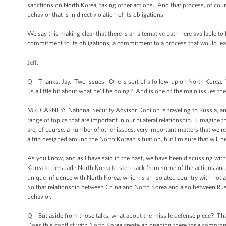
sanctions on North Korea, taking other actions. And that process, of cours
behavior that is in direct violation of its obligations.
We say this making clear that there is an alternative path here available t
commitment to its obligations, a commitment to a process that would lead 
Jeff.
Q Thanks, Jay. Two issues. One is sort of a follow-up on North Korea. To
us a little bit about what he'll be doing? And is one of the main issues th
MR. CARNEY: National Security Advisor Donilon is traveling to Russia, an
range of topics that are important in our bilateral relationship. I imagine 
are, of course, a number of other issues, very important matters that we re
a trip designed around the North Korean situation, but I'm sure that will be 
As you know, and as I have said in the past, we have been discussing with 
Korea to persuade North Korea to step back from some of the actions and 
unique influence with North Korea, which is an isolated country with not 
So that relationship between China and North Korea and also between Rus
behavior.
Q But aside from those talks, what about the missile defense piece? Tha
Does this conflict with North Korea create an opening there for a compro