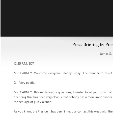
Press Briefing by Pre
James S. 
12:25 P.M. EDT
MR. CARNEY: Welcome, everyone. Happy Friday. The thunderstorms of the
Q Very poetic.
MR. CARNEY: Before I take your questions, I wanted to let you know tha
one thing that has been very clear is that nobody has a more important or
the scourge of gun violence.
As you know, the President has been in regular contact this week with the 