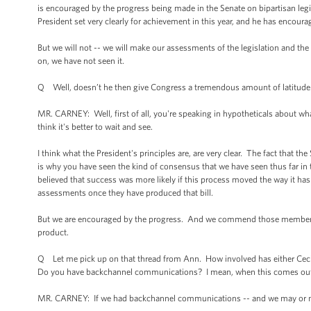
is encouraged by the progress being made in the Senate on bipartisan leg
President set very clearly for achievement in this year, and he has encou
But we will not -- we will make our assessments of the legislation and the f
on, we have not seen it.
Q Well, doesn’t he then give Congress a tremendous amount of latitude in
MR. CARNEY: Well, first of all, you're speaking in hypotheticals about what
think it's better to wait and see.
I think what the President's principles are, are very clear. The fact that th
is why you have seen the kind of consensus that we have seen thus far in 
believed that success was more likely if this process moved the way it h
assessments once they have produced that bill.
But we are encouraged by the progress. And we commend those members of 
product.
Q Let me pick up on that thread from Ann. How involved has either Cecil
Do you have backchannel communications? I mean, when this comes out,
MR. CARNEY: If we had backchannel communications -- and we may or may