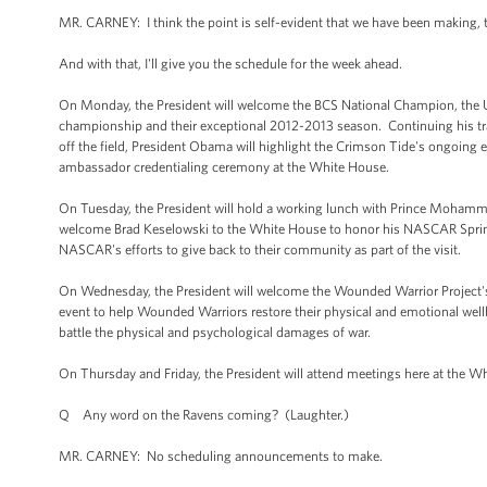
MR. CARNEY: I think the point is self-evident that we have been making, th
And with that, I'll give you the schedule for the week ahead.
On Monday, the President will welcome the BCS National Champion, the U
championship and their exceptional 2012-2013 season. Continuing his tradit
off the field, President Obama will highlight the Crimson Tide's ongoing ef
ambassador credentialing ceremony at the White House.
On Tuesday, the President will hold a working lunch with Prince Mohamme
welcome Brad Keselowski to the White House to honor his NASCAR Sprint
NASCAR's efforts to give back to their community as part of the visit.
On Wednesday, the President will welcome the Wounded Warrior Project's S
event to help Wounded Warriors restore their physical and emotional well
battle the physical and psychological damages of war.
On Thursday and Friday, the President will attend meetings here at the 
Q Any word on the Ravens coming? (Laughter.)
MR. CARNEY: No scheduling announcements to make.