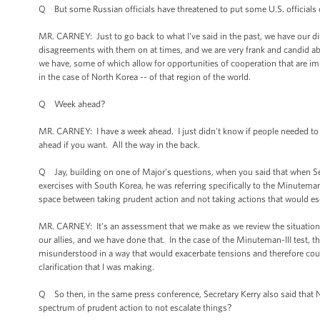
Q But some Russian officials have threatened to put some U.S. officials on 
MR. CARNEY: Just to go back to what I've said in the past, we have our d
disagreements with them on at times, and we are very frank and candid abo
we have, some of which allow for opportunities of cooperation that are impor
in the case of North Korea -- of that region of the world.
Q Week ahead?
MR. CARNEY: I have a week ahead. I just didn't know if people needed t
ahead if you want. All the way in the back.
Q Jay, building on one of Major's questions, when you said that when Sec
exercises with South Korea, he was referring specifically to the Minutema
space between taking prudent action and not taking actions that would esc
MR. CARNEY: It's an assessment that we make as we review the situation.
our allies, and we have done that. In the case of the Minuteman-III test, 
misunderstood in a way that would exacerbate tensions and therefore coul
clarification that I was making.
Q So then, in the same press conference, Secretary Kerry also said that N
spectrum of prudent action to not escalate things?