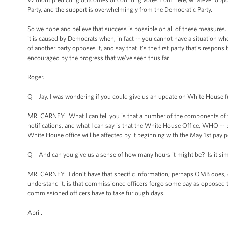
Party, and the support is overwhelmingly from the Democratic Party.
So we hope and believe that success is possible on all of these measures. 
it is caused by Democrats when, in fact -- you cannot have a situation wh
of another party opposes it, and say that it's the first party that’s respon
encouraged by the progress that we've seen thus far.
Roger.
Q Jay, I was wondering if you could give us an update on White House 
MR. CARNEY: What I can tell you is that a number of the components of t
notifications, and what I can say is that the White House Office, WHO --
White House office will be affected by it beginning with the May 1st pay 
Q And can you give us a sense of how many hours it might be? Is it sim
MR. CARNEY: I don’t have that specific information; perhaps OMB does, or 
understand it, is that commissioned officers forgo some pay as opposed to
commissioned officers have to take furlough days.
April.