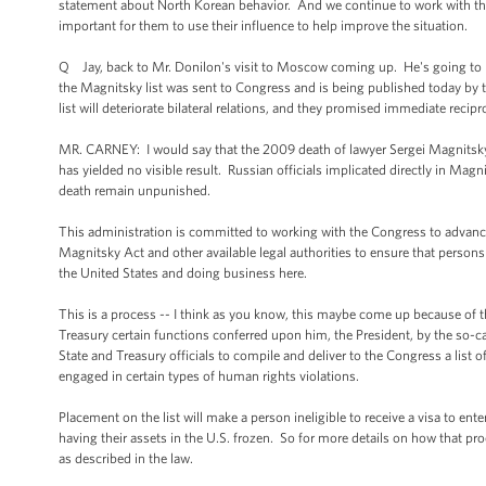
statement about North Korean behavior. And we continue to work with the 
important for them to use their influence to help improve the situation.
Q Jay, back to Mr. Donilon's visit to Moscow coming up. He's going to m
the Magnitsky list was sent to Congress and is being published today by t
list will deteriorate bilateral relations, and they promised immediate reci
MR. CARNEY: I would say that the 2009 death of lawyer Sergei Magnitsky 
has yielded no visible result. Russian officials implicated directly in Magn
death remain unpunished.
This administration is committed to working with the Congress to advance
Magnitsky Act and other available legal authorities to ensure that person
the United States and doing business here.
This is a process -- I think as you know, this maybe come up because of thi
Treasury certain functions conferred upon him, the President, by the so-c
State and Treasury officials to compile and deliver to the Congress a list 
engaged in certain types of human rights violations.
Placement on the list will make a person ineligible to receive a visa to ent
having their assets in the U.S. frozen. So for more details on how that pr
as described in the law.