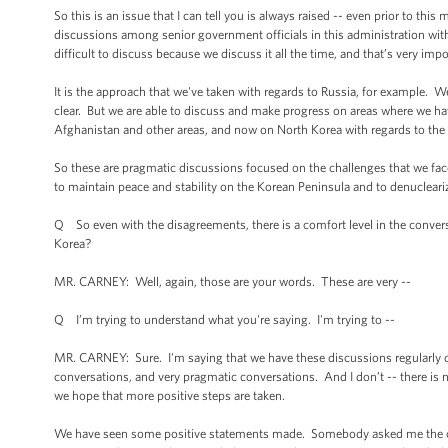
So this is an issue that I can tell you is always raised -- even prior to thi
discussions among senior government officials in this administration with t
difficult to discuss because we discuss it all the time, and that’s very imp
It is the approach that we've taken with regards to Russia, for example. 
clear. But we are able to discuss and make progress on areas where we ha
Afghanistan and other areas, and now on North Korea with regards to the 
So these are pragmatic discussions focused on the challenges that we face
to maintain peace and stability on the Korean Peninsula and to denuclear
Q So even with the disagreements, there is a comfort level in the convers
Korea?
MR. CARNEY: Well, again, those are your words. These are very --
Q I’m trying to understand what you're saying. I'm trying to --
MR. CARNEY: Sure. I'm saying that we have these discussions regularly on
conversations, and very pragmatic conversations. And I don’t -- there is
we hope that more positive steps are taken.
We have seen some positive statements made. Somebody asked me the oth