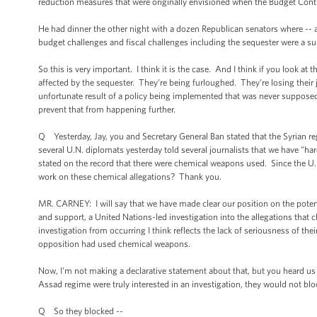
reduction measures that were originally envisioned when the Budget Cont
He had dinner the other night with a dozen Republican senators where --
budget challenges and fiscal challenges including the sequester were a su
So this is very important. I think it is the case. And I think if you look at
affected by the sequester. They're being furloughed. They're losing their 
unfortunate result of a policy being implemented that was never supposed 
prevent that from happening further.
Q Yesterday, Jay, you and Secretary General Ban stated that the Syrian r
several U.N. diplomats yesterday told several journalists that we have "ha
stated on the record that there were chemical weapons used. Since the U.
work on these chemical allegations? Thank you.
MR. CARNEY: I will say that we have made clear our position on the pote
and support, a United Nations-led investigation into the allegations that
investigation from occurring I think reflects the lack of seriousness of the
opposition had used chemical weapons.
Now, I'm not making a declarative statement about that, but you heard us s
Assad regime were truly interested in an investigation, they would not blo
Q So they blocked --