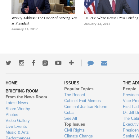
Weekly Address: The Honor of Serving You
1/13/17: White House Press Briefing
as President
January 13, 2017
January 14, 2017