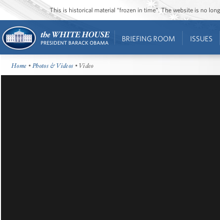
This is historical material “frozen in time”. The website is no l
BRIEFING ROOM
ISSUES
Home
•
Photos & Videos
• Video