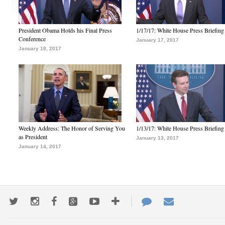
President Obama Holds his Final Press
1/17/17: White House Press Briefing
Conference
January 17, 2017
January 18, 2017
Weekly Address: The Honor of Serving You
1/13/17: White House Press Briefing
as President
January 13, 2017
January 14, 2017