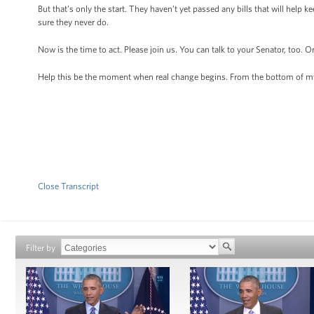
But that’s only the start. They haven’t yet passed any bills that will help
sure they never do.
Now is the time to act. Please join us. You can talk to your Senator, too. 
Help this be the moment when real change begins. From the bottom of my
Close Transcript
Filter by