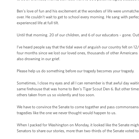
Ben’s love of fun and his excitement at the wonders of life were unmatch
over. He couldn’t wait to get to school every morning. He sang with perfect 
experienced life at full tilt.
Until that morning. 20 of our children, and 6 of our educators – gone. Out 
I’ve heard people say that the tidal wave of anguish our country felt on 12/
four months since we lost our loved ones, thousands of other Americans h
also drowning in our grief.
Please help us do something before our tragedy becomes your tragedy.
Sometimes, I close my eyes and all I can remember is that awful day wai
same firehouse that was home to Ben’s Tiger Scout Den 6. But other times, 
others taken from us so violently and too soon.
We have to convince the Senate to come together and pass commonsense 
tragedies like the one we never thought would happen to us.
When I packed for Washington on Monday, it looked like the Senate might n
Senators to share our stories, more than two-thirds of the Senate voted 