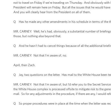
not to travel on Friday if we’re traveling on Thursday. And obviously with 
President will remain here on Friday. But all the issues that he would hav
And you will clearly hear from the President on all of them.
Q Has he made any other amendments in his schedule in terms of the thin
MR. CARNEY: Well, he’s had, obviously, a substantial number of briefings
those, but nothing else beyond that.
Q And he hasn’t had to cancel things because of all the additional brief
MR. CARNEY: Not that I’m aware of, no.
April, then Zach.
Q Jay, two questions on the letter. Has mail to the White House been tem
MR. CARNEY: Not that I’m aware of, but I’d refer you to the Secret Servic
the White House complex is processed offsite to mitigate risk to the gener
mail. So for any adjustments in the procedure, if there are any, I would ref
Q So proper procedures were in place at the time when the letter was re