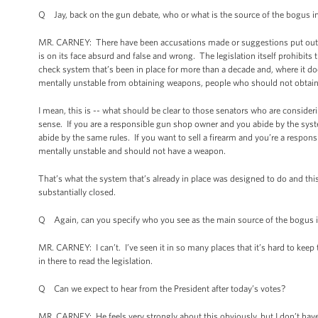
Q Jay, back on the gun debate, who or what is the source of the bogus 
MR. CARNEY: There have been accusations made or suggestions put out t
is on its face absurd and false and wrong. The legislation itself prohibits t
check system that’s been in place for more than a decade and, where it do
mentally unstable from obtaining weapons, people who should not obtai
I mean, this is -- what should be clear to those senators who are considerin
sense. If you are a responsible gun shop owner and you abide by the sys
abide by the same rules. If you want to sell a firearm and you’re a responsi
mentally unstable and should not have a weapon.
That’s what the system that’s already in place was designed to do and thi
substantially closed.
Q Again, can you specify who you see as the main source of the bogus 
MR. CARNEY: I can’t. I’ve seen it in so many places that it’s hard to keep t
in there to read the legislation.
Q Can we expect to hear from the President after today’s votes?
MR. CARNEY: He feels very strongly about this obviously, but I don’t h