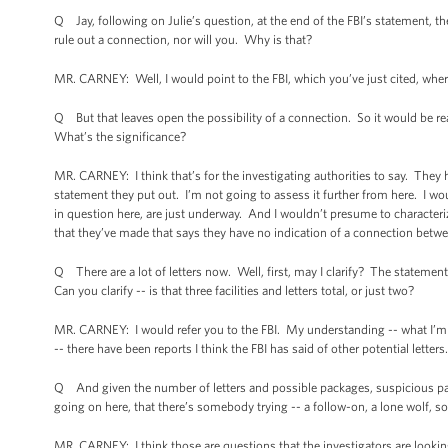
Q Jay, following on Julie’s question, at the end of the FBI’s statement, th
rule out a connection, nor will you. Why is that?
MR. CARNEY: Well, I would point to the FBI, which you’ve just cited, where
Q But that leaves open the possibility of a connection. So it would be r
What’s the significance?
MR. CARNEY: I think that’s for the investigating authorities to say. They h
statement they put out. I’m not going to assess it further from here. I wo
in question here, are just underway. And I wouldn’t presume to characteriz
that they’ve made that says they have no indication of a connection betwe
Q There are a lot of letters now. Well, first, may I clarify? The statement r
Can you clarify -- is that three facilities and letters total, or just two?
MR. CARNEY: I would refer you to the FBI. My understanding -- what I’m awa
-- there have been reports I think the FBI has said of other potential letters
Q And given the number of letters and possible packages, suspicious pack
going on here, that there’s somebody trying -- a follow-on, a lone wolf, 
MR. CARNEY: I think those are questions that the investigators are looking