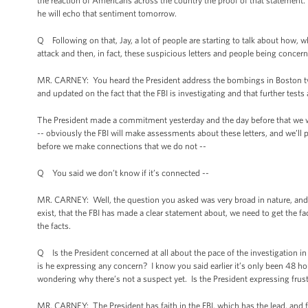
the reaction of Americans across the country the proof of that statement.
he will echo that sentiment tomorrow.
Q Following on that, Jay, a lot of people are starting to talk about how, whe
attack and then, in fact, these suspicious letters and people being concer
MR. CARNEY: You heard the President address the bombings in Boston twi
and updated on the fact that the FBI is investigating and that further test
The President made a commitment yesterday and the day before that we wil
-- obviously the FBI will make assessments about these letters, and we’ll p
before we make connections that we do not --
Q You said we don’t know if it’s connected --
MR. CARNEY: Well, the question you asked was very broad in nature, and
exist, that the FBI has made a clear statement about, we need to get the 
the facts.
Q Is the President concerned at all about the pace of the investigation i
is he expressing any concern? I know you said earlier it’s only been 48 ho
wondering why there’s not a suspect yet. Is the President expressing frustr
MR. CARNEY: The President has faith in the FBI, which has the lead, and f