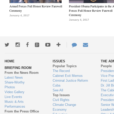
Armed Forces Full Honor Review Farewell
President Obama Participates in the
Ceremony
Forces Full Honor Review Farewell
Ceremony
January 4, 2017
January 4, 2017