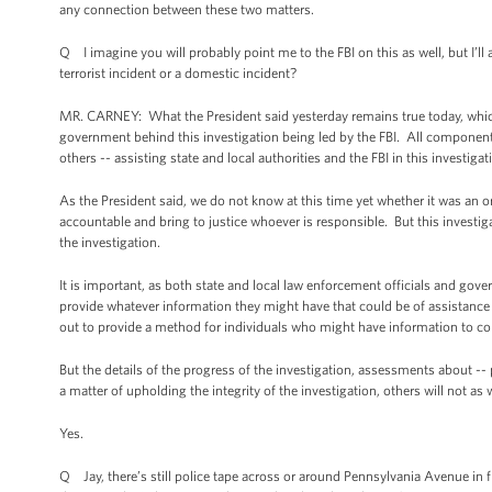
any connection between these two matters.
Q I imagine you will probably point me to the FBI on this as well, but I’ll
terrorist incident or a domestic incident?
MR. CARNEY: What the President said yesterday remains true today, which i
government behind this investigation being led by the FBI. All component
others -- assisting state and local authorities and the FBI in this investigat
As the President said, we do not know at this time yet whether it was an or
accountable and bring to justice whoever is responsible. But this investig
the investigation.
It is important, as both state and local law enforcement officials and gove
provide whatever information they might have that could be of assistance
out to provide a method for individuals who might have information to con
But the details of the progress of the investigation, assessments about --
a matter of upholding the integrity of the investigation, others will not as w
Yes.
Q Jay, there’s still police tape across or around Pennsylvania Avenue in 