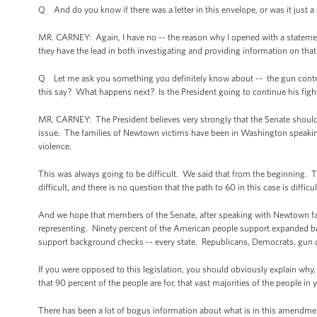
Q And do you know if there was a letter in this envelope, or was it just a 
MR. CARNEY: Again, I have no -- the reason why I opened with a statement a
they have the lead in both investigating and providing information on that 
Q Let me ask you something you definitely know about -- the gun control v
this say? What happens next? Is the President going to continue his figh
MR. CARNEY: The President believes very strongly that the Senate should
issue. The families of Newtown victims have been in Washington speaki
violence.
This was always going to be difficult. We said that from the beginning.
difficult, and there is no question that the path to 60 in this case is difficu
And we hope that members of the Senate, after speaking with Newtown fam
representing. Ninety percent of the American people support expanded ba
support background checks -- every state. Republicans, Democrats, gun
If you were opposed to this legislation, you should obviously explain wh
that 90 percent of the people are for, that vast majorities of the people in
There has been a lot of bogus information about what is in this amendmen