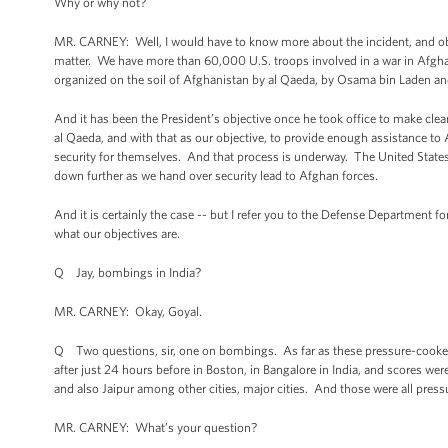
Why or why not?
MR. CARNEY: Well, I would have to know more about the incident, and ob
matter. We have more than 60,000 U.S. troops involved in a war in Afghan
organized on the soil of Afghanistan by al Qaeda, by Osama bin Laden and
And it has been the President’s objective once he took office to make clear
al Qaeda, and with that as our objective, to provide enough assistance t
security for themselves. And that process is underway. The United State
down further as we hand over security lead to Afghan forces.
And it is certainly the case -- but I refer you to the Defense Department fo
what our objectives are.
Q Jay, bombings in India?
MR. CARNEY: Okay, Goyal.
Q Two questions, sir, one on bombings. As far as these pressure-cooke
after just 24 hours before in Boston, in Bangalore in India, and scores w
and also Jaipur among other cities, major cities. And those were all pre
MR. CARNEY: What’s your question?