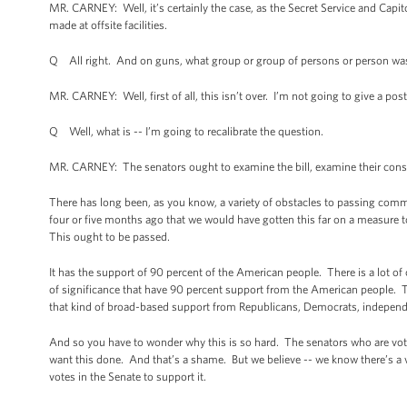
MR. CARNEY: Well, it’s certainly the case, as the Secret Service and Capit
made at offsite facilities.
Q All right. And on guns, what group or group of persons or person was 
MR. CARNEY: Well, first of all, this isn’t over. I’m not going to give a po
Q Well, what is -- I’m going to recalibrate the question.
MR. CARNEY: The senators ought to examine the bill, examine their con
There has long been, as you know, a variety of obstacles to passing comm
four or five months ago that we would have gotten this far on a measure t
This ought to be passed.
It has the support of 90 percent of the American people. There is a lot o
of significance that have 90 percent support from the American people. Th
that kind of broad-based support from Republicans, Democrats, independe
And so you have to wonder why this is so hard. The senators who are voti
want this done. And that’s a shame. But we believe -- we know there’s a 
votes in the Senate to support it.