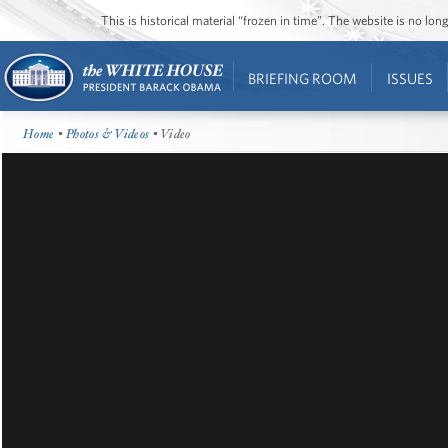
This is historical material “frozen in time”. The website is no l
BRIEFING ROOM
ISSUES
Home
•
Photos & Videos
• Video