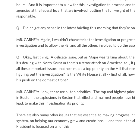
hours. And it is important to allow for this investigation to proceed and to 
agencies at the federal level that are involved, putting the full weight of 
responsible.
Q Did he get any sense in the latest briefing this morning that they’re o
MR. CARNEY: Again, I wouldn’t characterize the investigation or progress b
investigation and to allow the FBI and all the others involved to do the ess
Q Okay, last thing. A delicate issue, but as Major was talking about, the
it’s dealing with North Korea or there’s a terror attack on American soil,
all these important issues that he’s made a top priority on the Hill that ne
figuring out the investigation? Is the White House at all -- first of all,
his push on the domestic front?
MR. CARNEY: Look, these are all top priorities. The top and highest prior
in Boston, the explosions in Boston that killed and maimed people have hi
lead, to make this investigation its priority.
There are also many other issues that are essential to making progress in 
system, on helping our economy grow and create jobs -- and that is the ab
President is focused on all of this.