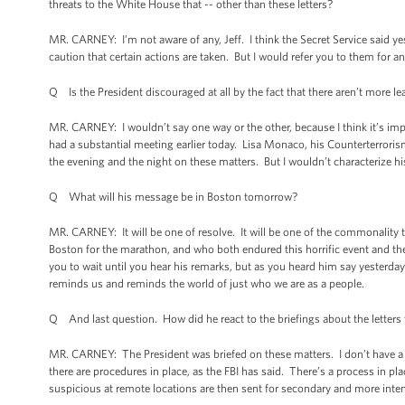
threats to the White House that -- other than these letters?
MR. CARNEY: I’m not aware of any, Jeff. I think the Secret Service said 
caution that certain actions are taken. But I would refer you to them for a
Q Is the President discouraged at all by the fact that there aren’t more 
MR. CARNEY: I wouldn’t say one way or the other, because I think it’s impor
had a substantial meeting earlier today. Lisa Monaco, his Counterterror
the evening and the night on these matters. But I wouldn’t characterize hi
Q What will his message be in Boston tomorrow?
MR. CARNEY: It will be one of resolve. It will be one of the commonality 
Boston for the marathon, and who both endured this horrific event and the
you to wait until you hear his remarks, but as you heard him say yesterda
reminds us and reminds the world of just who we are as a people.
Q And last question. How did he react to the briefings about the letters
MR. CARNEY: The President was briefed on these matters. I don’t have a w
there are procedures in place, as the FBI has said. There’s a process in pl
suspicious at remote locations are then sent for secondary and more inte