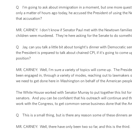
Q I’m going to ask about immigration in a moment, but one more question 
only a matter of hours ago today, he accused the President of using the 
that accusation?
MR. CARNEY: I don't know if Senator Paul met with the Newtown families, 
children were murdered. They're here asking for the Senate to do somet
Q Jay, can you talk a little bit about tonight’s dinner with Democratic s
the President is prepared to talk about chained CPI, if it’s going to come u
position?
MR. CARNEY: Well, I’m sure a variety of topics will come up. The Presid
been engaged in, through a variety of modes, reaching out to lawmakers of b
we need to get done here in Washington on behalf of the American people
The White House worked with Senator Murray to put together this list for
senators. And you can be confident that his outreach will continue and th
work with the Congress, to get common-sense business done that the Amer
Q This is a small thing, but is there any reason some of these dinners a
MR. CARNEY: Well, there have only been two so far, and this is the third. 