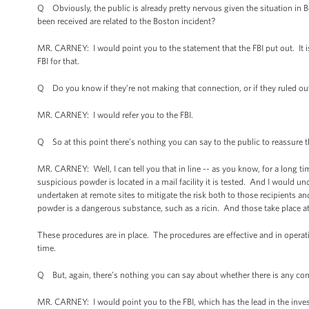
Q Obviously, the public is already pretty nervous given the situation in 
been received are related to the Boston incident?
MR. CARNEY: I would point you to the statement that the FBI put out. It 
FBI for that.
Q Do you know if they’re not making that connection, or if they ruled ou
MR. CARNEY: I would refer you to the FBI.
Q So at this point there’s nothing you can say to the public to reassure
MR. CARNEY: Well, I can tell you that in line -- as you know, for a long 
suspicious powder is located in a mail facility it is tested. And I would un
undertaken at remote sites to mitigate the risk both to those recipients a
powder is a dangerous substance, such as a ricin. And those take place at a
These procedures are in place. The procedures are effective and in operati
time.
Q But, again, there’s nothing you can say about whether there is any con
MR. CARNEY: I would point you to the FBI, which has the lead in the inves