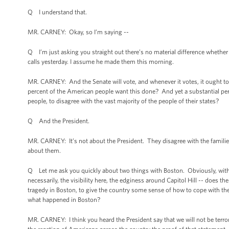
Q I understand that.
MR. CARNEY: Okay, so I’m saying --
Q I’m just asking you straight out there’s no material difference whethe
calls yesterday. I assume he made them this morning.
MR. CARNEY: And the Senate will vote, and whenever it votes, it ought to
percent of the American people want this done? And yet a substantial perc
people, to disagree with the vast majority of the people of their states?
Q And the President.
MR. CARNEY: It’s not about the President. They disagree with the families
about them.
Q Let me ask you quickly about two things with Boston. Obviously, with th
necessarily, the visibility here, the edginess around Capitol Hill -- does 
tragedy in Boston, to give the country some sense of how to cope with the e
what happened in Boston?
MR. CARNEY: I think you heard the President say that we will not be terro