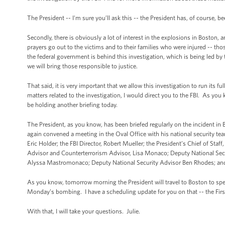
The President -- I'm sure you’ll ask this -- the President has, of course, b
Secondly, there is obviously a lot of interest in the explosions in Boston,
prayers go out to the victims and to their families who were injured -- tho
the federal government is behind this investigation, which is being led by 
we will bring those responsible to justice.
That said, it is very important that we allow this investigation to run its fu
matters related to the investigation, I would direct you to the FBI. As you 
be holding another briefing today.
The President, as you know, has been briefed regularly on the incident in
again convened a meeting in the Oval Office with his national security tea
Eric Holder; the FBI Director, Robert Mueller; the President’s Chief of S
Advisor and Counterterrorism Advisor, Lisa Monaco; Deputy National Sec
Alyssa Mastromonaco; Deputy National Security Advisor Ben Rhodes; and th
As you know, tomorrow morning the President will travel to Boston to spea
Monday’s bombing. I have a scheduling update for you on that -- the First 
With that, I will take your questions. Julie.