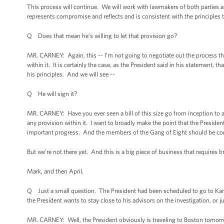
This process will continue. We will work with lawmakers of both parties as th
represents compromise and reflects and is consistent with the principles 
Q Does that mean he’s willing to let that provision go?
MR. CARNEY: Again, this -- I’m not going to negotiate out the process that
within it. It is certainly the case, as the President said in his statement, th
his principles. And we will see --
Q He will sign it?
MR. CARNEY: Have you ever seen a bill of this size go from inception to a
any provision within it. I want to broadly make the point that the President
important progress. And the members of the Gang of Eight should be c
But we’re not there yet. And this is a big piece of business that require
Mark, and then April.
Q Just a small question. The President had been scheduled to go to Kans
the President wants to stay close to his advisors on the investigation, or ju
MR. CARNEY: Well, the President obviously is traveling to Boston tomorr