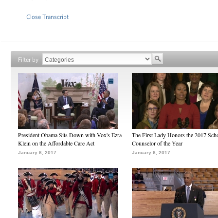
Close Transcript
Filter by
President Obama Sits Down with Vox's Ezra
The First Lady Honors the 2017 Sch
Klein on the Affordable Care Act
Counselor of the Year
January 6, 2017
January 6, 2017