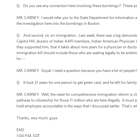
Q Do you see any connection here involving these bombings? These peop
MR. CARNEY: I would refer you to the State Department for information ab
the investigation here into the bombings in Boston.
Q And second, sir, on immigration. Last week, there was a big demonstrat
Capitol Hill, dozens of Indian AAPI members, Indian American Physician A
they supported him, that it takes about nine years for a physician or doct
immigration bill should include those who are waiting legally to be entering
for --
MR. CARNEY: Goyal, I need a question because you have a lot of people he
Q It took 21 years for one person to get green card, and he left his family
MR. CARNEY: Well, the need for comprehensive immigration reform is cle
pathway to citizenship for those 11 million who are here illegally. It must
hold employers accountable in the ways that I discussed earlier. That's w
Thanks, very much, guys.
END
1:04 P.M. EDT