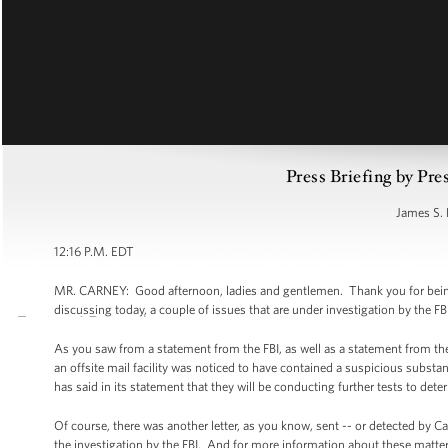
Press Briefing by Pre
James S. 
12:16 P.M. EDT
MR. CARNEY: Good afternoon, ladies and gentlemen. Thank you for being he
discussing today, a couple of issues that are under investigation by the FB
As you saw from a statement from the FBI, as well as a statement from the U
an offsite mail facility was noticed to have contained a suspicious substan
has said in its statement that they will be conducting further tests to det
Of course, there was another letter, as you know, sent -- or detected by Ca
the investigation by the FBI. And for more information about these matters 