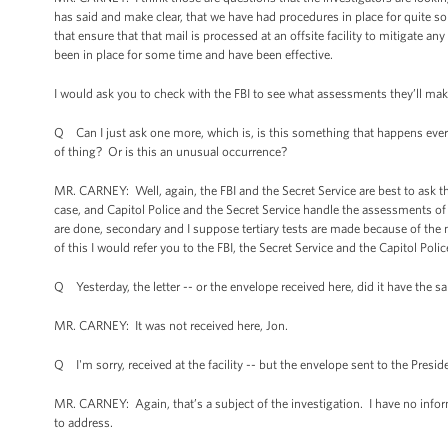
has said and make clear, that we have had procedures in place for quite
that ensure that that mail is processed at an offsite facility to mitigate an
been in place for some time and have been effective.
I would ask you to check with the FBI to see what assessments they’ll make a
Q Can I just ask one more, which is, is this something that happens every 
of thing? Or is this an unusual occurrence?
MR. CARNEY: Well, again, the FBI and the Secret Service are best to ask th
case, and Capitol Police and the Secret Service handle the assessments of it
are done, secondary and I suppose tertiary tests are made because of the 
of this I would refer you to the FBI, the Secret Service and the Capitol Polic
Q Yesterday, the letter -- or the envelope received here, did it have the s
MR. CARNEY: It was not received here, Jon.
Q I'm sorry, received at the facility -- but the envelope sent to the Presid
MR. CARNEY: Again, that’s a subject of the investigation. I have no inform
to address.