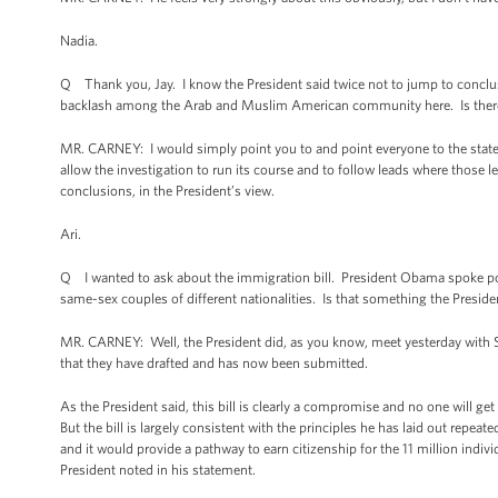
Nadia.
Q Thank you, Jay. I know the President said twice not to jump to conclusi
backlash among the Arab and Muslim American community here. Is there a
MR. CARNEY: I would simply point you to and point everyone to the stat
allow the investigation to run its course and to follow leads where those 
conclusions, in the President’s view.
Ari.
Q I wanted to ask about the immigration bill. President Obama spoke pos
same-sex couples of different nationalities. Is that something the President 
MR. CARNEY: Well, the President did, as you know, meet yesterday with 
that they have drafted and has now been submitted.
As the President said, this bill is clearly a compromise and no one will g
But the bill is largely consistent with the principles he has laid out repe
and it would provide a pathway to earn citizenship for the 11 million individ
President noted in his statement.