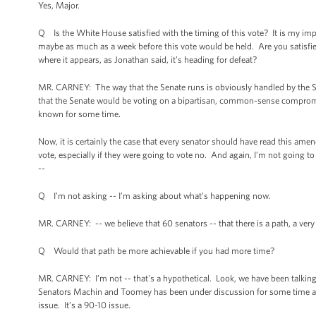
Yes, Major.
Q Is the White House satisfied with the timing of this vote? It is my im
maybe as much as a week before this vote would be held. Are you satisfied
where it appears, as Jonathan said, it’s heading for defeat?
MR. CARNEY: The way that the Senate runs is obviously handled by the Se
that the Senate would be voting on a bipartisan, common-sense compro
known for some time.
Now, it is certainly the case that every senator should have read this am
vote, especially if they were going to vote no. And again, I’m not going t
--
Q I’m not asking -- I’m asking about what’s happening now.
MR. CARNEY: -- we believe that 60 senators -- that there is a path, a very 
Q Would that path be more achievable if you had more time?
MR. CARNEY: I’m not -- that's a hypothetical. Look, we have been talk
Senators Machin and Toomey has been under discussion for some time and 
issue. It’s a 90-10 issue.