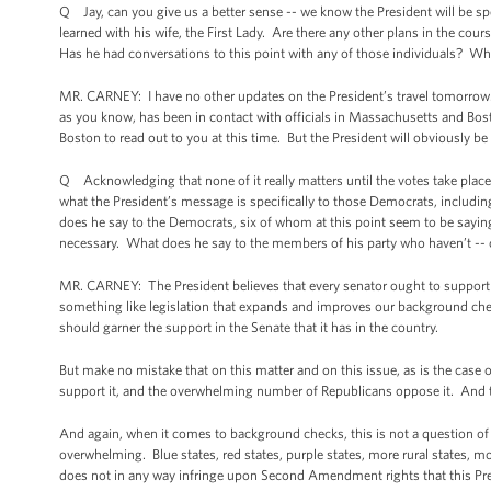
Q Jay, can you give us a better sense -- we know the President will be spe
learned with his wife, the First Lady. Are there any other plans in the cou
Has he had conversations to this point with any of those individuals? Wh
MR. CARNEY: I have no other updates on the President’s travel tomorrow. 
as you know, has been in contact with officials in Massachusetts and Bost
Boston to read out to you at this time. But the President will obviously be
Q Acknowledging that none of it really matters until the votes take place a
what the President’s message is specifically to those Democrats, includi
does he say to the Democrats, six of whom at this point seem to be saying 
necessary. What does he say to the members of his party who haven’t -- or
MR. CARNEY: The President believes that every senator ought to support
something like legislation that expands and improves our background 
should garner the support in the Senate that it has in the country.
But make no mistake that on this matter and on this issue, as is the cas
support it, and the overwhelming number of Republicans oppose it. And t
And again, when it comes to background checks, this is not a question of diff
overwhelming. Blue states, red states, purple states, more rural states, 
does not in any way infringe upon Second Amendment rights that this Pre