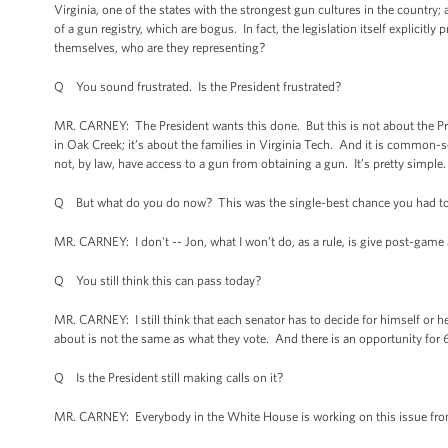
Virginia, one of the states with the strongest gun cultures in the country
of a gun registry, which are bogus. In fact, the legislation itself explicit
themselves, who are they representing?
Q You sound frustrated. Is the President frustrated?
MR. CARNEY: The President wants this done. But this is not about the Presid
in Oak Creek; it’s about the families in Virginia Tech. And it is common-
not, by law, have access to a gun from obtaining a gun. It’s pretty simple
Q But what do you do now? This was the single-best chance you had to 
MR. CARNEY: I don't -- Jon, what I won’t do, as a rule, is give post-game
Q You still think this can pass today?
MR. CARNEY: I still think that each senator has to decide for himself or he
about is not the same as what they vote. And there is an opportunity for 6
Q Is the President still making calls on it?
MR. CARNEY: Everybody in the White House is working on this issue fro