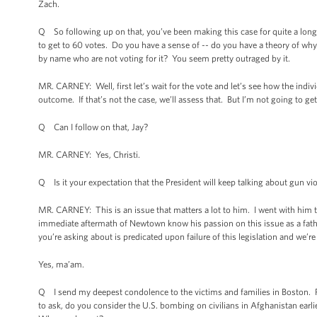
Zach.
Q So following up on that, you’ve been making this case for quite a lon
to get to 60 votes. Do you have a sense of -- do you have a theory of w
by name who are not voting for it? You seem pretty outraged by it.
MR. CARNEY: Well, first let’s wait for the vote and let’s see how the indiv
outcome. If that’s not the case, we’ll assess that. But I’m not going to get
Q Can I follow on that, Jay?
MR. CARNEY: Yes, Christi.
Q Is it your expectation that the President will keep talking about gun v
MR. CARNEY: This is an issue that matters a lot to him. I went with him
immediate aftermath of Newtown know his passion on this issue as a father
you’re asking about is predicated upon failure of this legislation and we’r
Yes, ma’am.
Q I send my deepest condolence to the victims and families in Boston. P
to ask, do you consider the U.S. bombing on civilians in Afghanistan earlie