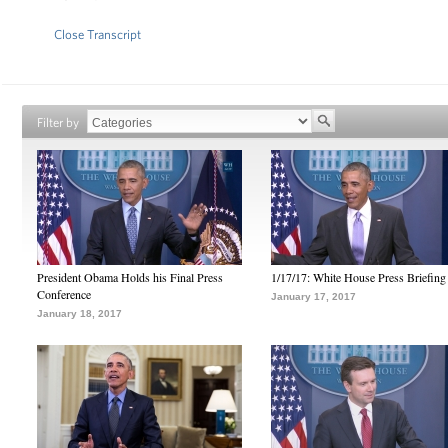
Close Transcript
Filter by
President Obama Holds his Final Press
1/17/17: White House Press Briefing
Conference
January 17, 2017
January 18, 2017