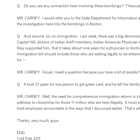
Q Do you see any connection here involving these bombings? These peop
MR. CARNEY: I would refer you to the State Department for information ab
the investigation here into the bombings in Boston.
Q And second, sir, on immigration. Last week, there was a big demonstrat
Capitol Hill, dozens of Indian AAPI members, Indian American Physician A
they supported him, that it takes about nine years for a physician or doct
immigration bill should include those who are waiting legally to be entering
for --
MR. CARNEY: Goyal, I need a question because you have a lot of people he
Q It took 21 years for one person to get green card, and he left his family
MR. CARNEY: Well, the need for comprehensive immigration reform is cle
pathway to citizenship for those 11 million who are here illegally. It must
hold employers accountable in the ways that I discussed earlier. That's w
Thanks, very much, guys.
END
1:04 P.M. EDT