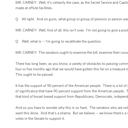
MR. CARNEY: Well, it’s certainly the case, as the Secret Service and Capit
made at offsite facilities.
Q All right. And on guns, what group or group of persons or person was 
MR. CARNEY: Well, first of all, this isn’t over. I’m not going to give a po
Q Well, what is -- I’m going to recalibrate the question.
MR. CARNEY: The senators ought to examine the bill, examine their con
There has long been, as you know, a variety of obstacles to passing comm
four or five months ago that we would have gotten this far on a measure t
This ought to be passed.
It has the support of 90 percent of the American people. There is a lot o
of significance that have 90 percent support from the American people. Th
that kind of broad-based support from Republicans, Democrats, independe
And so you have to wonder why this is so hard. The senators who are voti
want this done. And that’s a shame. But we believe -- we know there’s a 
votes in the Senate to support it.