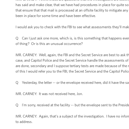
has said and make clear, that we have had procedures in place for quite
that ensure that that mail is processed at an offsite facility to mitigate an
been in place for some time and have been effective.
I would ask you to check with the FBI to see what assessments they’ll make a
Q Can I just ask one more, which is, is this something that happens every 
of thing? Or is this an unusual occurrence?
MR. CARNEY: Well, again, the FBI and the Secret Service are best to ask th
case, and Capitol Police and the Secret Service handle the assessments of it
are done, secondary and I suppose tertiary tests are made because of the 
of this I would refer you to the FBI, the Secret Service and the Capitol Polic
Q Yesterday, the letter -- or the envelope received here, did it have the s
MR. CARNEY: It was not received here, Jon.
Q I'm sorry, received at the facility -- but the envelope sent to the Presid
MR. CARNEY: Again, that’s a subject of the investigation. I have no inform
to address.