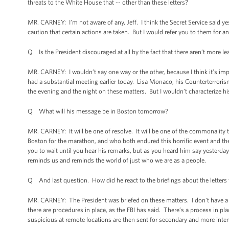
threats to the White House that -- other than these letters?
MR. CARNEY: I’m not aware of any, Jeff. I think the Secret Service said 
caution that certain actions are taken. But I would refer you to them for a
Q Is the President discouraged at all by the fact that there aren’t more 
MR. CARNEY: I wouldn’t say one way or the other, because I think it’s impor
had a substantial meeting earlier today. Lisa Monaco, his Counterterror
the evening and the night on these matters. But I wouldn’t characterize hi
Q What will his message be in Boston tomorrow?
MR. CARNEY: It will be one of resolve. It will be one of the commonality 
Boston for the marathon, and who both endured this horrific event and the
you to wait until you hear his remarks, but as you heard him say yesterda
reminds us and reminds the world of just who we are as a people.
Q And last question. How did he react to the briefings about the letters
MR. CARNEY: The President was briefed on these matters. I don’t have a w
there are procedures in place, as the FBI has said. There’s a process in pl
suspicious at remote locations are then sent for secondary and more inte