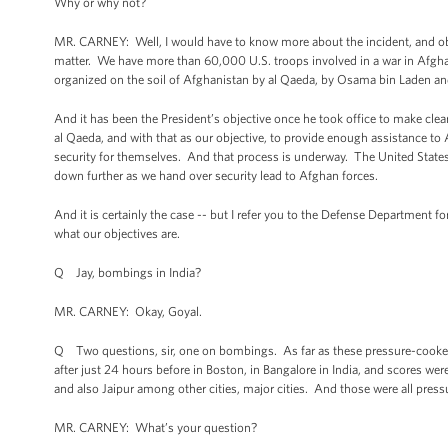
Why or why not?
MR. CARNEY: Well, I would have to know more about the incident, and ob
matter. We have more than 60,000 U.S. troops involved in a war in Afghan
organized on the soil of Afghanistan by al Qaeda, by Osama bin Laden and
And it has been the President’s objective once he took office to make clear
al Qaeda, and with that as our objective, to provide enough assistance t
security for themselves. And that process is underway. The United State
down further as we hand over security lead to Afghan forces.
And it is certainly the case -- but I refer you to the Defense Department fo
what our objectives are.
Q Jay, bombings in India?
MR. CARNEY: Okay, Goyal.
Q Two questions, sir, one on bombings. As far as these pressure-cooke
after just 24 hours before in Boston, in Bangalore in India, and scores w
and also Jaipur among other cities, major cities. And those were all pre
MR. CARNEY: What’s your question?