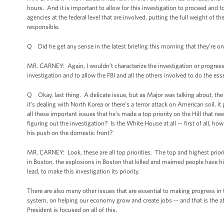
hours. And it is important to allow for this investigation to proceed and to 
agencies at the federal level that are involved, putting the full weight of 
responsible.
Q Did he get any sense in the latest briefing this morning that they’re o
MR. CARNEY: Again, I wouldn’t characterize the investigation or progress b
investigation and to allow the FBI and all the others involved to do the ess
Q Okay, last thing. A delicate issue, but as Major was talking about, the
it’s dealing with North Korea or there’s a terror attack on American soil,
all these important issues that he’s made a top priority on the Hill that ne
figuring out the investigation? Is the White House at all -- first of all,
his push on the domestic front?
MR. CARNEY: Look, these are all top priorities. The top and highest prior
in Boston, the explosions in Boston that killed and maimed people have hi
lead, to make this investigation its priority.
There are also many other issues that are essential to making progress in 
system, on helping our economy grow and create jobs -- and that is the ab
President is focused on all of this.