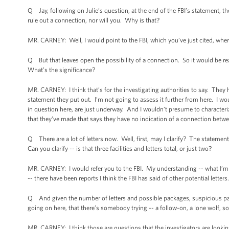
Q Jay, following on Julie’s question, at the end of the FBI’s statement, th
rule out a connection, nor will you. Why is that?
MR. CARNEY: Well, I would point to the FBI, which you’ve just cited, where
Q But that leaves open the possibility of a connection. So it would be r
What’s the significance?
MR. CARNEY: I think that’s for the investigating authorities to say. They h
statement they put out. I’m not going to assess it further from here. I wo
in question here, are just underway. And I wouldn’t presume to characteriz
that they’ve made that says they have no indication of a connection betwe
Q There are a lot of letters now. Well, first, may I clarify? The statement r
Can you clarify -- is that three facilities and letters total, or just two?
MR. CARNEY: I would refer you to the FBI. My understanding -- what I’m awa
-- there have been reports I think the FBI has said of other potential letters
Q And given the number of letters and possible packages, suspicious pack
going on here, that there’s somebody trying -- a follow-on, a lone wolf, 
MR. CARNEY: I think those are questions that the investigators are looking