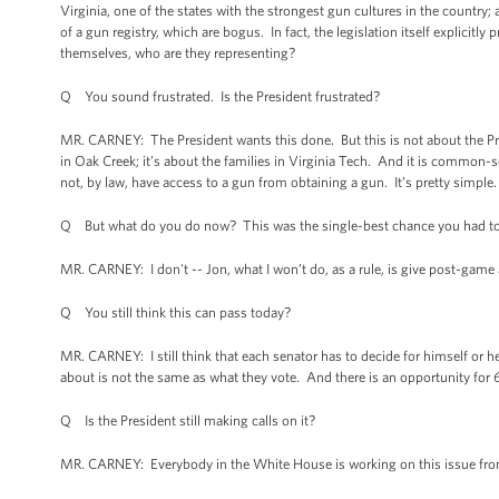
Virginia, one of the states with the strongest gun cultures in the country
of a gun registry, which are bogus. In fact, the legislation itself explicit
themselves, who are they representing?
Q You sound frustrated. Is the President frustrated?
MR. CARNEY: The President wants this done. But this is not about the Presid
in Oak Creek; it’s about the families in Virginia Tech. And it is common-
not, by law, have access to a gun from obtaining a gun. It’s pretty simple
Q But what do you do now? This was the single-best chance you had to 
MR. CARNEY: I don't -- Jon, what I won’t do, as a rule, is give post-game
Q You still think this can pass today?
MR. CARNEY: I still think that each senator has to decide for himself or he
about is not the same as what they vote. And there is an opportunity for 6
Q Is the President still making calls on it?
MR. CARNEY: Everybody in the White House is working on this issue fro