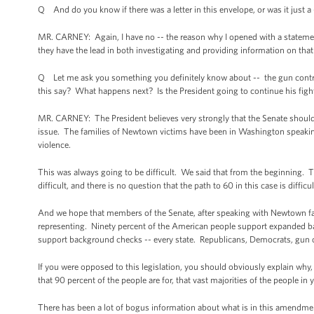
Q And do you know if there was a letter in this envelope, or was it just a 
MR. CARNEY: Again, I have no -- the reason why I opened with a statement a
they have the lead in both investigating and providing information on that 
Q Let me ask you something you definitely know about -- the gun control v
this say? What happens next? Is the President going to continue his figh
MR. CARNEY: The President believes very strongly that the Senate should
issue. The families of Newtown victims have been in Washington speaki
violence.
This was always going to be difficult. We said that from the beginning.
difficult, and there is no question that the path to 60 in this case is difficu
And we hope that members of the Senate, after speaking with Newtown fam
representing. Ninety percent of the American people support expanded ba
support background checks -- every state. Republicans, Democrats, gun
If you were opposed to this legislation, you should obviously explain wh
that 90 percent of the people are for, that vast majorities of the people in
There has been a lot of bogus information about what is in this amendmen