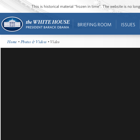
This is historical material “frozen in time”. The website is no l
BRIEFING ROOM
ISSUES
Home
•
Photos & Videos
• Video