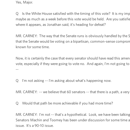
Yes, Major.
Q Is the White House satisfied with the timing of this vote? It is my im
maybe as much as a week before this vote would be held. Are you satisfied
where it appears, as Jonathan said, it’s heading for defeat?
MR. CARNEY: The way that the Senate runs is obviously handled by the Se
that the Senate would be voting on a bipartisan, common-sense compro
known for some time.
Now, it is certainly the case that every senator should have read this am
vote, especially if they were going to vote no. And again, I’m not going t
--
Q I’m not asking -- I’m asking about what’s happening now.
MR. CARNEY: -- we believe that 60 senators -- that there is a path, a very 
Q Would that path be more achievable if you had more time?
MR. CARNEY: I’m not -- that's a hypothetical. Look, we have been talk
Senators Machin and Toomey has been under discussion for some time and 
issue. It’s a 90-10 issue.