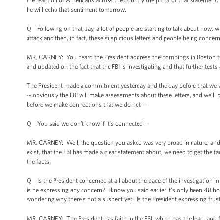
the reaction of Americans across the country the proof of that statement.
he will echo that sentiment tomorrow.
Q Following on that, Jay, a lot of people are starting to talk about how, whe
attack and then, in fact, these suspicious letters and people being concer
MR. CARNEY: You heard the President address the bombings in Boston twi
and updated on the fact that the FBI is investigating and that further test
The President made a commitment yesterday and the day before that we wil
-- obviously the FBI will make assessments about these letters, and we’ll p
before we make connections that we do not --
Q You said we don’t know if it’s connected --
MR. CARNEY: Well, the question you asked was very broad in nature, and
exist, that the FBI has made a clear statement about, we need to get the 
the facts.
Q Is the President concerned at all about the pace of the investigation i
is he expressing any concern? I know you said earlier it’s only been 48 ho
wondering why there’s not a suspect yet. Is the President expressing frustr
MR. CARNEY: The President has faith in the FBI, which has the lead, and f