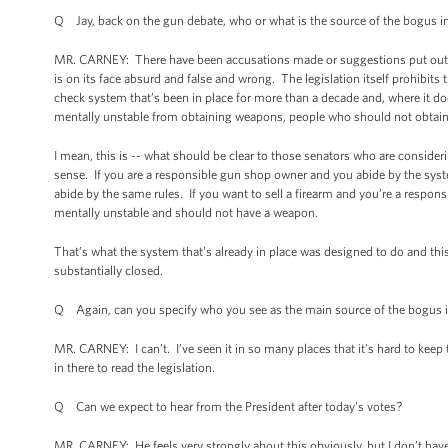
Q Jay, back on the gun debate, who or what is the source of the bogus 
MR. CARNEY: There have been accusations made or suggestions put out t
is on its face absurd and false and wrong. The legislation itself prohibits t
check system that’s been in place for more than a decade and, where it do
mentally unstable from obtaining weapons, people who should not obtai
I mean, this is -- what should be clear to those senators who are considerin
sense. If you are a responsible gun shop owner and you abide by the sys
abide by the same rules. If you want to sell a firearm and you’re a responsi
mentally unstable and should not have a weapon.
That’s what the system that’s already in place was designed to do and thi
substantially closed.
Q Again, can you specify who you see as the main source of the bogus 
MR. CARNEY: I can’t. I’ve seen it in so many places that it’s hard to keep t
in there to read the legislation.
Q Can we expect to hear from the President after today’s votes?
MR. CARNEY: He feels very strongly about this obviously, but I don’t h