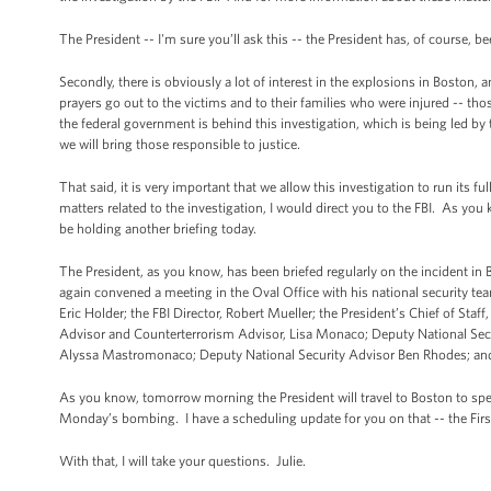
The President -- I'm sure you’ll ask this -- the President has, of course, b
Secondly, there is obviously a lot of interest in the explosions in Boston,
prayers go out to the victims and to their families who were injured -- tho
the federal government is behind this investigation, which is being led by 
we will bring those responsible to justice.
That said, it is very important that we allow this investigation to run its fu
matters related to the investigation, I would direct you to the FBI. As you 
be holding another briefing today.
The President, as you know, has been briefed regularly on the incident in
again convened a meeting in the Oval Office with his national security tea
Eric Holder; the FBI Director, Robert Mueller; the President’s Chief of S
Advisor and Counterterrorism Advisor, Lisa Monaco; Deputy National Sec
Alyssa Mastromonaco; Deputy National Security Advisor Ben Rhodes; and th
As you know, tomorrow morning the President will travel to Boston to spea
Monday’s bombing. I have a scheduling update for you on that -- the First 
With that, I will take your questions. Julie.