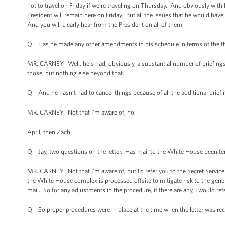
not to travel on Friday if we’re traveling on Thursday. And obviously with 
President will remain here on Friday. But all the issues that he would hav
And you will clearly hear from the President on all of them.
Q Has he made any other amendments in his schedule in terms of the thin
MR. CARNEY: Well, he’s had, obviously, a substantial number of briefings
those, but nothing else beyond that.
Q And he hasn’t had to cancel things because of all the additional brief
MR. CARNEY: Not that I’m aware of, no.
April, then Zach.
Q Jay, two questions on the letter. Has mail to the White House been tem
MR. CARNEY: Not that I’m aware of, but I’d refer you to the Secret Servic
the White House complex is processed offsite to mitigate risk to the gener
mail. So for any adjustments in the procedure, if there are any, I would ref
Q So proper procedures were in place at the time when the letter was re