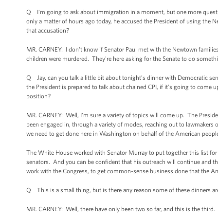
Q I’m going to ask about immigration in a moment, but one more question 
only a matter of hours ago today, he accused the President of using the 
that accusation?
MR. CARNEY: I don't know if Senator Paul met with the Newtown families, 
children were murdered. They're here asking for the Senate to do somet
Q Jay, can you talk a little bit about tonight’s dinner with Democratic s
the President is prepared to talk about chained CPI, if it’s going to come u
position?
MR. CARNEY: Well, I’m sure a variety of topics will come up. The Presid
been engaged in, through a variety of modes, reaching out to lawmakers of b
we need to get done here in Washington on behalf of the American people
The White House worked with Senator Murray to put together this list for
senators. And you can be confident that his outreach will continue and th
work with the Congress, to get common-sense business done that the Amer
Q This is a small thing, but is there any reason some of these dinners a
MR. CARNEY: Well, there have only been two so far, and this is the third. 