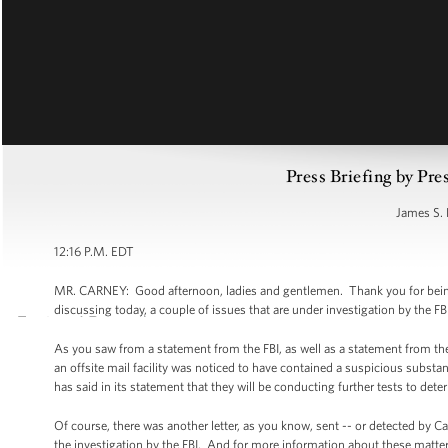
Press Briefing by Pre
James S. 
12:16 P.M. EDT
MR. CARNEY: Good afternoon, ladies and gentlemen. Thank you for being he
discussing today, a couple of issues that are under investigation by the FB
As you saw from a statement from the FBI, as well as a statement from the U
an offsite mail facility was noticed to have contained a suspicious substan
has said in its statement that they will be conducting further tests to det
Of course, there was another letter, as you know, sent -- or detected by Ca
the investigation by the FBI. And for more information about these matters 