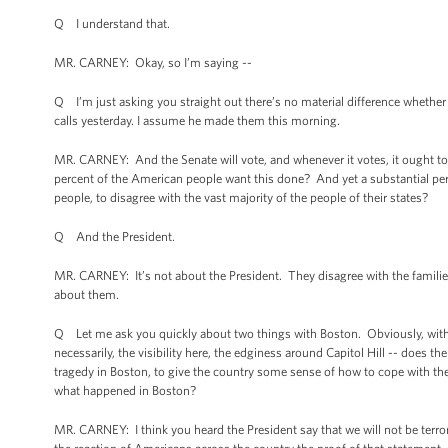
Q I understand that.
MR. CARNEY: Okay, so I’m saying --
Q I’m just asking you straight out there’s no material difference whethe
calls yesterday. I assume he made them this morning.
MR. CARNEY: And the Senate will vote, and whenever it votes, it ought to
percent of the American people want this done? And yet a substantial perc
people, to disagree with the vast majority of the people of their states?
Q And the President.
MR. CARNEY: It’s not about the President. They disagree with the families
about them.
Q Let me ask you quickly about two things with Boston. Obviously, with th
necessarily, the visibility here, the edginess around Capitol Hill -- does 
tragedy in Boston, to give the country some sense of how to cope with the e
what happened in Boston?
MR. CARNEY: I think you heard the President say that we will not be terro