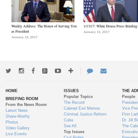
Weekly Address: The Honor of Serving You
1/13/17: White House Press Briefing
as President
January 13, 2017
January 14, 2017