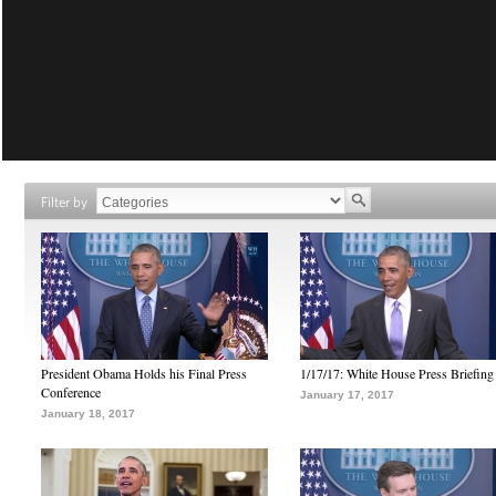
Filter by
President Obama Holds his Final Press
1/17/17: White House Press Briefing
Conference
January 17, 2017
January 18, 2017