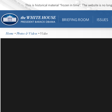
This is historical material “frozen in time”. The website is no l
BRIEFING ROOM
ISSUES
Home
•
Photos & Videos
• Video