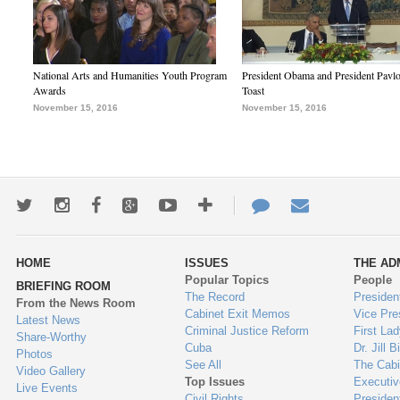
National Arts and Humanities Youth Program
President Obama and President Pavl
Awards
Toast
November 15, 2016
November 15, 2016