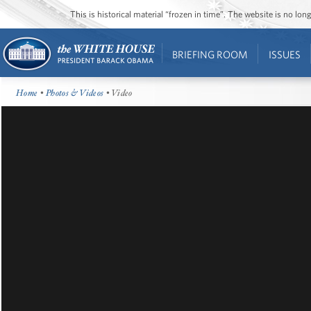
This is historical material “frozen in time”. The website is no l
BRIEFING ROOM
ISSUES
Home
•
Photos & Videos
• Video