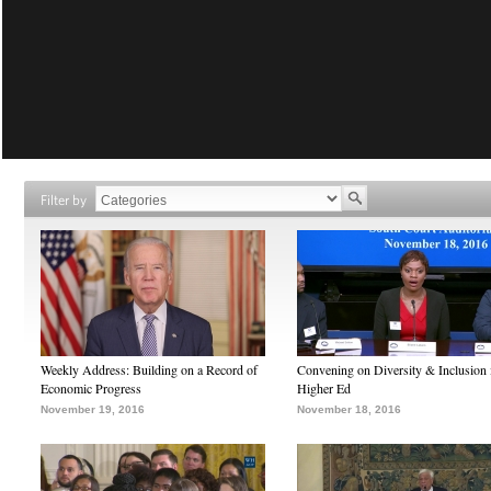
Filter by
Weekly Address: Building on a Record of
Convening on Diversity & Inclusion 
Economic Progress
Higher Ed
November 19, 2016
November 18, 2016