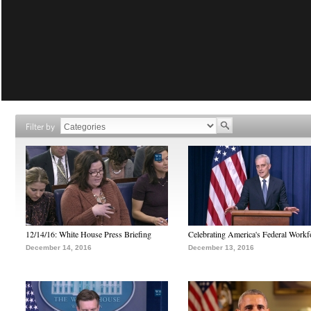
Filter by
12/14/16: White House Press Briefing
Celebrating America's Federal Workf
December 14, 2016
December 13, 2016