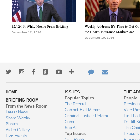
12/12/16: White House Press Briefing
Weekly Address: It’s Time to Get Co
the Health Insurance Marketplace
December 12, 2016
December 10, 2016