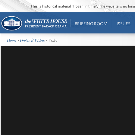
This is historical material “frozen in time”. The website is no l
BRIEFING ROOM
ISSUES
Home
•
Photos & Videos
• Video